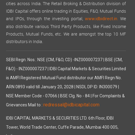
cities across India. The Retail Broking & Distribution division of
IDBI Capital offers online trading in Equities, F&O, Mutual Funds
and IPOs, through the investing portal,
We
www.idbidirect.in.
also distribute various Third Party Products, like Fixed Income
Products, Mutual Funds, etc. We are amongst the top 10 MF
distributors in India.
SEBI Regn. Nos.: NSE (CM, F&O, CD) -INZ000007237 | BSE (CM,
F&O) - INZ000007237 | IDBI Capital Markets & Securities Limited
is AMFI Registered Mutual Fund distributor our AMFI Regn No.
ARN 0893 valid till January 20, 2028 | NSDL DP ID: IN300079 |
NSE Member Code - 07066 | BSE Clg. No - 84 | For Complaints &
redressal@idbicapital.com
Grievances Mail to :
IDBI CAPITAL MARKETS & SECURITIES LTD. 6th Floor, IDBI
Tower, World Trade Center, Cuffe Parade, Mumbai 400 005,