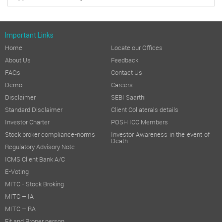
Important Links
Home
Locate our Offices
About Us
Feedback
FAQs
Contact Us
Demo
Careers
Disclaimer
SEBI Saarthi
Standard Disclaimer
Client Collaterals details
Investor Charter
POSH ICC Members
Stock broker compliance-norms
Investor Awareness in the event of
Death
Regulatory Advisory Note
ICMS Client Bank A/C
E-Voting
MITC - Stock Broking
MITC – IA
MITC – RA
Fit and Proper person