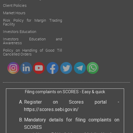
Client Policies
Market Hours
Risk Policy for Margin Trading
Facility
Investors Education
Investors Education and
Awareness
Policy on Handling of Good Till
Cancelled Orders
Filing complaints on SCORES - Easy & quick
Register on Scores portal -
https://scores.sebi.gov.in/
Mandatory details for filing complaints on
SCORES