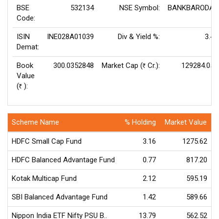
BSE
532134
NSE Symbol:
BANKBARODA
Code:
ISIN
INE028A01039
Div & Yield %:
3.4
Demat:
Book
300.0352848
Market Cap (
Cr.):
129284.05
Rs
Value
(
):
Rs
Scheme Name
% Holding
Market Value
HDFC Small Cap Fund
3.16
1275.62
HDFC Balanced Advantage Fund
0.77
817.20
Kotak Multicap Fund
2.12
595.19
SBI Balanced Advantage Fund
1.42
589.66
Nippon India ETF Nifty PSU B..
13.79
562.52