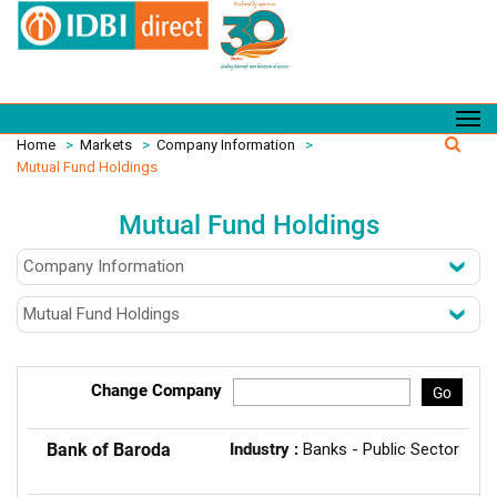
Home
>
Markets
>
Company Information
>
Mutual Fund Holdings
Mutual Fund Holdings
Change Company
Go
Bank of Baroda
Industry :
Banks - Public Sector