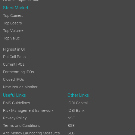
Stock Market
Top Gainers
Top Losers
Top Volume
Top Value
Highest in OI
Put Call Ratio
Current IPOs
Forthcoming IPOs
Closed IPOs
New Issues Monitor
Useful Links
Other Links
RMS Guidelines
IDBI Capital
Risk Management framework
IDBI Bank
Privacy Policy
NSE
Terms and Conditions
BSE
Anti Money Laundering Measures
SEBI