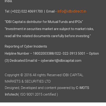
India.
info@idbidirect.in
Tel: (+022) 022 40691700
| Email -
"IDBI Capital is distributor for Mutual Funds and IPOs"
"Investment in securities market are subject to market risks,
read all the related documents carefully before investing."
Reporting of Cyber Incidents
Helpline Number – 18002003388/022- 022-3913 5001 – Option
(3) Dedicated Email Id – cyberalert@idbicapital.com
Copyright © 2016 All rights Reserved IDBI CAPITAL
MARKETS & SECURITIES LTD
Designed, Developed and content powered by
C-MOTS
( ISO 9001:2015 certified )
Infotech