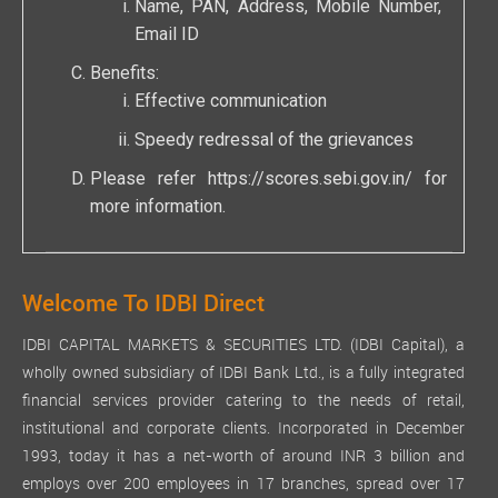
Name, PAN, Address, Mobile Number,
Email ID
Benefits:
Effective communication
Speedy redressal of the grievances
Please refer
https://scores.sebi.gov.in/
for
more information.
Welcome To IDBI Direct
IDBI CAPITAL MARKETS & SECURITIES LTD. (IDBI Capital), a
wholly owned subsidiary of IDBI Bank Ltd., is a fully integrated
financial services provider catering to the needs of retail,
institutional and corporate clients. Incorporated in December
1993, today it has a net-worth of around INR 3 billion and
employs over 200 employees in 17 branches, spread over 17