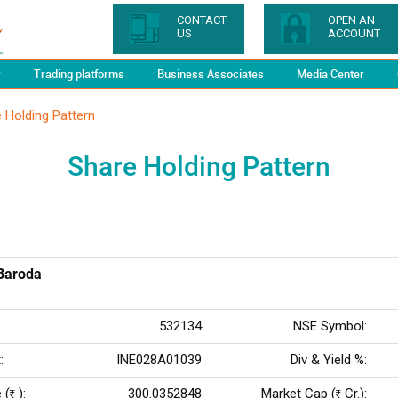
CONTACT
OPEN AN
US
ACCOUNT
y
Trading platforms
Business Associates
Media Center
 Holding Pattern
Share Holding Pattern
Baroda
532134
NSE Symbol:
:
INE028A01039
Div & Yield %:
 (
):
300.0352848
Market Cap (
Cr.):
Rs
Rs