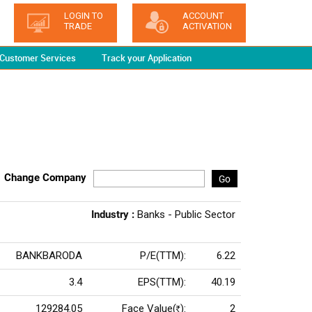
LOGIN TO
ACCOUNT
TRADE
ACTIVATION
Customer Services
Track your Application
Change Company
Go
Industry :
Banks - Public Sector
BANKBARODA
P/E(TTM):
6.22
3.4
EPS(TTM):
40.19
129284.05
Face Value(
):
2
Rs