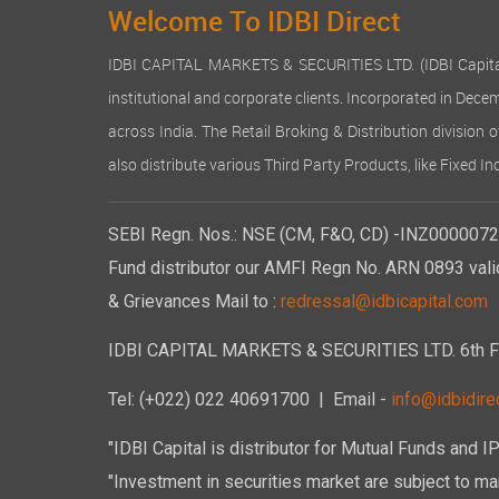
Welcome To IDBI Direct
IDBI CAPITAL MARKETS & SECURITIES LTD. (IDBI Capital), a
institutional and corporate clients. Incorporated in Dec
across India. The Retail Broking & Distribution division 
also distribute various Third Party Products, like Fixed 
SEBI Regn. Nos.: NSE (CM, F&O, CD) -INZ00000723
Fund distributor our AMFI Regn No. ARN 0893 vali
& Grievances Mail to :
redressal@idbicapital.com
IDBI CAPITAL MARKETS & SECURITIES LTD. 6th Floo
Tel: (+022) 022 40691700
| Email -
info@idbidirec
"IDBI Capital is distributor for Mutual Funds and I
"Investment in securities market are subject to mar