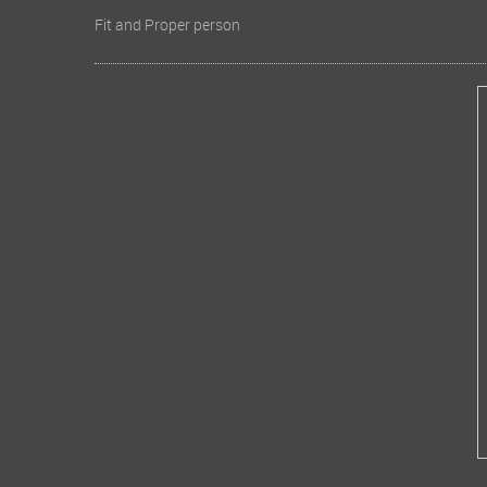
Fit and Proper person