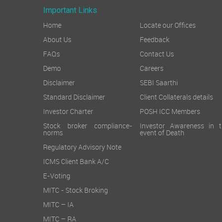
Important Links
Home
Locate our Offices
About Us
Feedback
FAQs
Contact Us
Demo
Careers
Disclaimer
SEBI Saarthi
Standard Disclaimer
Client Collaterals details
Investor Charter
POSH ICC Members
Stock broker compliance-
Investor Awareness in t
norms
event of Death
Regulatory Advisory Note
ICMS Client Bank A/C
E-Voting
MITC - Stock Broking
MITC – IA
MITC – RA