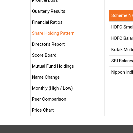
Profit & Loss
Quarterly Results
Scheme N
Financial Ratios
HDFC Smal
Share Holding Pattern
HDFC Bala
Director's Report
Kotak Mult
Score Board
SBI Balanc
Mutual Fund Holdings
Nippon Indi
Name Change
Monthly (High / Low)
Peer Comparison
Price Chart