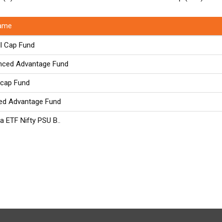
ame
l Cap Fund
nced Advantage Fund
icap Fund
ed Advantage Fund
a ETF Nifty PSU B..