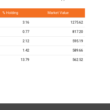
% Holding
Market Value
3.16
1275.62
0.77
817.20
2.12
595.19
1.42
589.66
13.79
562.52