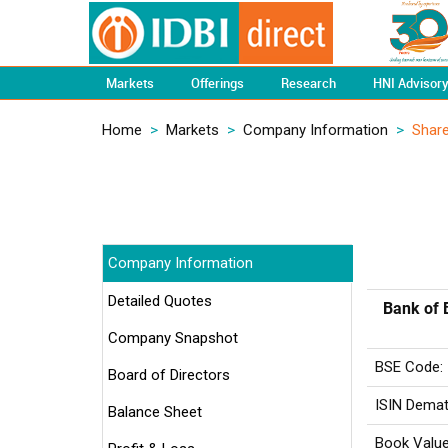
Markets
Offerings
Research
HNI Advisor
Home
>
Markets
>
Company Information
>
Share
Company Information
Detailed Quotes
Bank of 
Company Snapshot
BSE Code:
Board of Directors
ISIN Demat
Balance Sheet
Book Value