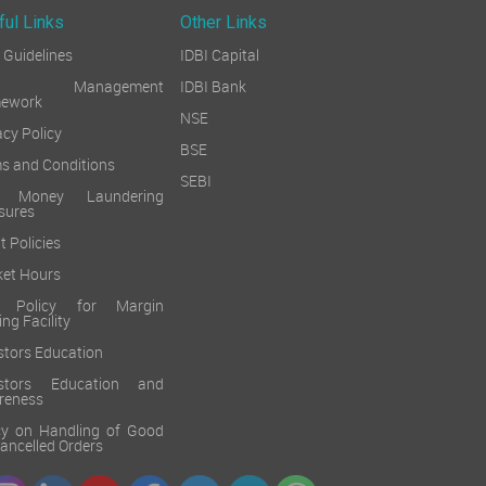
ful Links
Other Links
Guidelines
IDBI Capital
sk Management
IDBI Bank
mework
NSE
acy Policy
BSE
s and Conditions
SEBI
i Money Laundering
sures
t Policies
et Hours
k Policy for Margin
ing Facility
stors Education
estors Education and
reness
cy on Handling of Good
 Cancelled Orders