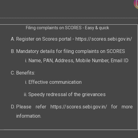
Filing complaints on SCORES - Easy & quick
Register on Scores portal -
https://scores.sebi.gov.in/
Mandatory details for filing complaints on SCORES
Name, PAN, Address, Mobile Number, Email ID
Benefits:
Effective communication
Speedy redressal of the grievances
Please refer
https://scores.sebi.gov.in/
for more
information.