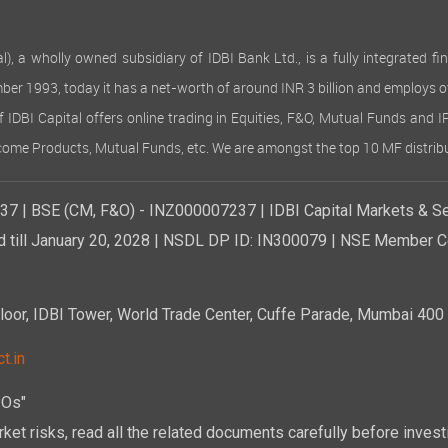
 wholly owned subsidiary of IDBI Bank Ltd., is a fully integrated finan
ember 1993, today it has a net-worth of around INR 3 billion and employs 
of IDBI Capital offers online trading in Equities, F&O, Mutual Funds and 
Income Products, Mutual Funds, etc. We are amongst the top 10 MF distribu
7 | BSE (CM, F&O) - INZ000007237 | IDBI Capital Markets & Se
d till January 20, 2028 | NSDL DP ID: IN300079 | NSE Member Co
r, IDBI Tower, World Trade Center, Cuffe Parade, Mumbai 400 0
t.in
POs"
ket risks, read all the related documents carefully before investi