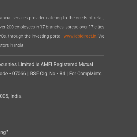
cial services provider catering to the needs of retail,
over 200 employees in 17 branches, spread over 17 cities
IPOs, through the investing portal,
We
www.idbidirect.in.
tors in India.
curities Limited is AMFI Registered Mutual
de - 07066 | BSE Clg. No - 84 | For Complaints
05, India.
ng."