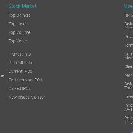
Stock Market
Use
Top Gainers
RMS 
Top Losers
Ri
fra
Top Volume
Priv
Top Value
Term
Ant
Highest in OI
Mea
Put Call Ratio
Clien
Current IPOs
Mark
he
Forthcoming IPOs
Ris
Trad
Closed IPOs
Inve
New Issues Monitor
Inv
Awa
Poli
Till