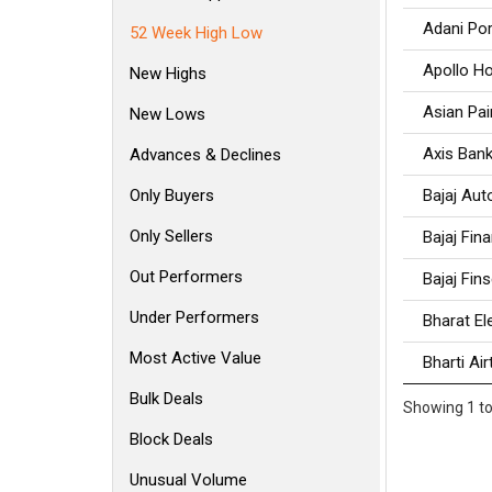
Adani Por
52 Week High Low
Apollo Ho
New Highs
Asian Pai
New Lows
Axis Ban
Advances & Declines
Only Buyers
Bajaj Aut
Only Sellers
Bajaj Fin
Out Performers
Bajaj Fin
Under Performers
Bharat El
Most Active Value
Bharti Air
Bulk Deals
Showing 1 to
Block Deals
Unusual Volume