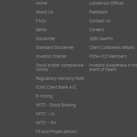
Home
Locate our Offices
About Us
Feedback
FAQs
Contact Us
Demo
Careers
Disclaimer
SEBI Saarthi
Standard Disclaimer
Client Collaterals details
Investor Charter
POSH ICC Members
Stock broker compliance-
Investor Awareness in th
norms
event of Death
Regulatory Advisory Note
ICMS Client Bank A/C
E-Voting
MITC - Stock Broking
MITC – IA
MITC – RA
Fit and Proper person