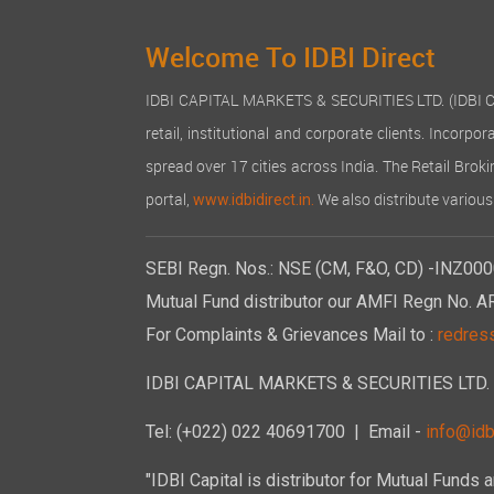
Welcome To IDBI Direct
IDBI CAPITAL MARKETS & SECURITIES LTD. (IDBI Capit
retail, institutional and corporate clients. Incor
spread over 17 cities across India. The Retail Broki
portal,
We also distribute various
www.idbidirect.in.
SEBI Regn. Nos.: NSE (CM, F&O, CD) -INZ000
Mutual Fund distributor our AMFI Regn No. A
For Complaints & Grievances Mail to :
redres
IDBI CAPITAL MARKETS & SECURITIES LTD. 6th
Tel: (+022) 022 40691700
| Email -
info@idbi
"IDBI Capital is distributor for Mutual Funds 