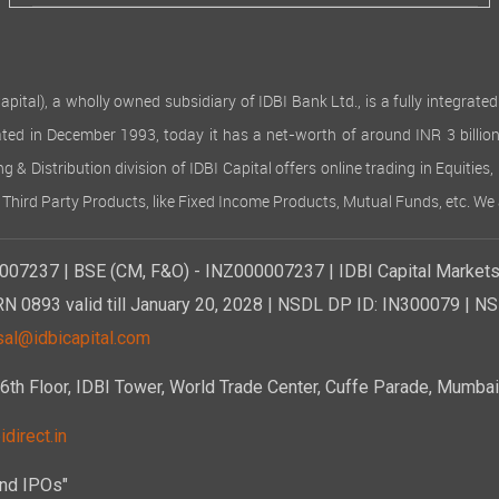
al), a wholly owned subsidiary of IDBI Bank Ltd., is a fully integrated f
porated in December 1993, today it has a net-worth of around INR 3 bil
ng & Distribution division of IDBI Capital offers online trading in Equiti
 Third Party Products, like Fixed Income Products, Mutual Funds, etc. We 
007237 | BSE (CM, F&O) - INZ000007237 | IDBI Capital Markets 
RN 0893 valid till January 20, 2028 | NSDL DP ID: IN300079 | N
sal@idbicapital.com
 Floor, IDBI Tower, World Trade Center, Cuffe Parade, Mumbai 
direct.in
and IPOs"