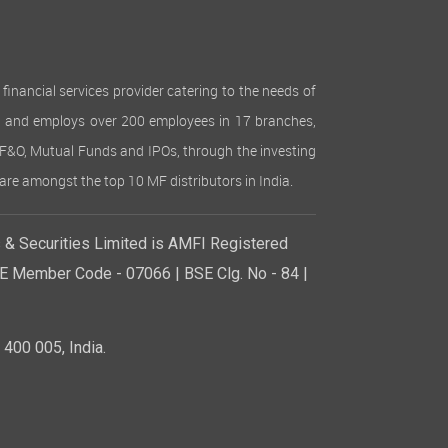
inancial services provider catering to the needs of
lion and employs over 200 employees in 17 branches,
es, F&O, Mutual Funds and IPOs, through the investing
are amongst the top 10 MF distributors in India.
& Securities Limited is AMFI Registered
SE Member Code - 07066 | BSE Clg. No - 84 |
400 005, India.