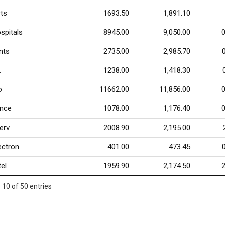
ts
1693.50
1,891.10
spitals
8945.00
9,050.00
nts
2735.00
2,985.70
k
1238.00
1,418.30
o
11662.00
11,856.00
ance
1078.00
1,176.40
serv
2008.90
2,195.00
ectron
401.00
473.45
tel
1959.90
2,174.50
 10 of 50 entries