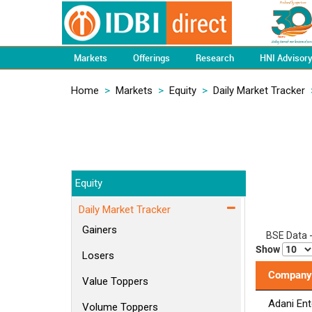
Markets
Offerings
Research
HNI Advisor
Home
>
Markets
>
Equity
>
Daily Market Tracker
Equity
Daily Market Tracker
Gainers
BSE Data 
Show
Losers
Company
Value Toppers
Adani Ent
Volume Toppers