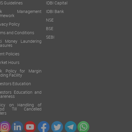
S Guidelines
IDBI Capital
isk Management
IDBI Bank
amework
NSE
vacy Policy
BSE
rms and Conditions
SEBI
ti Money Laundering
asures
ent Policies
rket Hours
sk Policy for Margin
ding Facility
vestors Education
vestors Education and
areness
licy on Handling of
od Till Cancelled
ders