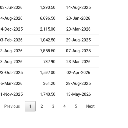
03-Jul-2026
1,290.50
14-Aug-2025
04-Aug-2026
6,696.50
23-Jan-2026
04-Dec-2025
2,115.00
23-Mar-2026
03-Feb-2026
1,042.50
29-Aug-2025
03-Aug-2026
7,858.50
07-Aug-2025
03-Aug-2026
787.90
23-Mar-2026
23-Oct-2025
1,597.00
02-Apr-2026
06-Mar-2026
361.20
28-Aug-2025
21-Nov-2025
1,740.50
13-May-2026
Previous
1
2
3
4
5
Next