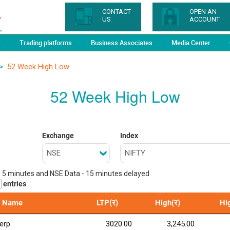
CONTACT
OPEN AN
US
ACCOUNT
y
Trading platforms
Business Associates
Media Center
>
52 Week High Low
52 Week High Low
Exchange
Index
- 5 minutes and NSE Data - 15 minutes delayed
entries
 Name
LTP(र)
High(र)
Hi
erp.
3020.00
3,245.00