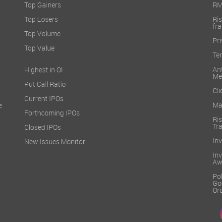
Top Gainers
RM
Top Losers
R
fr
Top Volume
Pri
Top Value
Te
An
Highest in OI
Me
Put Call Ratio
Cli
Current IPOs
Ma
e
Forthcoming IPOs
Ri
Tra
Closed IPOs
In
New Issues Monitor
In
Aw
Po
Go
Or