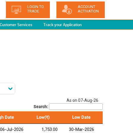
LOGIN TO
ACCOUNT
TRADE
ACTIVATION
Customer Services
Track your Application
As on 07-Aug-26
Search:
gh Date
Low(र)
Low Date
06-Jul-2026
1,753.00
30-Mar-2026