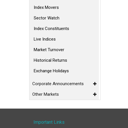
Index Movers
Sector Watch
Index Constituents
Live Indices
Market Turnover
Historical Returns
Exchange Holidays
Corporate Announcements
Other Markets
Important Links