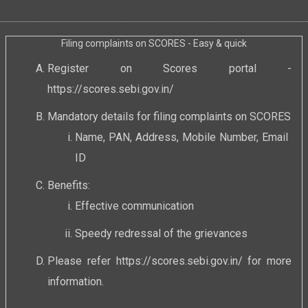
Filing complaints on SCORES - Easy & quick
Register on Scores portal -
https://scores.sebi.gov.in/
Mandatory details for filing complaints on SCORES
Name, PAN, Address, Mobile Number, Email
ID
Benefits:
Effective communication
Speedy redressal of the grievances
Please refer
https://scores.sebi.gov.in/
for more
information.