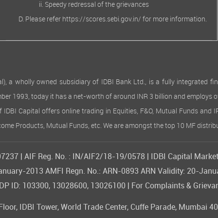
Speedy redressal of the grievances
Please refer
https://scores.sebi.gov.in/
for more information.
 wholly owned subsidiary of IDBI Bank Ltd., is a fully integrated finan
ember 1993, today it has a net-worth of around INR 3 billion and employs 
of IDBI Capital offers online trading in Equities, F&O, Mutual Funds and 
Income Products, Mutual Funds, etc. We are amongst the top 10 MF distribu
237 | AIF Reg. No. : IN/AIF2/18-19/0578 | IDBI Capital Market
09-January-2013 AMFI Regn. No.: ARN-0893 ARN Validity: 20-Jan
 ID: 103300, 13028600, 13026100 | For Complaints & Grievan
or, IDBI Tower, World Trade Center, Cuffe Parade, Mumbai 400