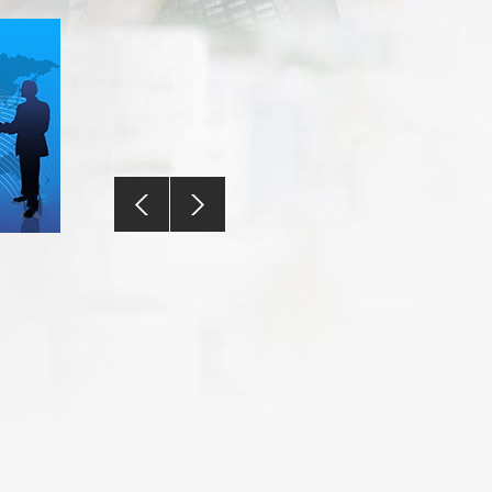
Contact Us