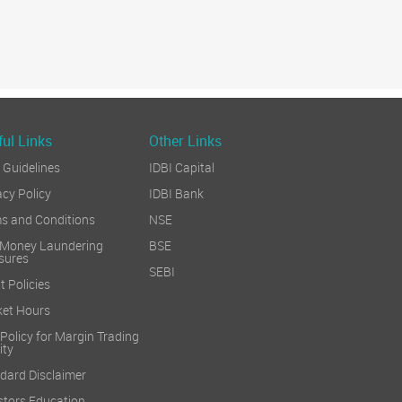
ul Links
Other Links
Guidelines
IDBI Capital
acy Policy
IDBI Bank
s and Conditions
NSE
 Money Laundering
BSE
sures
SEBI
t Policies
et Hours
 Policy for Margin Trading
ity
dard Disclaimer