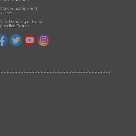
stors Education
stors Education and
reness
cy on Handling of Good
 Cancelled Orders