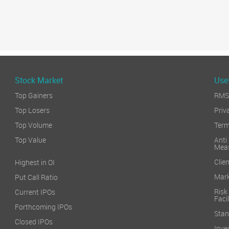
Stock Market
Usef
Top Gainers
RMS 
Top Losers
Priv
Top Volume
Term
Top Value
Anti
Mea
Clien
Highest in OI
Mark
Put Call Ratio
Risk
Current IPOs
Facil
Forthcoming IPOs
Stan
Closed IPOs