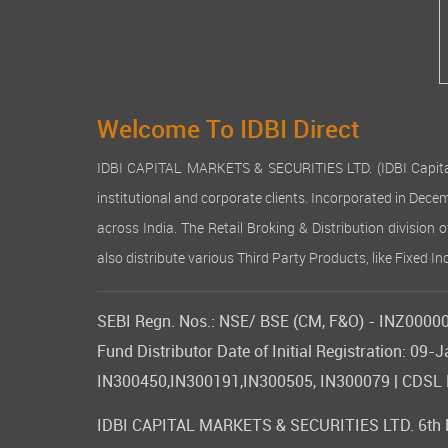
Welcome To IDBI Direct
IDBI CAPITAL MARKETS & SECURITIES LTD. (IDBI Capital), a
institutional and corporate clients. Incorporated in Dec
across India. The Retail Broking & Distribution division 
also distribute various Third Party Products, like Fixed 
SEBI Regn. Nos.: NSE/ BSE (CM, F&O) - INZ000007
Fund Distributor Date of Initial Registration: 
IN300450,IN300191,IN300505, IN300079 | CDSL DP
IDBI CAPITAL MARKETS & SECURITIES LTD. 6th Flo