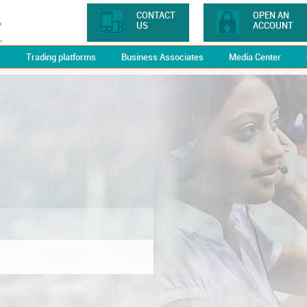
CONTACT
OPEN AN
US
ACCOUNT
y
Trading platforms
Business Associates
Media Center