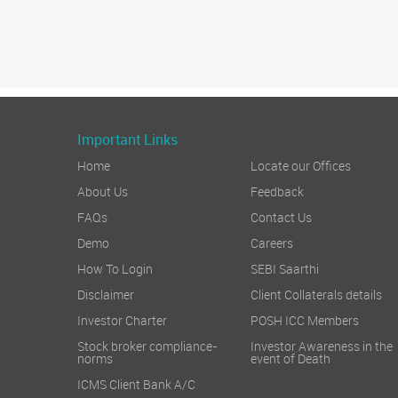
Important Links
Home
Locate our Offices
About Us
Feedback
FAQs
Contact Us
Demo
Careers
How To Login
SEBI Saarthi
Disclaimer
Client Collaterals details
Investor Charter
POSH ICC Members
Stock broker compliance-
Investor Awareness in the
norms
event of Death
ICMS Client Bank A/C