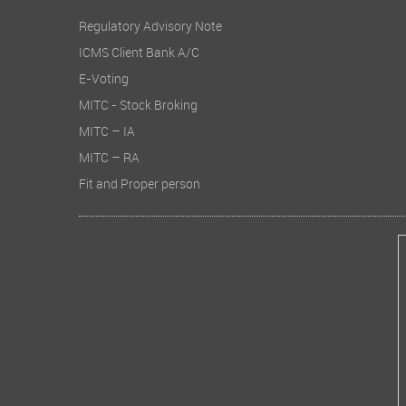
Regulatory Advisory Note
ICMS Client Bank A/C
E-Voting
MITC - Stock Broking
MITC – IA
MITC – RA
Fit and Proper person