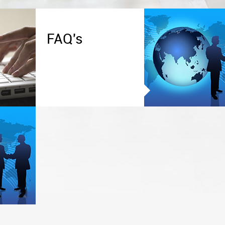
FAQ's