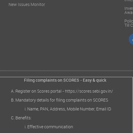
Inve
New Issues Monitor
Inve
Awa
Poli
Till
Filing complaints on SCORES - Easy & quick
Register on Scores portal -
https://scores.sebi.gov.in/
Mandatory details for filing complaints on SCORES
Name, PAN, Address, Mobile Number, Email ID
Benefits:
Effective communication