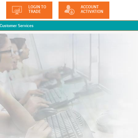
LOGIN TO
ACCOUNT
TRADE
ACTIVATION
Customer Services