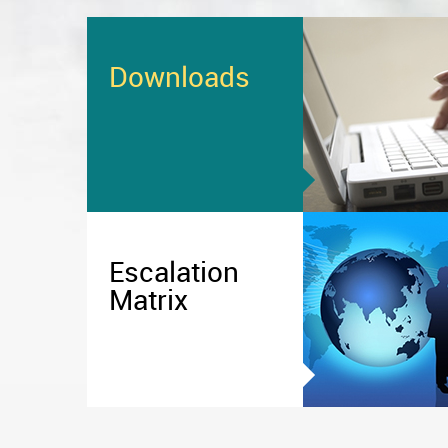
Downloads
Escalation
Matrix