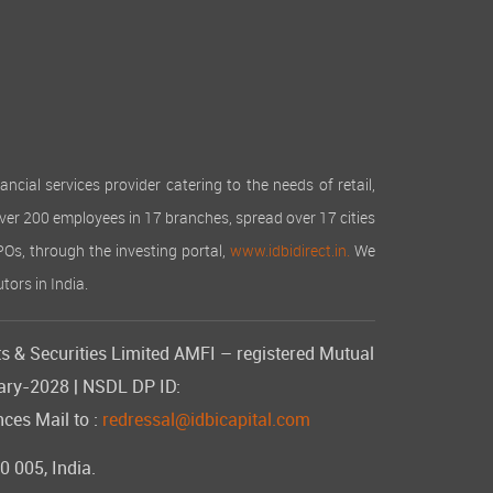
cial services provider catering to the needs of retail,
over 200 employees in 17 branches, spread over 17 cities
IPOs, through the investing portal,
www.idbidirect.in.
We
tors in India.
s & Securities Limited AMFI – registered Mutual
uary-2028 | NSDL DP ID:
ces Mail to :
redressal@idbicapital.com
 005, India.