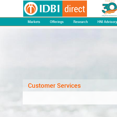
Markets
Offerings
Research
HNI Advisor
Customer Services