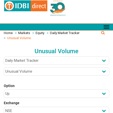
Home
>
Markets
>
Equity
>
Daily Market Tracker
>
Unusual Volume
Unusual Volume
Option
Exchange