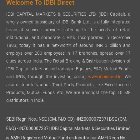
Welcome To IDBI Direct
IDBI CAPITAL MARKETS & SECURITIES LTD. (IDBI Capital), a
wholly owned subsidiary of IDBI Bank Ltd., is a fully integrated
financial services provider catering to the needs of retail,
institutional and corporate clients. Incorporated in December
1993, today it has a net-worth of around INR 3 billion and
employs over 200 employees in 17 branches, spread over 17
cities across India. The Retail Broking & Distribution division of
IDBI Capital offers online trading in Equities, F&O, Mutual Funds
and IPOs, through the investing portal,
We
www.idbidirect.in.
also distribute various Third Party Products, like Fixed Income
Products, Mutual Funds, etc. We are amongst the top 10 MF
distributors in India.
SEBI Regn. Nos.: NSE (CM, F&O, CD) -INZ000007237 | BSE (CM,
F&O) - INZ000007237 | IDBI Capital Markets & Securities Limited
is AMFI Registered Mutual Fund distributor our AMFI Regn No.