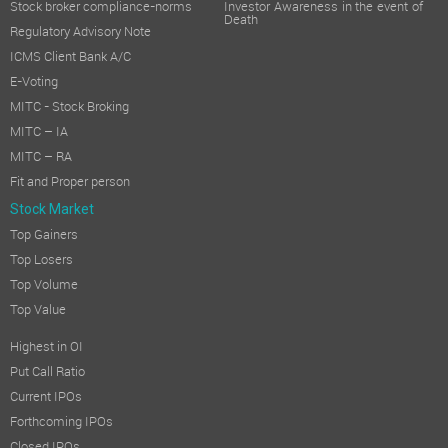
Stock broker compliance-norms
Investor Awareness in the event of
Death
Regulatory Advisory Note
ICMS Client Bank A/C
E-Voting
MITC - Stock Broking
MITC – IA
MITC – RA
Fit and Proper person
Stock Market
Top Gainers
Top Losers
Top Volume
Top Value
Highest in OI
Put Call Ratio
Current IPOs
Forthcoming IPOs
Closed IPOs