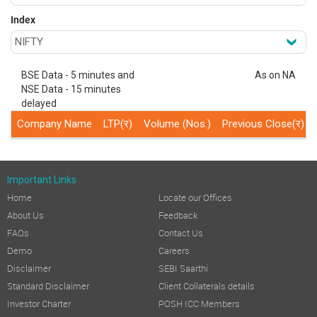
Index
BSE Data - 5 minutes and
As on NA
NSE Data - 15 minutes
delayed
Company Name
LTP(र)
Volume (Nos.)
Previous Close(र)
Important Links
Home
Locate our Offices
About Us
Feedback
FAQs
Contact Us
Demo
Careers
Disclaimer
SEBI Saarthi
Standard Disclaimer
Client Collaterals details
Investor Charter
POSH ICC Members