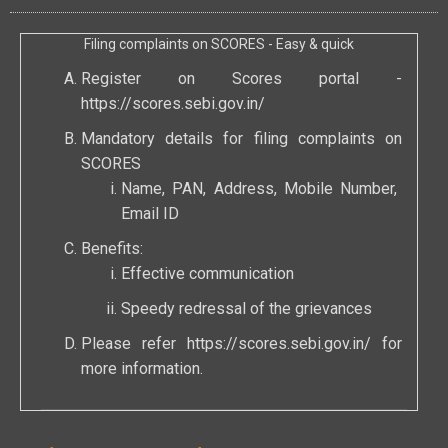
Filing complaints on SCORES - Easy & quick
Register on Scores portal -
https://scores.sebi.gov.in/
Mandatory details for filing complaints on
SCORES
Name, PAN, Address, Mobile Number,
Email ID
Benefits:
Effective communication
Speedy redressal of the grievances
Please refer
https://scores.sebi.gov.in/
for
more information.