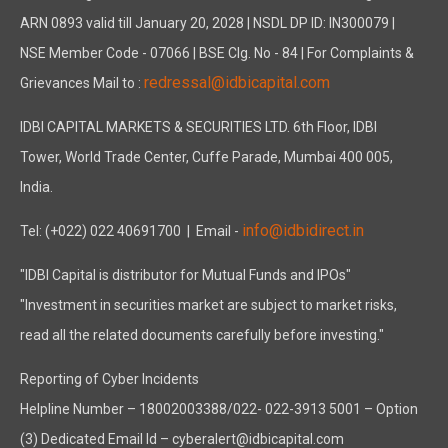
ARN 0893 valid till January 20, 2028 | NSDL DP ID: IN300079 |
NSE Member Code - 07066 | BSE Clg. No - 84 | For Complaints &
redressal@idbicapital.com
Grievances Mail to :
IDBI CAPITAL MARKETS & SECURITIES LTD. 6th Floor, IDBI
Tower, World Trade Center, Cuffe Parade, Mumbai 400 005,
India.
info@idbidirect.in
Tel: (+022) 022 40691700
| Email -
"IDBI Capital is distributor for Mutual Funds and IPOs"
"Investment in securities market are subject to market risks,
read all the related documents carefully before investing."
Reporting of Cyber Incidents
Helpline Number – 18002003388/022- 022-3913 5001 – Option
(3) Dedicated Email Id – cyberalert@idbicapital.com