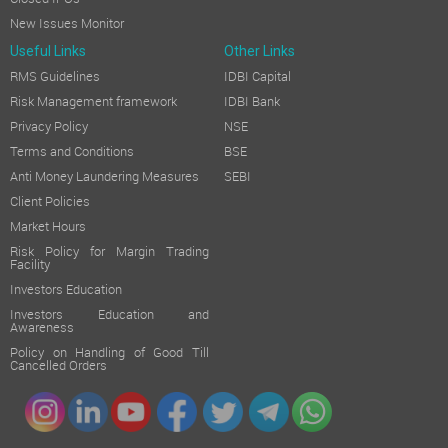
New Issues Monitor
Useful Links
Other Links
RMS Guidelines
IDBI Capital
Risk Management framework
IDBI Bank
Privacy Policy
NSE
Terms and Conditions
BSE
Anti Money Laundering Measures
SEBI
Client Policies
Market Hours
Risk Policy for Margin Trading
Facility
Investors Education
Investors Education and
Awareness
Policy on Handling of Good Till
Cancelled Orders