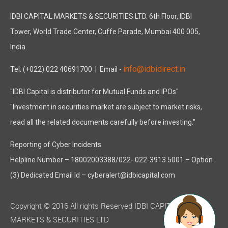
IDBI CAPITAL MARKETS & SECURITIES LTD. 6th Floor, IDBI
Tower, World Trade Center, Cuffe Parade, Mumbai 400 005,
India.
info@idbidirect.in
Tel: (+022) 022 40691700
| Email -
"IDBI Capital is distributor for Mutual Funds and IPOs"
"Investment in securities market are subject to market risks,
read all the related documents carefully before investing."
Reporting of Cyber Incidents
Helpline Number – 18002003388/022- 022-3913 5001 – Option
(3) Dedicated Email Id – cyberalert@idbicapital.com
Copyright © 2016 All rights Reserved IDBI CAPITAL
MARKETS & SECURITIES LTD