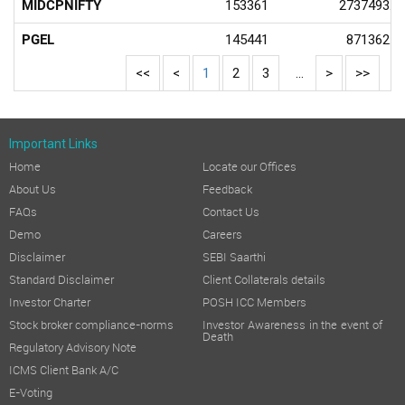
MIDCPNIFTY
153361
2737493.8
PGEL
145441
871362.4
<<
<
1
2
3
...
>
>>
Important Links
Home
Locate our Offices
About Us
Feedback
FAQs
Contact Us
Demo
Careers
Disclaimer
SEBI Saarthi
Standard Disclaimer
Client Collaterals details
Investor Charter
POSH ICC Members
Stock broker compliance-norms
Investor Awareness in the event of
Death
Regulatory Advisory Note
ICMS Client Bank A/C
E-Voting