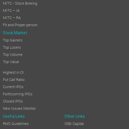
MITC - Stock Broking
MITC – IA
MITC – RA
Fit and Proper person
Stock Market
Top Gainers
Top Losers
Top Volume
Top Value
Highest in OI
Put Call Ratio
Current IPOs
Forthcoming IPOs
Closed IPOs
New Issues Monitor
Useful Links
Other Links
RMS Guidelines
IDBI Capital