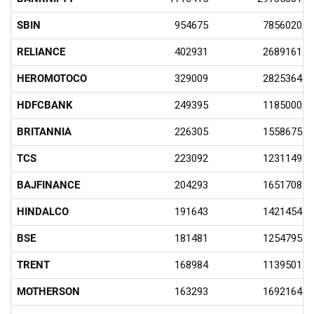
SBIN
954675
7856020.5
RELIANCE
402931
2689161.4
HEROMOTOCO
329009
2825364.7
HDFCBANK
249395
1185000.3
BRITANNIA
226305
1558675.6
TCS
223092
1231149.9
BAJFINANCE
204293
1651708.9
HINDALCO
191643
1421454.4
BSE
181481
1254795.9
TRENT
168984
1139501.3
MOTHERSON
163293
1692164.5