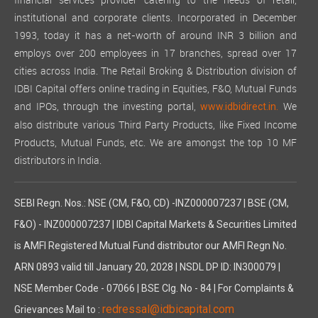
financial services provider catering to the needs of retail,
institutional and corporate clients. Incorporated in December
1993, today it has a net-worth of around INR 3 billion and
employs over 200 employees in 17 branches, spread over 17
cities across India. The Retail Broking & Distribution division of
IDBI Capital offers online trading in Equities, F&O, Mutual Funds
and IPOs, through the investing portal,
We
www.idbidirect.in.
also distribute various Third Party Products, like Fixed Income
Products, Mutual Funds, etc. We are amongst the top 10 MF
distributors in India.
SEBI Regn. Nos.: NSE (CM, F&O, CD) -INZ000007237 | BSE (CM,
F&O) - INZ000007237 | IDBI Capital Markets & Securities Limited
is AMFI Registered Mutual Fund distributor our AMFI Regn No.
ARN 0893 valid till January 20, 2028 | NSDL DP ID: IN300079 |
NSE Member Code - 07066 | BSE Clg. No - 84 | For Complaints &
redressal@idbicapital.com
Grievances Mail to :