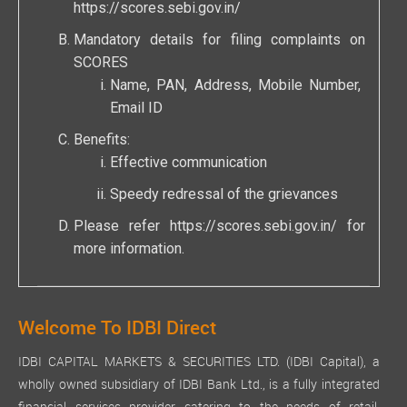
https://scores.sebi.gov.in/
Mandatory details for filing complaints on
SCORES
Name, PAN, Address, Mobile Number,
Email ID
Benefits:
Effective communication
Speedy redressal of the grievances
Please refer
https://scores.sebi.gov.in/
for
more information.
Welcome To IDBI Direct
IDBI CAPITAL MARKETS & SECURITIES LTD. (IDBI Capital), a
wholly owned subsidiary of IDBI Bank Ltd., is a fully integrated