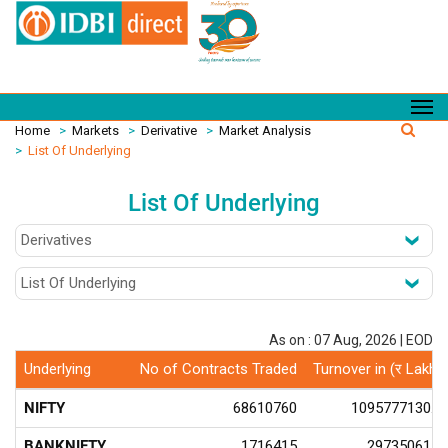
Home
>
Markets
>
Derivative
>
Market Analysis
>
List Of Underlying
List Of Underlying
As on : 07 Aug, 2026 | EOD
Underlying
No of Contracts Traded
Turnover in (र Lakhs
NIFTY
68610760
1095777130.6
BANKNIFTY
1716415
29735061.8