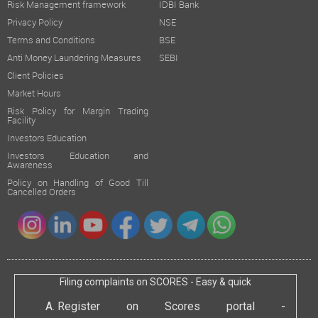
Risk Management framework
IDBI Bank
Privacy Policy
NSE
Terms and Conditions
BSE
Anti Money Laundering Measures
SEBI
Client Policies
Market Hours
Risk Policy for Margin Trading
Facility
Investors Education
Investors Education and
Awareness
Policy on Handling of Good Till
Cancelled Orders
Filing complaints on SCORES - Easy & quick
Register on Scores portal -