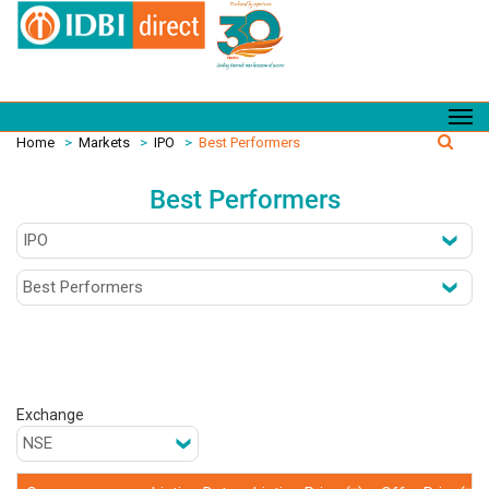
Home
>
Markets
>
IPO
>
Best Performers
Best Performers
Exchange