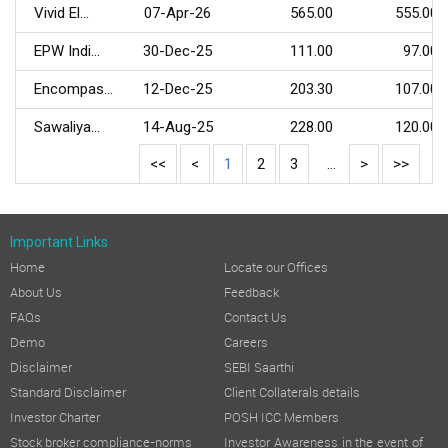
Vivid El...
07-Apr-26
565.00
555.00
EPW Indi...
30-Dec-25
111.00
97.00
Encompas...
12-Dec-25
203.30
107.00
Sawaliya...
14-Aug-25
228.00
120.00
<<
<
1
2
3
...
>
>>
Important Links
Home
Locate our Offices
About Us
Feedback
FAQs
Contact Us
Demo
Careers
Disclaimer
SEBI Saarthi
Standard Disclaimer
Client Collaterals details
Investor Charter
POSH ICC Members
Stock broker compliance-norms
Investor Awareness in the event of