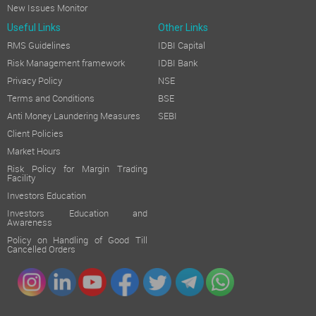
New Issues Monitor
Useful Links
Other Links
RMS Guidelines
IDBI Capital
Risk Management framework
IDBI Bank
Privacy Policy
NSE
Terms and Conditions
BSE
Anti Money Laundering Measures
SEBI
Client Policies
Market Hours
Risk Policy for Margin Trading
Facility
Investors Education
Investors Education and
Awareness
Policy on Handling of Good Till
Cancelled Orders