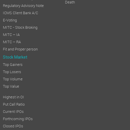
Death
Regulatory Advisory Note
ICMS Client Bank A/C
E-Voting
MITC - Stock Broking
MITC – IA
MITC – RA
Fit and Proper person
Stock Market
Top Gainers
Top Losers
Top Volume
Top Value
Highest in OI
Put Call Ratio
Current IPOs
Forthcoming IPOs
Closed IPOs