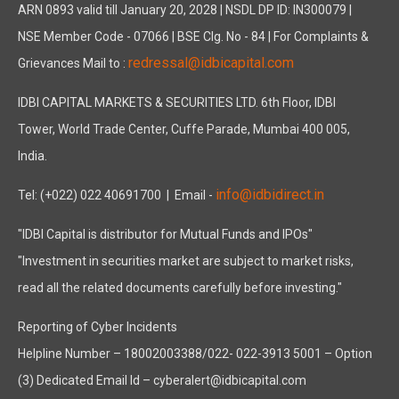
ARN 0893 valid till January 20, 2028 | NSDL DP ID: IN300079 |
NSE Member Code - 07066 | BSE Clg. No - 84 | For Complaints &
redressal@idbicapital.com
Grievances Mail to :
IDBI CAPITAL MARKETS & SECURITIES LTD. 6th Floor, IDBI
Tower, World Trade Center, Cuffe Parade, Mumbai 400 005,
India.
info@idbidirect.in
Tel: (+022) 022 40691700
| Email -
"IDBI Capital is distributor for Mutual Funds and IPOs"
"Investment in securities market are subject to market risks,
read all the related documents carefully before investing."
Reporting of Cyber Incidents
Helpline Number – 18002003388/022- 022-3913 5001 – Option
(3) Dedicated Email Id – cyberalert@idbicapital.com