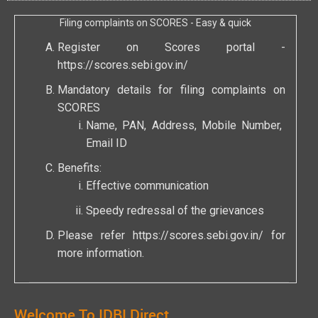
Filing complaints on SCORES - Easy & quick
Register on Scores portal -
https://scores.sebi.gov.in/
Mandatory details for filing complaints on
SCORES
Name, PAN, Address, Mobile Number,
Email ID
Benefits:
Effective communication
Speedy redressal of the grievances
Please refer
https://scores.sebi.gov.in/
for
more information.
Welcome To IDBI Direct