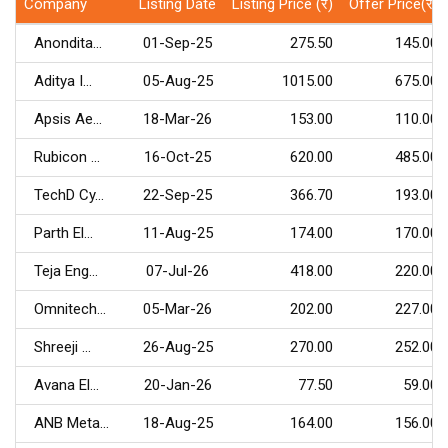
Company
Listing Date
Listing Price (र)
Offer Price(र)
Anondita...
01-Sep-25
275.50
145.00
Aditya I...
05-Aug-25
1015.00
675.00
Apsis Ae...
18-Mar-26
153.00
110.00
Rubicon ...
16-Oct-25
620.00
485.00
TechD Cy...
22-Sep-25
366.70
193.00
Parth El...
11-Aug-25
174.00
170.00
Teja Eng...
07-Jul-26
418.00
220.00
Omnitech...
05-Mar-26
202.00
227.00
Shreeji ...
26-Aug-25
270.00
252.00
Avana El...
20-Jan-26
77.50
59.00
ANB Meta...
18-Aug-25
164.00
156.00