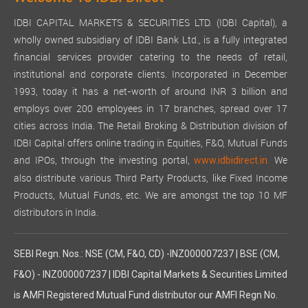
IDBI CAPITAL MARKETS & SECURITIES LTD. (IDBI Capital), a
wholly owned subsidiary of IDBI Bank Ltd., is a fully integrated
financial services provider catering to the needs of retail,
institutional and corporate clients. Incorporated in December
1993, today it has a net-worth of around INR 3 billion and
employs over 200 employees in 17 branches, spread over 17
cities across India. The Retail Broking & Distribution division of
IDBI Capital offers online trading in Equities, F&O, Mutual Funds
and IPOs, through the investing portal,
We
www.idbidirect.in.
also distribute various Third Party Products, like Fixed Income
Products, Mutual Funds, etc. We are amongst the top 10 MF
distributors in India.
SEBI Regn. Nos.: NSE (CM, F&O, CD) -INZ000007237 | BSE (CM,
F&O) - INZ000007237 | IDBI Capital Markets & Securities Limited
is AMFI Registered Mutual Fund distributor our AMFI Regn No.