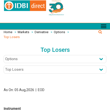
Home
>
Markets
>
Derivative
>
Options
>
Top Losers
Top Losers
As On: 05 Aug,2026 | EOD
Instrument