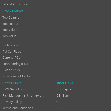
Fit and Proper person
Stock Market
Top Gainers
Top Losers
Top Volume
Top Value
Highest in OI
Put Call Ratio
Current IPOs
Forthcoming IPOs
Closed IPOs
New Issues Monitor
Useful Links
Other Links
RMS Guidelines
IDBI Capital
Risk Management framework
IDBI Bank
Privacy Policy
NSE
Terms and Conditions
BSE