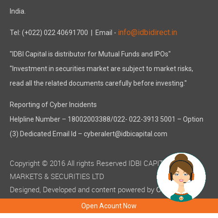
India.
info@idbidirect.in
Tel: (+022) 022 40691700
| Email -
"IDBI Capital is distributor for Mutual Funds and IPOs"
"Investment in securities market are subject to market risks,
read all the related documents carefully before investing."
Reporting of Cyber Incidents
Helpline Number – 18002003388/022- 022-3913 5001 – Option
(3) Dedicated Email Id – cyberalert@idbicapital.com
Copyright © 2016 All rights Reserved IDBI CAPITAL
MARKETS & SECURITIES LTD
Designed, Developed and content powered by
C-MOTS
( ISO 9001:2015 certified )
Infotech
Open Acount Now