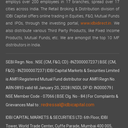
employs over 200 employees in 17 branches, spread over 17
cities across India. The Retail Broking & Distribution division of
IDBI Capital offers online trading in Equities, F&O, Mutual Funds
and IPOs, through the investing portal,
We
www.idbidirect.in.
also distribute various Third Party Products, like Fixed Income
Products, Mutual Funds, etc. We are amongst the top 10 MF
distributors in India.
SEBI Regn. Nos.: NSE (CM, F&O, CD) -INZ000007237 | BSE (CM,
F&O) - INZ000007237 | IDBI Capital Markets & Securities Limited
is AMFI Registered Mutual Fund distributor our AMFI Regn No.
ARN 0893 valid till January 20, 2028 | NSDL DP ID: IN300079 |
NSE Member Code - 07066 | BSE Clg. No - 84 | For Complaints &
redressal@idbicapital.com
Grievances Mail to :
IDBI CAPITAL MARKETS & SECURITIES LTD. 6th Floor, IDBI
Tower, World Trade Center, Cuffe Parade, Mumbai 400 005,