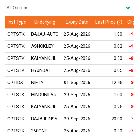
Inst Type
Underlying
Expiry Date
Last Price (र)
Chg(
OPTSTK
BAJAJ-AUTO
25-Aug-2026
1.90
-95.
OPTSTK
ASHOKLEY
25-Aug-2026
0.02
-94.
OPTSTK
KALYANKJIL
25-Aug-2026
0.30
-85.
OPTSTK
HYUNDAI
25-Aug-2026
0.05
-83.
OPTIDX
NIFTY
01-Sep-2026
12.45
-80.
OPTSTK
HINDUNILVR
29-Sep-2026
1.00
-80.
OPTSTK
KALYANKJIL
25-Aug-2026
0.25
-80.
OPTSTK
BAJAJFINSV
29-Sep-2026
20.00
-77.
OPTSTK
360ONE
25-Aug-2026
0.30
-77.