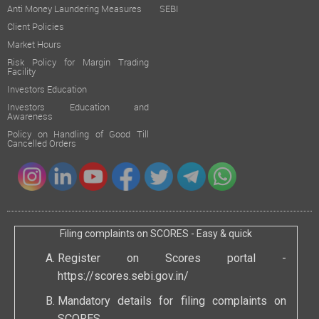
Anti Money Laundering Measures
SEBI
Client Policies
Market Hours
Risk Policy for Margin Trading
Facility
Investors Education
Investors Education and
Awareness
Policy on Handling of Good Till
Cancelled Orders
Filing complaints on SCORES - Easy & quick
Register on Scores portal -
https://scores.sebi.gov.in/
Mandatory details for filing complaints on