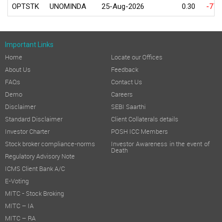
OPTSTK
UNOMINDA
25-Aug-2026
0.30
-77.
Important Links
Home
Locate our Offices
About Us
Feedback
FAQs
Contact Us
Demo
Careers
Disclaimer
SEBI Saarthi
Standard Disclaimer
Client Collaterals details
Investor Charter
POSH ICC Members
Stock broker compliance-norms
Investor Awareness in the event of
Death
Regulatory Advisory Note
ICMS Client Bank A/C
E-Voting
MITC - Stock Broking
MITC – IA
MITC – RA