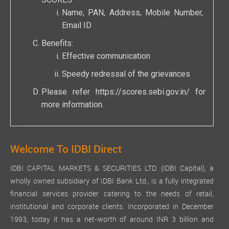
SCORES
Name, PAN, Address, Mobile Number,
Email ID
Benefits:
Effective communication
Speedy redressal of the grievances
Please refer
https://scores.sebi.gov.in/
for
more information.
Welcome To IDBI Direct
IDBI CAPITAL MARKETS & SECURITIES LTD. (IDBI Capital), a
wholly owned subsidiary of IDBI Bank Ltd., is a fully integrated
financial services provider catering to the needs of retail,
institutional and corporate clients. Incorporated in December
1993, today it has a net-worth of around INR 3 billion and