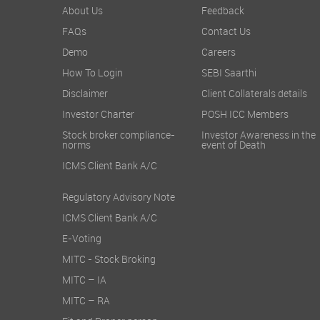
About Us
Feedback
FAQs
Contact Us
Demo
Careers
How To Login
SEBI Saarthi
Disclaimer
Client Collaterals details
Investor Charter
POSH ICC Members
Stock broker compliance-
Investor Awareness in the
norms
event of Death
ICMS Client Bank A/C
Regulatory Advisory Note
ICMS Client Bank A/C
E-Voting
MITC - Stock Broking
MITC – IA
MITC – RA