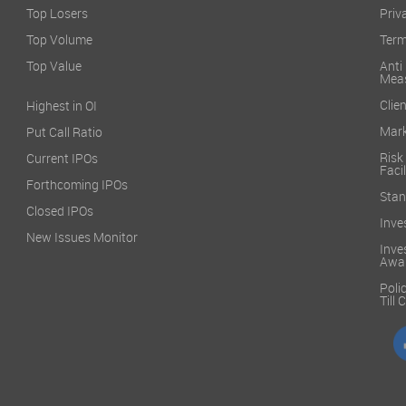
Top Losers
Priv
Top Volume
Term
Top Value
Anti
Mea
Clien
Highest in OI
Mark
Put Call Ratio
Risk
Current IPOs
Facil
Forthcoming IPOs
Stan
Closed IPOs
Inve
New Issues Monitor
Inve
Awa
Poli
Till