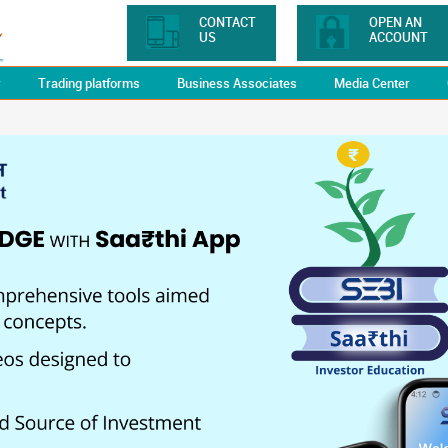
CONTACT
OPEN AN
US
ACCOUNT
y
Trading platforms
Business Associates
Media Center