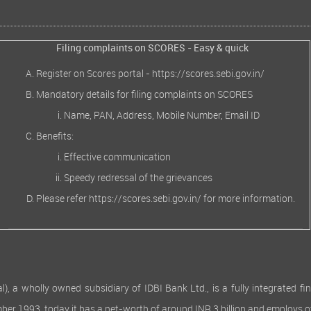
Filing complaints on SCORES - Easy & quick
Register on Scores portal -
https://scores.sebi.gov.in/
Mandatory details for filing complaints on SCORES
Name, PAN, Address, Mobile Number, Email ID
Benefits:
Effective communication
Speedy redressal of the grievances
Please refer
https://scores.sebi.gov.in/
for more information.
 wholly owned subsidiary of IDBI Bank Ltd., is a fully integrated finan
ember 1993, today it has a net-worth of around INR 3 billion and employs 