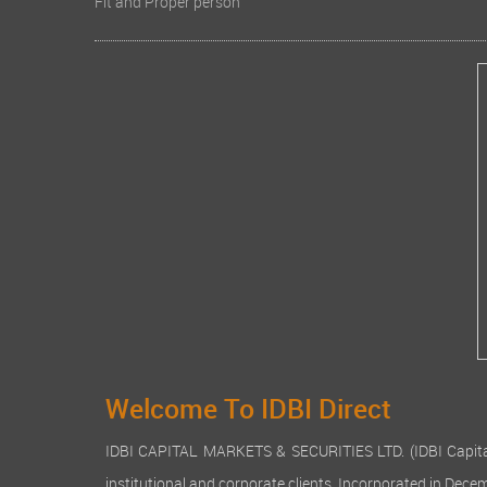
Fit and Proper person
Welcome To IDBI Direct
IDBI CAPITAL MARKETS & SECURITIES LTD. (IDBI Capital), a
institutional and corporate clients. Incorporated in Dec