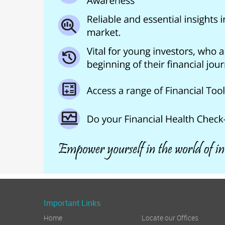
Important Links
Home
Locate our Offices