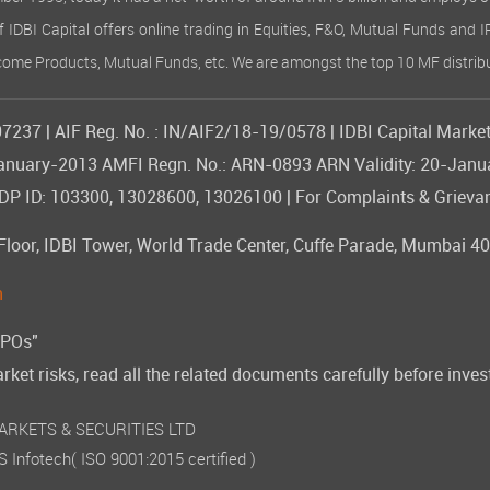
of IDBI Capital offers online trading in Equities, F&O, Mutual Funds and 
Income Products, Mutual Funds, etc. We are amongst the top 10 MF distribu
237 | AIF Reg. No. : IN/AIF2/18-19/0578 | IDBI Capital Market
09-January-2013 AMFI Regn. No.: ARN-0893 ARN Validity: 20-Jan
 ID: 103300, 13028600, 13026100 | For Complaints & Grievan
or, IDBI Tower, World Trade Center, Cuffe Parade, Mumbai 400
n
IPOs"
rket risks, read all the related documents carefully before inves
 MARKETS & SECURITIES LTD
 Infotech
( ISO 9001:2015 certified )