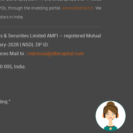
IPOs, through the investing portal,
www.idbidirect.in.
We
tors in India.
s & Securities Limited AMFI – registered Mutual
uary-2028 | NSDL DP ID:
ces Mail to :
redressal@idbicapital.com
 005, India.
ting."