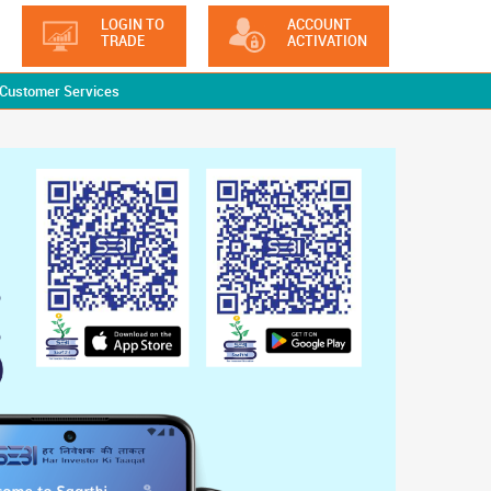
LOGIN TO
ACCOUNT
TRADE
ACTIVATION
Customer Services