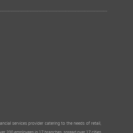
cial services provider catering to the needs of retail,
over 200 employees in 17 branches, spread over 17 cities