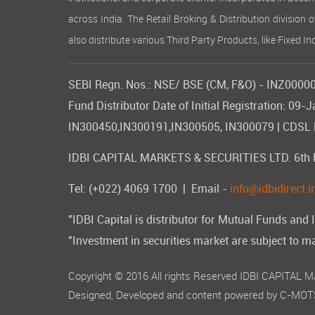
across India. The Retail Broking & Distribution division 
also distribute various Third Party Products, like Fixed 
SEBI Regn. Nos.: NSE/ BSE (CM, F&O) - INZ000007
Fund Distributor Date of Initial Registration: 
IN300450,IN300191,IN300505, IN300079 | CDSL DP
IDBI CAPITAL MARKETS & SECURITIES LTD. 6th Flo
Tel: (+022) 4069 1700
| Email -
info@idbidirect.i
"IDBI Capital is distributor for Mutual Funds and 
"Investment in securities market are subject to ma
Copyright © 2016 All rights Reserved IDBI CAPITAL
Designed, Developed and content powered by
C-MOTS