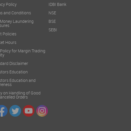
acy Policy
IDBI Bank
s and Conditions
NSE
 Money Laundering
BSE
sures
SEBI
t Policies
et Hours
 Policy for Margin Trading
ity
dard Disclaimer
stors Education
stors Education and
reness
cy on Handling of Good
 Cancelled Orders