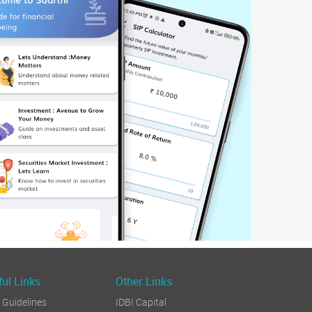
ul Links
Other Links
Guidelines
IDBI Capital