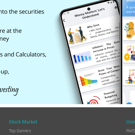
Stock Market
Usef
Top Gainers
RMS 