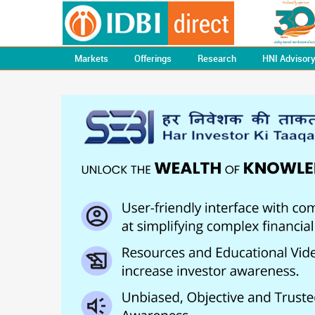
Markets
Offerings
Research
HNI Advisor