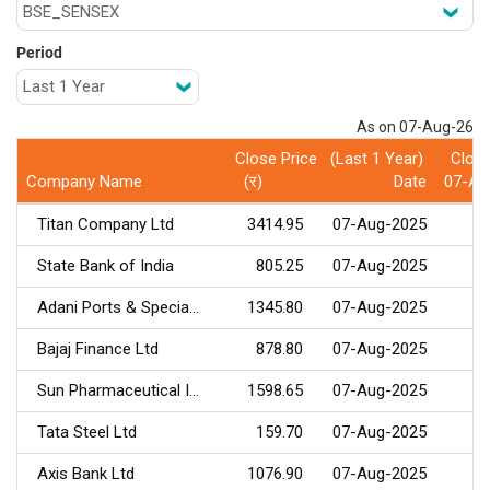
Period
As on 07-Aug-26
Close Price (Last 1 Year)
Close
Company Name
(र) Date
07-Au
Titan Company Ltd
3414.95
07-Aug-2025
State Bank of India
805.25
07-Aug-2025
Adani Ports & Specia...
1345.80
07-Aug-2025
Bajaj Finance Ltd
878.80
07-Aug-2025
Sun Pharmaceutical I...
1598.65
07-Aug-2025
Tata Steel Ltd
159.70
07-Aug-2025
Axis Bank Ltd
1076.90
07-Aug-2025