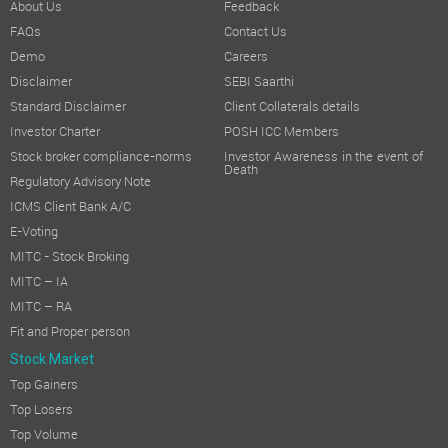
About Us
Feedback
FAQs
Contact Us
Demo
Careers
Disclaimer
SEBI Saarthi
Standard Disclaimer
Client Collaterals details
Investor Charter
POSH ICC Members
Stock broker compliance-norms
Investor Awareness in the event of
Death
Regulatory Advisory Note
ICMS Client Bank A/C
E-Voting
MITC - Stock Broking
MITC – IA
MITC – RA
Fit and Proper person
Stock Market
Top Gainers
Top Losers
Top Volume