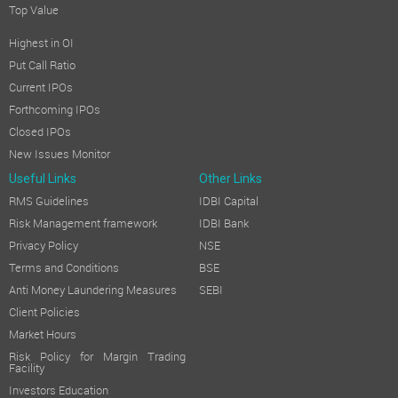
Top Value
Highest in OI
Put Call Ratio
Current IPOs
Forthcoming IPOs
Closed IPOs
New Issues Monitor
Useful Links
Other Links
RMS Guidelines
IDBI Capital
Risk Management framework
IDBI Bank
Privacy Policy
NSE
Terms and Conditions
BSE
Anti Money Laundering Measures
SEBI
Client Policies
Market Hours
Risk Policy for Margin Trading
Facility
Investors Education