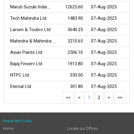
Maruti Suzuki India ...
12625.60
07-Aug-2025
Tech Mahindra Ltd
1483.90
07-Aug-2025
Larsen & Toubro Ltd
3640.25
07-Aug-2025
Mahindra & Mahindra ...
3210.65
07-Aug-2025
Asian Paints Ltd
2506.10
07-Aug-2025
Bajaj Finserv Ltd
1913.80
07-Aug-2025
NTPC Ltd
330.00
07-Aug-2025
Eternal Ltd
301.80
07-Aug-2025
<<
<
1
2
>
>>
Important Links
Home
Locate our Offices