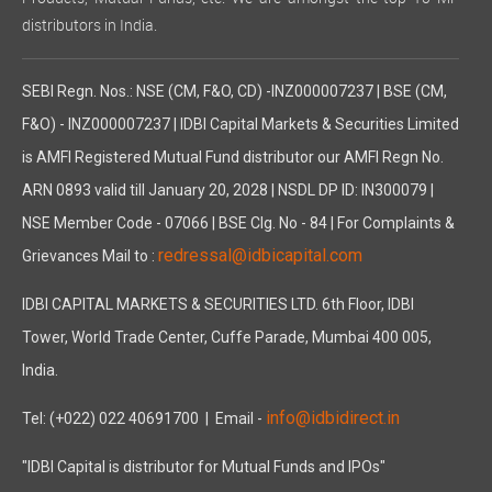
distributors in India.
SEBI Regn. Nos.: NSE (CM, F&O, CD) -INZ000007237 | BSE (CM,
F&O) - INZ000007237 | IDBI Capital Markets & Securities Limited
is AMFI Registered Mutual Fund distributor our AMFI Regn No.
ARN 0893 valid till January 20, 2028 | NSDL DP ID: IN300079 |
NSE Member Code - 07066 | BSE Clg. No - 84 | For Complaints &
redressal@idbicapital.com
Grievances Mail to :
IDBI CAPITAL MARKETS & SECURITIES LTD. 6th Floor, IDBI
Tower, World Trade Center, Cuffe Parade, Mumbai 400 005,
India.
info@idbidirect.in
Tel: (+022) 022 40691700
| Email -
"IDBI Capital is distributor for Mutual Funds and IPOs"