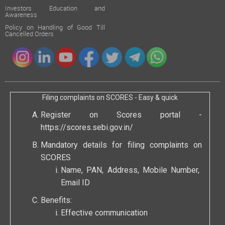
Investors Education and
Awareness
Policy on Handling of Good Till
Cancelled Orders
Filing complaints on SCORES - Easy & quick
Register on Scores portal -
https://scores.sebi.gov.in/
Mandatory details for filing complaints on
SCORES
Name, PAN, Address, Mobile Number,
Email ID
Benefits:
Effective communication