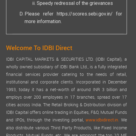
Speedy redressal of the grievances
Please refer
https://scores.sebi.gov.in/
for
more information.
Welcome To IDBI Direct
IDBI CAPITAL MARKETS & SECURITIES LTD. (IDBI Capital), a
wholly owned subsidiary of IDBI Bank Ltd., is a fully integrated
financial services provider catering to the needs of retail,
institutional and corporate clients. Incorporated in December
1993, today it has a net-worth of around INR 3 billion and
employs over 200 employees in 17 branches, spread over 17
cities across India. The Retail Broking & Distribution division of
IDBI Capital offers online trading in Equities, F&O, Mutual Funds
and IPOs, through the investing portal,
We
www.idbidirect.in.
also distribute various Third Party Products, like Fixed Income
Products, Mutual Funds, etc. We are amongst the top 10 MF