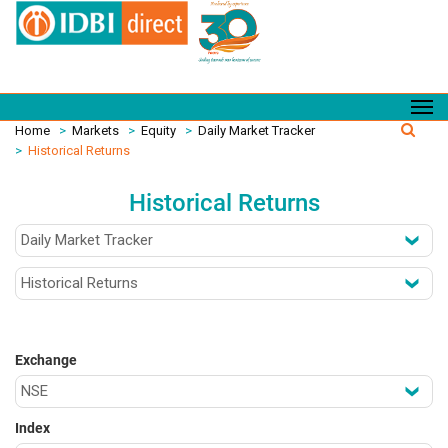
Home
>
Markets
>
Equity
>
Daily Market Tracker
>
Historical Returns
Historical Returns
Exchange
Index