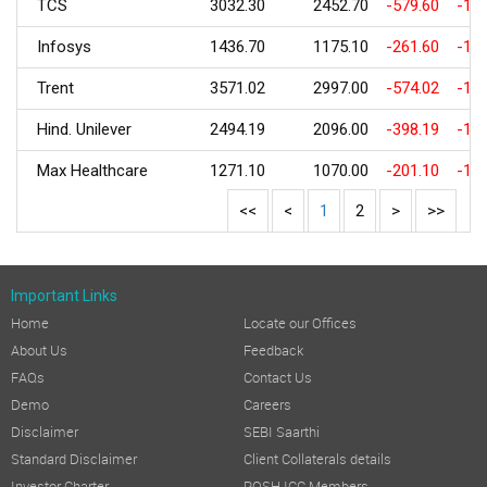
TCS
3032.30
2452.70
-579.60
-19.
Infosys
1436.70
1175.10
-261.60
-18.
Trent
3571.02
2997.00
-574.02
-16.
Hind. Unilever
2494.19
2096.00
-398.19
-15.
Max Healthcare
1271.10
1070.00
-201.10
-15.
<<
<
1
2
>
>>
Important Links
Home
Locate our Offices
About Us
Feedback
FAQs
Contact Us
Demo
Careers
Disclaimer
SEBI Saarthi
Standard Disclaimer
Client Collaterals details