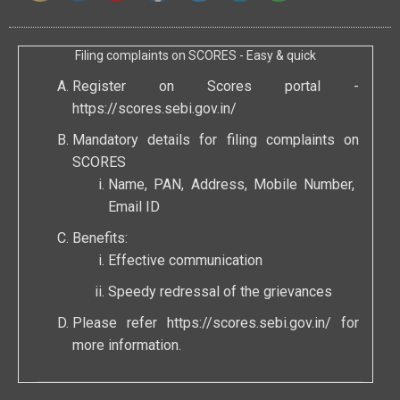
Filing complaints on SCORES - Easy & quick
Register on Scores portal -
https://scores.sebi.gov.in/
Mandatory details for filing complaints on
SCORES
Name, PAN, Address, Mobile Number,
Email ID
Benefits:
Effective communication
Speedy redressal of the grievances
Please refer
https://scores.sebi.gov.in/
for
more information.