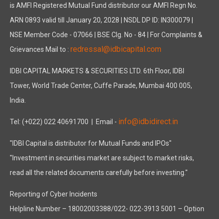
is AMFI Registered Mutual Fund distributor our AMFI Regn No.
ARN 0893 valid till January 20, 2028 | NSDL DP ID: IN300079 |
NSE Member Code - 07066 | BSE Clg. No - 84 | For Complaints &
redressal@idbicapital.com
Grievances Mail to :
IDBI CAPITAL MARKETS & SECURITIES LTD. 6th Floor, IDBI
Tower, World Trade Center, Cuffe Parade, Mumbai 400 005,
India.
info@idbidirect.in
Tel: (+022) 022 40691700
| Email -
"IDBI Capital is distributor for Mutual Funds and IPOs"
"Investment in securities market are subject to market risks,
read all the related documents carefully before investing."
Reporting of Cyber Incidents
Helpline Number – 18002003388/022- 022-3913 5001 – Option