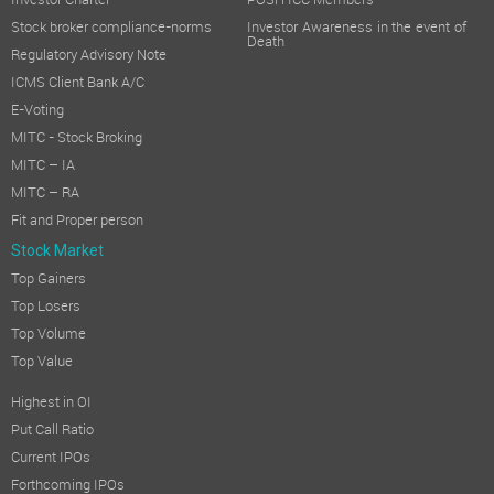
Investor Charter
POSH ICC Members
Stock broker compliance-norms
Investor Awareness in the event of
Death
Regulatory Advisory Note
ICMS Client Bank A/C
E-Voting
MITC - Stock Broking
MITC – IA
MITC – RA
Fit and Proper person
Stock Market
Top Gainers
Top Losers
Top Volume
Top Value
Highest in OI
Put Call Ratio
Current IPOs
Forthcoming IPOs