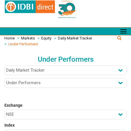
Home
>
Markets
>
Equity
>
Daily Market Tracker
>
Under Performers
Under Performers
Exchange
Index