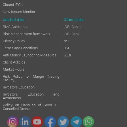
Closed IPOs
New Issues Monitor
Useful Links
Other Links
RMS Guidelines
IDBI Capital
Risk Management framework
IDBI Bank
Privacy Policy
NSE
Terms and Conditions
BSE
Anti Money Laundering Measures
SEBI
Client Policies
Market Hours
Risk Policy for Margin Trading
Facility
Investors Education
Investors Education and
Awareness
Policy on Handling of Good Till
Cancelled Orders