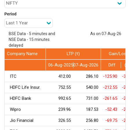
Period
BSE Data - 5 minutes and
As on 07-Aug-26
NSE Data - 15 minutes
delayed
Company Name
LTP (र)
Gain/Loss
06-Aug-2025
07-Aug-2026
Diff
(%
ITC
412.00
286.10
-125.90
-30.
HDFC Life Insur.
752.55
540.00
-212.55
-28.
HDFC Bank
992.65
731.00
-261.65
-26.
Wipro
239.96
187.53
-52.43
-21.
Jio Financial
326.55
256.80
-69.75
-21.