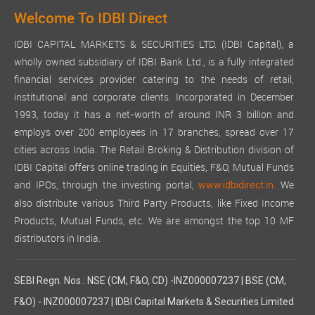
Welcome To IDBI Direct
IDBI CAPITAL MARKETS & SECURITIES LTD. (IDBI Capital), a
wholly owned subsidiary of IDBI Bank Ltd., is a fully integrated
financial services provider catering to the needs of retail,
institutional and corporate clients. Incorporated in December
1993, today it has a net-worth of around INR 3 billion and
employs over 200 employees in 17 branches, spread over 17
cities across India. The Retail Broking & Distribution division of
IDBI Capital offers online trading in Equities, F&O, Mutual Funds
and IPOs, through the investing portal,
We
www.idbidirect.in.
also distribute various Third Party Products, like Fixed Income
Products, Mutual Funds, etc. We are amongst the top 10 MF
distributors in India.
SEBI Regn. Nos.: NSE (CM, F&O, CD) -INZ000007237 | BSE (CM,
F&O) - INZ000007237 | IDBI Capital Markets & Securities Limited