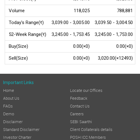
Volume
118,025
788,881
Today's Range(र)
3,039.00 - 3,005.00
3,039.50 - 3,004.50
52-Week Range(र)
3,245.00 - 1,753.45
3,245.00 - 1,753.00
Buy(Size)
0.00(×0)
0.00(×0)
Sell(Size)
0.00(×0)
3,020.00(×12493)
Important Links
Home
Locate our Offices
About Us
Feedback
FAQs
Contact Us
Demo
Careers
Disclaimer
SEBI Saarthi
Standard Disclaimer
Client Collaterals details
Investor Charter
POSH ICC Members