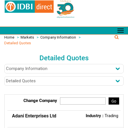
Home
>
Markets
>
Company Information
>
Detailed Quotes
Detailed Quotes
Change Company
Go
Adani Enterprises Ltd
Industry :
Trading