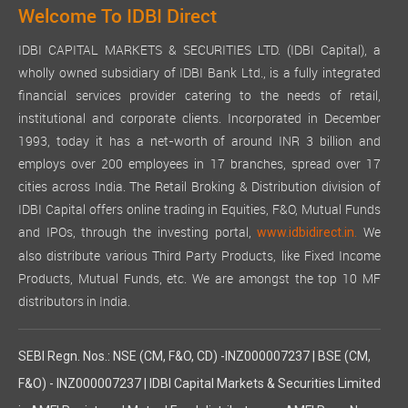
Welcome To IDBI Direct
IDBI CAPITAL MARKETS & SECURITIES LTD. (IDBI Capital), a
wholly owned subsidiary of IDBI Bank Ltd., is a fully integrated
financial services provider catering to the needs of retail,
institutional and corporate clients. Incorporated in December
1993, today it has a net-worth of around INR 3 billion and
employs over 200 employees in 17 branches, spread over 17
cities across India. The Retail Broking & Distribution division of
IDBI Capital offers online trading in Equities, F&O, Mutual Funds
and IPOs, through the investing portal,
We
www.idbidirect.in.
also distribute various Third Party Products, like Fixed Income
Products, Mutual Funds, etc. We are amongst the top 10 MF
distributors in India.
SEBI Regn. Nos.: NSE (CM, F&O, CD) -INZ000007237 | BSE (CM,
F&O) - INZ000007237 | IDBI Capital Markets & Securities Limited