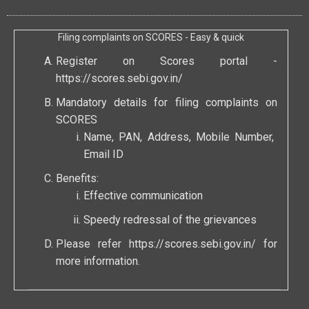
Filing complaints on SCORES - Easy & quick
Register on Scores portal -
https://scores.sebi.gov.in/
Mandatory details for filing complaints on
SCORES
Name, PAN, Address, Mobile Number,
Email ID
Benefits:
Effective communication
Speedy redressal of the grievances
Please refer
https://scores.sebi.gov.in/
for
more information.