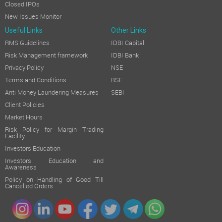
Closed IPOs
New Issues Monitor
Useful Links
Other Links
RMS Guidelines
IDBI Capital
Risk Management framework
IDBI Bank
Privacy Policy
NSE
Terms and Conditions
BSE
Anti Money Laundering Measures
SEBI
Client Policies
Market Hours
Risk Policy for Margin Trading
Facility
Investors Education
Investors Education and
Awareness
Policy on Handling of Good Till
Cancelled Orders