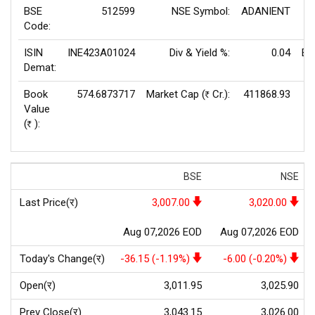
BSE
512599
NSE Symbol:
ADANIENT
P/
Code:
ISIN
INE423A01024
Div & Yield %:
0.04
EP
Demat:
Book
574.6873717
Market Cap (
Cr.):
411868.93
Rs
Value
(
):
Rs
BSE
NSE
Last Price(र)
3,007.00
3,020.00
Aug 07,2026 EOD
Aug 07,2026 EOD
Today's Change(र)
-36.15 (-1.19%)
-6.00 (-0.20%)
Open(र)
3,011.95
3,025.90
Prev Close(र)
3,043.15
3,026.00