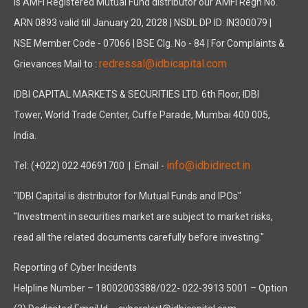
is AMFI Registered Mutual Fund distributor our AMFI Regn No.
ARN 0893 valid till January 20, 2028 | NSDL DP ID: IN300079 |
NSE Member Code - 07066 | BSE Clg. No - 84 | For Complaints &
redressal@idbicapital.com
Grievances Mail to :
IDBI CAPITAL MARKETS & SECURITIES LTD. 6th Floor, IDBI
Tower, World Trade Center, Cuffe Parade, Mumbai 400 005,
India.
info@idbidirect.in
Tel: (+022) 022 40691700
| Email -
"IDBI Capital is distributor for Mutual Funds and IPOs"
"Investment in securities market are subject to market risks,
read all the related documents carefully before investing."
Reporting of Cyber Incidents
Helpline Number – 18002003388/022- 022-3913 5001 – Option