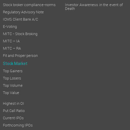
Stock broker compliance-norms
Investor Awareness in the event of
Death
Regulatory Advisory Note
ICMS Client Bank A/C
E-Voting
MITC - Stock Broking
MITC – IA
MITC – RA
Fit and Proper person
Stock Market
Top Gainers
Top Losers
Top Volume
Top Value
Highest in OI
Put Call Ratio
Current IPOs
Forthcoming IPOs