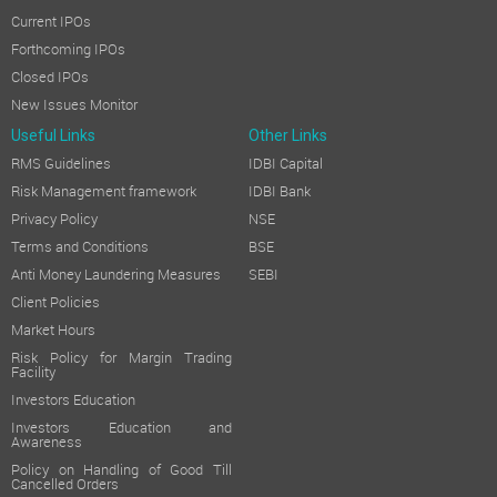
Current IPOs
Forthcoming IPOs
Closed IPOs
New Issues Monitor
Useful Links
Other Links
RMS Guidelines
IDBI Capital
Risk Management framework
IDBI Bank
Privacy Policy
NSE
Terms and Conditions
BSE
Anti Money Laundering Measures
SEBI
Client Policies
Market Hours
Risk Policy for Margin Trading
Facility
Investors Education
Investors Education and
Awareness
Policy on Handling of Good Till
Cancelled Orders