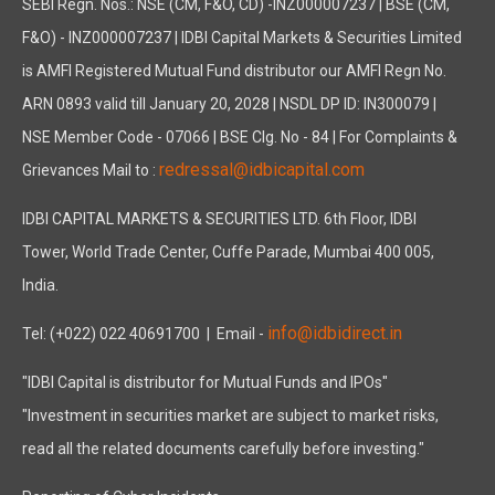
SEBI Regn. Nos.: NSE (CM, F&O, CD) -INZ000007237 | BSE (CM,
F&O) - INZ000007237 | IDBI Capital Markets & Securities Limited
is AMFI Registered Mutual Fund distributor our AMFI Regn No.
ARN 0893 valid till January 20, 2028 | NSDL DP ID: IN300079 |
NSE Member Code - 07066 | BSE Clg. No - 84 | For Complaints &
redressal@idbicapital.com
Grievances Mail to :
IDBI CAPITAL MARKETS & SECURITIES LTD. 6th Floor, IDBI
Tower, World Trade Center, Cuffe Parade, Mumbai 400 005,
India.
info@idbidirect.in
Tel: (+022) 022 40691700
| Email -
"IDBI Capital is distributor for Mutual Funds and IPOs"
"Investment in securities market are subject to market risks,
read all the related documents carefully before investing."