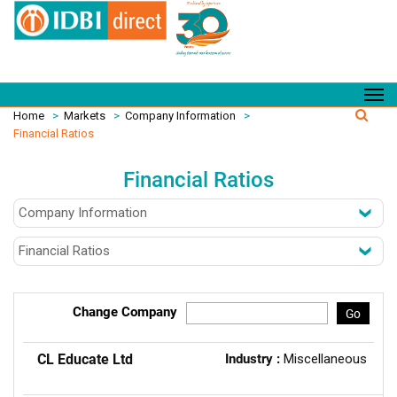
Home
>
Markets
>
Company Information
>
Financial Ratios
Financial Ratios
Change Company
Go
CL Educate Ltd
Industry :
Miscellaneous