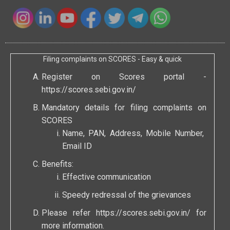
Filing complaints on SCORES - Easy & quick
Register on Scores portal -
https://scores.sebi.gov.in/
Mandatory details for filing complaints on
SCORES
Name, PAN, Address, Mobile Number,
Email ID
Benefits:
Effective communication
Speedy redressal of the grievances
Please refer
https://scores.sebi.gov.in/
for
more information.