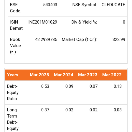
BSE
540403
NSE Symbol:
CLEDUCATE
Code:
ISIN
INE201M01029
Div & Yield %:
0
Demat:
Book
42.2939785
Market Cap (
Cr.):
322.99
Rs
Value
(
):
Rs
Years
Mar 2025
Mar 2024
Mar 2023
Mar 2022
Ma
Debt-
0.53
0.09
0.07
0.13
Equity
Ratio
Long
0.37
0.02
0.02
0.03
Term
Debt-
Equity