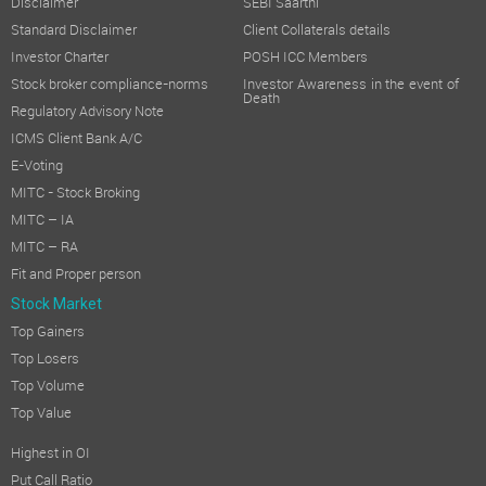
Disclaimer
SEBI Saarthi
Standard Disclaimer
Client Collaterals details
Investor Charter
POSH ICC Members
Stock broker compliance-norms
Investor Awareness in the event of
Death
Regulatory Advisory Note
ICMS Client Bank A/C
E-Voting
MITC - Stock Broking
MITC – IA
MITC – RA
Fit and Proper person
Stock Market
Top Gainers
Top Losers
Top Volume
Top Value
Highest in OI
Put Call Ratio