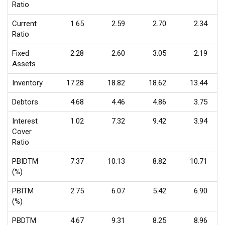
Ratio
Current
1.65
2.59
2.70
2.34
Ratio
Fixed
2.28
2.60
3.05
2.19
Assets
Inventory
17.28
18.82
18.62
13.44
Debtors
4.68
4.46
4.86
3.75
Interest
1.02
7.32
9.42
3.94
Cover
Ratio
PBIDTM
7.37
10.13
8.82
10.71
(%)
PBITM
2.75
6.07
5.42
6.90
(%)
PBDTM
4.67
9.31
8.25
8.96