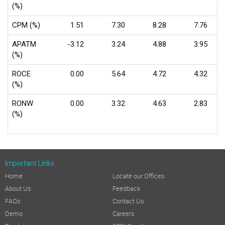
(%)
CPM (%)
1.51
7.30
8.28
7.76
APATM
-3.12
3.24
4.88
3.95
(%)
ROCE
0.00
5.64
4.72
4.32
(%)
RONW
0.00
3.32
4.63
2.83
(%)
Important Links
Home
Locate our Offices
About Us
Feedback
FAQs
Contact Us
Demo
Careers