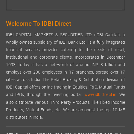
Welcome To IDBI Direct
IDBI CAPITAL MARKETS & SECURITIES LTD. (IDBI Capital), a
wholly owned subsidiary of IDBI Bank Ltd., is a fully integrated
financial services provider catering to the needs of retail,
institutional and corporate clients. Incorporated in December
1993, today it has a net-worth of around INR 3 billion and
employs over 200 employees in 17 branches, spread over 17
cities across India. The Retail Broking & Distribution division of
IDBI Capital offers online trading in Equities, F&O, Mutual Funds
and IPOs, through the investing portal,
We
www.idbidirect.in.
also distribute various Third Party Products, like Fixed Income
Products, Mutual Funds, etc. We are amongst the top 10 MF
distributors in India.