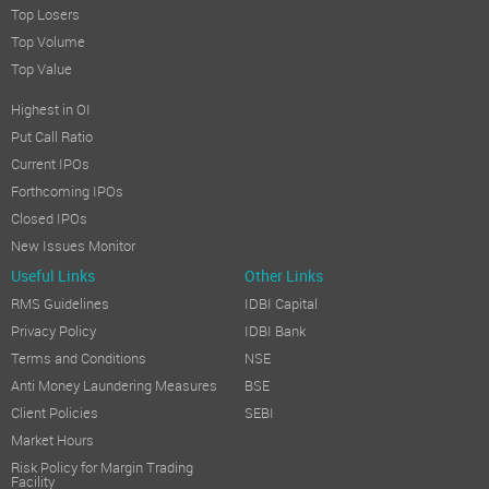
Top Losers
Top Volume
Top Value
Highest in OI
Put Call Ratio
Current IPOs
Forthcoming IPOs
Closed IPOs
New Issues Monitor
Useful Links
Other Links
RMS Guidelines
IDBI Capital
Privacy Policy
IDBI Bank
Terms and Conditions
NSE
Anti Money Laundering Measures
BSE
Client Policies
SEBI
Market Hours
Risk Policy for Margin Trading
Facility