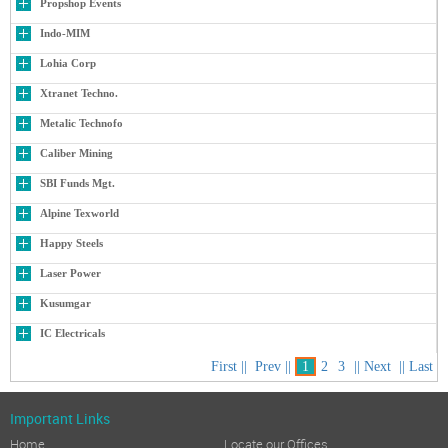
Important Links
Home
Locate our Offices