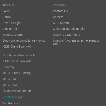
About Us
Feedback
FAQs
Contact Us
Demo
Careers
How To Login
SEBI Saarthi
Disclaimer
Client Collaterals details
Investor Charter
POSH ICC Members
Stock broker compliance-norms
Investor Awareness in the event of
Death
ICMS Client Bank A/C
Regulatory Advisory Note
ICMS Client Bank A/C
E-Voting
MITC - Stock Broking
MITC – IA
MITC – RA
Fit and Proper person
Stock Market
Top Gainers