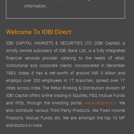
information.
Welcome To IDBI Direct
IDBI CAPITAL MARKETS & SECURITIES LTD. (IDBI Capital), a
wholly owned subsidiary of IDBI Bank Ltd., is a fully integrated
financial services provider catering to the needs of retail,
institutional and corporate clients. Incorporated in December
1993, today it has a net-worth of around INR 3 billion and
employs over 200 employees in 17 branches, spread over 17
cities across India. The Retail Broking & Distribution division of
IDBI Capital offers online trading in Equities, F&O, Mutual Funds
and IPOs, through the investing portal,
www.idbidirect.in.
We
also distribute various Third Party Products, like Fixed Income
Products, Mutual Funds, etc. We are amongst the top 10 MF
distributors in India.