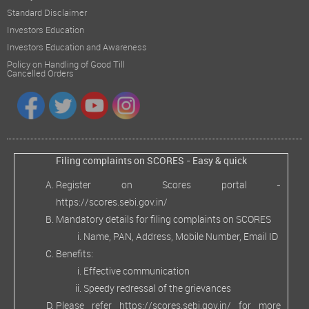
Standard Disclaimer
Investors Education
Investors Education and Awareness
Policy on Handling of Good Till
Cancelled Orders
Filing complaints on SCORES - Easy & quick
Register on Scores portal -
https://scores.sebi.gov.in/
Mandatory details for filing complaints on SCORES
Name, PAN, Address, Mobile Number, Email ID
Benefits:
Effective communication
Speedy redressal of the grievances
Please refer
https://scores.sebi.gov.in/
for more