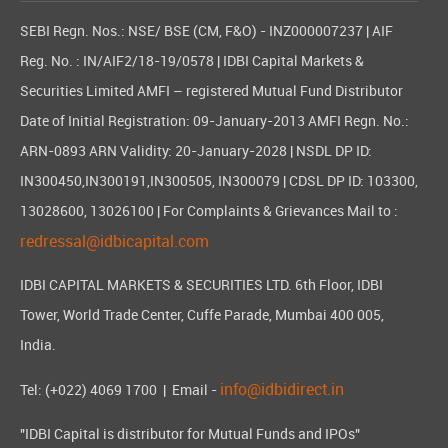
SEBI Regn. Nos.: NSE/ BSE (CM, F&O) - INZ000007237 | AIF
Reg. No. : IN/AIF2/18-19/0578 | IDBI Capital Markets &
Securities Limited AMFI – registered Mutual Fund Distributor
Date of Initial Registration: 09-January-2013 AMFI Regn. No.:
ARN-0893 ARN Validity: 20-January-2028 | NSDL DP ID:
IN300450,IN300191,IN300505, IN300079 | CDSL DP ID: 103300,
13028600, 13026100 | For Complaints & Grievances Mail to :
redressal@idbicapital.com
IDBI CAPITAL MARKETS & SECURITIES LTD. 6th Floor, IDBI
Tower, World Trade Center, Cuffe Parade, Mumbai 400 005,
India.
info@idbidirect.in
Tel: (+022) 4069 1700
| Email -
"IDBI Capital is distributor for Mutual Funds and IPOs"