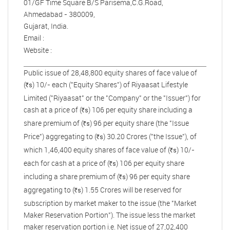
01/GF Time Square B/S Parisema,C.G.Road,
Ahmedabad - 380009,
Gujarat, India.
Email :
Website :
Public issue of 28,48,800 equity shares of face value of
(
) 10/- each ("Equity Shares") of Riyaasat Lifestyle
s
R
Limited ("Riyaasat" or the "Company" or the "Issuer") for
cash at a price of (
) 106 per equity share including a
s
R
share premium of (
) 96 per equity share (the "Issue
s
R
Price") aggregating to (
) 30.20 Crores ("the Issue"), of
s
R
which 1,46,400 equity shares of face value of (
) 10/-
s
R
each for cash at a price of (
) 106 per equity share
s
R
including a share premium of (
) 96 per equity share
s
R
aggregating to (
) 1.55 Crores will be reserved for
s
R
subscription by market maker to the issue (the "Market
Maker Reservation Portion"). The issue less the market
maker reservation portion i.e. Net issue of 27,02,400