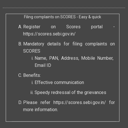
Filing complaints on SCORES - Easy & quick
Register on Scores portal -
https://scores.sebi.gov.in/
Mandatory details for filing complaints on
SCORES
Name, PAN, Address, Mobile Number,
Email ID
Benefits:
Effective communication
Speedy redressal of the grievances
Please refer
https://scores.sebi.gov.in/
for
more information.