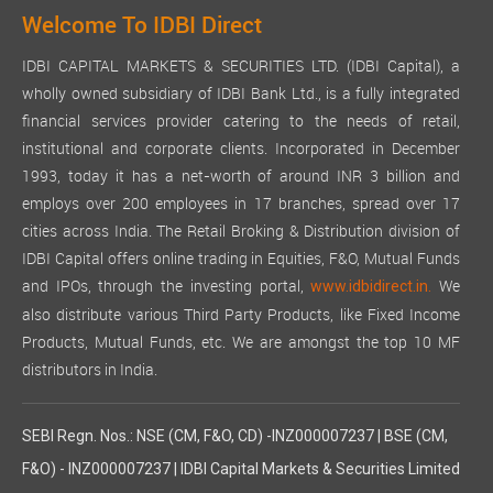
Welcome To IDBI Direct
IDBI CAPITAL MARKETS & SECURITIES LTD. (IDBI Capital), a
wholly owned subsidiary of IDBI Bank Ltd., is a fully integrated
financial services provider catering to the needs of retail,
institutional and corporate clients. Incorporated in December
1993, today it has a net-worth of around INR 3 billion and
employs over 200 employees in 17 branches, spread over 17
cities across India. The Retail Broking & Distribution division of
IDBI Capital offers online trading in Equities, F&O, Mutual Funds
and IPOs, through the investing portal,
We
www.idbidirect.in.
also distribute various Third Party Products, like Fixed Income
Products, Mutual Funds, etc. We are amongst the top 10 MF
distributors in India.
SEBI Regn. Nos.: NSE (CM, F&O, CD) -INZ000007237 | BSE (CM,
F&O) - INZ000007237 | IDBI Capital Markets & Securities Limited