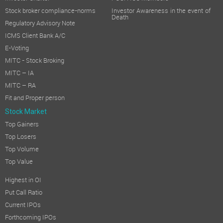
Stock broker compliance-norms
Investor Awareness in the event of
Death
Regulatory Advisory Note
ICMS Client Bank A/C
E-Voting
MITC - Stock Broking
MITC – IA
MITC – RA
Fit and Proper person
Stock Market
Top Gainers
Top Losers
Top Volume
Top Value
Highest in OI
Put Call Ratio
Current IPOs
Forthcoming IPOs