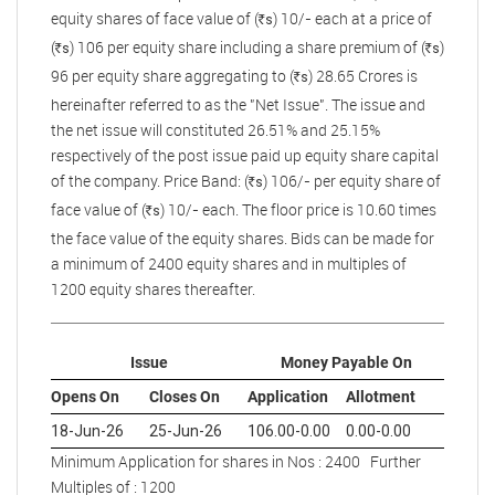
equity shares of face value of (
) 10/- each at a price of
s
R
(
) 106 per equity share including a share premium of (
)
s
s
R
R
96 per equity share aggregating to (
) 28.65 Crores is
s
R
hereinafter referred to as the "Net Issue". The issue and
the net issue will constituted 26.51% and 25.15%
respectively of the post issue paid up equity share capital
of the company. Price Band: (
) 106/- per equity share of
s
R
face value of (
) 10/- each. The floor price is 10.60 times
s
R
the face value of the equity shares. Bids can be made for
a minimum of 2400 equity shares and in multiples of
1200 equity shares thereafter.
Issue
Money Payable On
Opens On
Closes On
Application
Allotment
18-Jun-26
25-Jun-26
106.00-0.00
0.00-0.00
Minimum Application for shares in Nos : 2400 Further
Multiples of : 1200