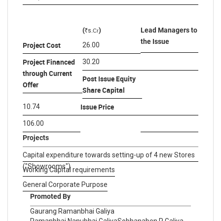
(
)
Lead Managers to
s
.Cr
R
the Issue
Project Cost
26.00
Project Financed
30.20
through Current
Post Issue Equity
Offer
Share Capital
Issue Price
10.74
106.00
Projects
Capital expenditure towards setting-up of 4 new Stores
("Showrooms")
Working Capital requirements
General Corporate Purpose
Promoted By
Gaurang Ramanbhai Galiya