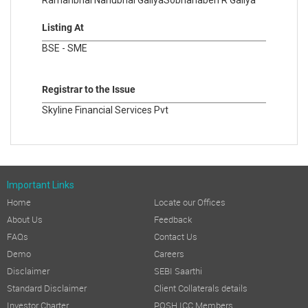
Ramanbhai Nanubhai Galiya
Sobhanaben R Galiya
Listing At
BSE - SME
Registrar to the Issue
Skyline Financial Services Pvt
Important Links
Home
Locate our Offices
About Us
Feedback
FAQs
Contact Us
Demo
Careers
Disclaimer
SEBI Saarthi
Standard Disclaimer
Client Collaterals details
Investor Charter
POSH ICC Members