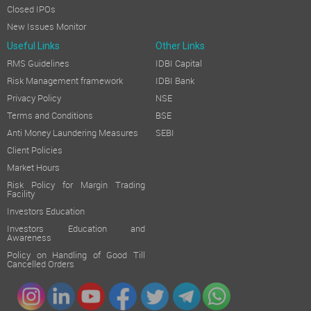
Closed IPOs
New Issues Monitor
Useful Links
Other Links
RMS Guidelines
IDBI Capital
Risk Management framework
IDBI Bank
Privacy Policy
NSE
Terms and Conditions
BSE
Anti Money Laundering Measures
SEBI
Client Policies
Market Hours
Risk Policy for Margin Trading
Facility
Investors Education
Investors Education and
Awareness
Policy on Handling of Good Till
Cancelled Orders