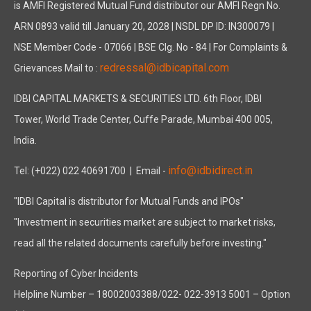
is AMFI Registered Mutual Fund distributor our AMFI Regn No.
ARN 0893 valid till January 20, 2028 | NSDL DP ID: IN300079 |
NSE Member Code - 07066 | BSE Clg. No - 84 | For Complaints &
redressal@idbicapital.com
Grievances Mail to :
IDBI CAPITAL MARKETS & SECURITIES LTD. 6th Floor, IDBI
Tower, World Trade Center, Cuffe Parade, Mumbai 400 005,
India.
info@idbidirect.in
Tel: (+022) 022 40691700
| Email -
"IDBI Capital is distributor for Mutual Funds and IPOs"
"Investment in securities market are subject to market risks,
read all the related documents carefully before investing."
Reporting of Cyber Incidents
Helpline Number – 18002003388/022- 022-3913 5001 – Option