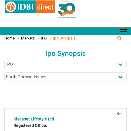
Home
>
Markets
>
IPO
>
Ipo Synopsis
Ipo Synopsis
Riyaasat Lifestyle Ltd
Registered Office: