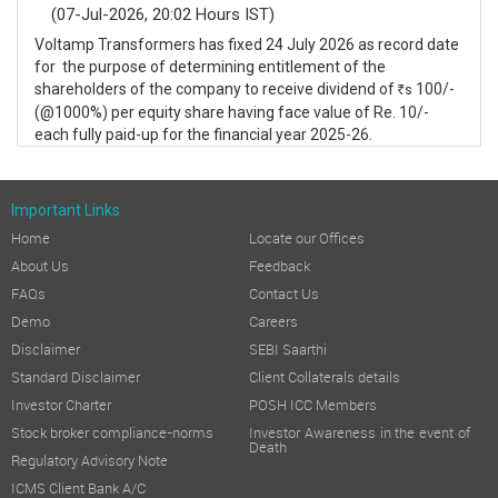
(07-Jul-2026, 20:02 Hours IST)
Voltamp Transformers has fixed 24 July 2026 as record date
for the purpose of determining entitlement of the
shareholders of the company to receive dividend of
100/-
s
R
(@1000%) per equity share having face value of Re. 10/-
each fully paid-up for the financial year 2025-26.
Important Links
Home
Locate our Offices
About Us
Feedback
FAQs
Contact Us
Demo
Careers
Disclaimer
SEBI Saarthi
Standard Disclaimer
Client Collaterals details
Investor Charter
POSH ICC Members
Stock broker compliance-norms
Investor Awareness in the event of
Death
Regulatory Advisory Note
ICMS Client Bank A/C