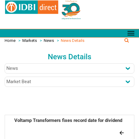
Home
>
Markets
>
News
>
News Details
News Details
Voltamp Transformers fixes record date for dividend