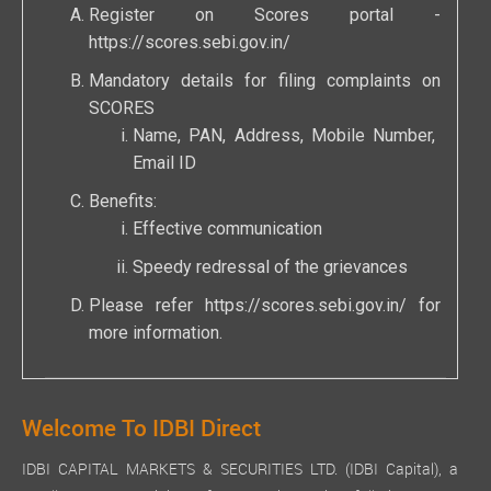
Register on Scores portal -
https://scores.sebi.gov.in/
Mandatory details for filing complaints on
SCORES
Name, PAN, Address, Mobile Number,
Email ID
Benefits:
Effective communication
Speedy redressal of the grievances
Please refer
https://scores.sebi.gov.in/
for
more information.
Welcome To IDBI Direct
IDBI CAPITAL MARKETS & SECURITIES LTD. (IDBI Capital), a