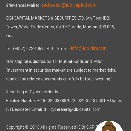
redressal@idbicapital.com
Grievances Mail to :
IDBI CAPITAL MARKETS & SECURITIES LTD. 6th Floor, IDBI
Tower, World Trade Center, Cuffe Parade, Mumbai 400 005,
India.
info@idbidirect.in
Tel: (+022) 022 40691700
| Email -
"IDBI Capital is distributor for Mutual Funds and IPOs"
"Investment in securities market are subject to market risks,
read all the related documents carefully before investing."
Reporting of Cyber Incidents
Helpline Number – 18002003388/022- 022-3913 5001 – Option
(3) Dedicated Email Id – cyberalert@idbicapital.com
Copyright © 2016 All rights Reserved IDBI CAPITAL