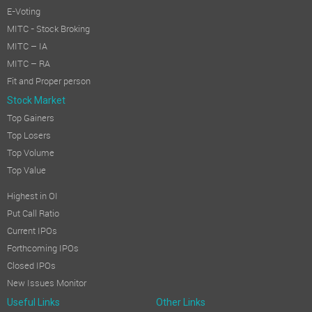
E-Voting
MITC - Stock Broking
MITC – IA
MITC – RA
Fit and Proper person
Stock Market
Top Gainers
Top Losers
Top Volume
Top Value
Highest in OI
Put Call Ratio
Current IPOs
Forthcoming IPOs
Closed IPOs
New Issues Monitor
Useful Links
Other Links