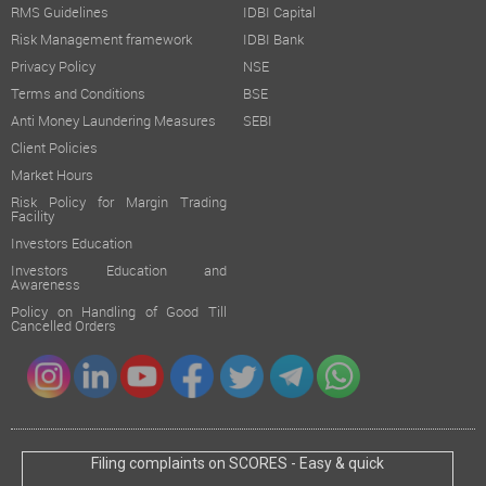
RMS Guidelines
IDBI Capital
Risk Management framework
IDBI Bank
Privacy Policy
NSE
Terms and Conditions
BSE
Anti Money Laundering Measures
SEBI
Client Policies
Market Hours
Risk Policy for Margin Trading
Facility
Investors Education
Investors Education and
Awareness
Policy on Handling of Good Till
Cancelled Orders
Filing complaints on SCORES - Easy & quick