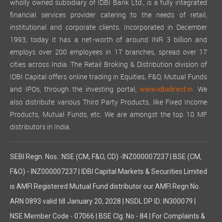
wholly owned subsidiary of IDBI Bank Ltd., is a fully integrated
financial services provider catering to the needs of retail,
institutional and corporate clients. Incorporated in December
1993, today it has a net-worth of around INR 3 billion and
employs over 200 employees in 17 branches, spread over 17
cities across India. The Retail Broking & Distribution division of
IDBI Capital offers online trading in Equities, F&O, Mutual Funds
and IPOs, through the investing portal,
We
www.idbidirect.in.
also distribute various Third Party Products, like Fixed Income
Products, Mutual Funds, etc. We are amongst the top 10 MF
distributors in India.
SEBI Regn. Nos.: NSE (CM, F&O, CD) -INZ000007237 | BSE (CM,
F&O) - INZ000007237 | IDBI Capital Markets & Securities Limited
is AMFI Registered Mutual Fund distributor our AMFI Regn No.
ARN 0893 valid till January 20, 2028 | NSDL DP ID: IN300079 |
NSE Member Code - 07066 | BSE Clg. No - 84 | For Complaints &