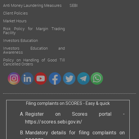
Anti Money Laundering Measures
SEBI
Client Policies
Market Hours
Risk Policy for Margin Trading
Facility
Investors Education
Investors Education and
Awareness
Policy on Handling of Good Till
Cancelled Orders
Filing complaints on SCORES - Easy & quick
Register on Scores portal -
https://scores.sebi.gov.in/
Mandatory details for filing complaints on