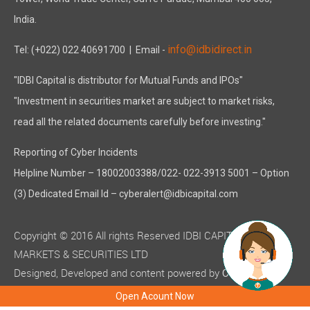
India.
info@idbidirect.in
Tel: (+022) 022 40691700
| Email -
"IDBI Capital is distributor for Mutual Funds and IPOs"
"Investment in securities market are subject to market risks,
read all the related documents carefully before investing."
Reporting of Cyber Incidents
Helpline Number – 18002003388/022- 022-3913 5001 – Option
(3) Dedicated Email Id – cyberalert@idbicapital.com
Copyright © 2016 All rights Reserved IDBI CAPITAL
MARKETS & SECURITIES LTD
Designed, Developed and content powered by
C-MOTS
( ISO 9001:2015 certified )
Infotech
Open Acount Now