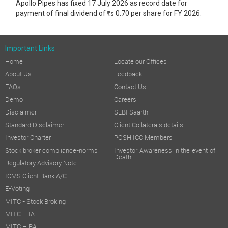
Apollo Pipes has fixed 17 July 2026 as record date for
payment of final dividend of
0.70 per share for FY 2026.
s
R
Important Links
Home
Locate our Offices
About Us
Feedback
FAQs
Contact Us
Demo
Careers
Disclaimer
SEBI Saarthi
Standard Disclaimer
Client Collaterals details
Investor Charter
POSH ICC Members
Stock broker compliance-norms
Investor Awareness in the event of
Death
Regulatory Advisory Note
ICMS Client Bank A/C
E-Voting
MITC - Stock Broking
MITC – IA
MITC – RA