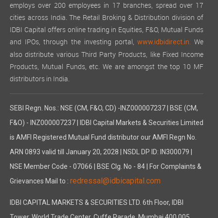
employs over 200 employees in 17 branches, spread over 17
cities across India. The Retail Broking & Distribution division of
IDBI Capital offers online trading in Equities, F&O, Mutual Funds
and IPOs, through the investing portal,
We
www.idbidirect.in.
also distribute various Third Party Products, like Fixed Income
Products, Mutual Funds, etc. We are amongst the top 10 MF
distributors in India.
SEBI Regn. Nos.: NSE (CM, F&O, CD) -INZ000007237 | BSE (CM,
F&O) - INZ000007237 | IDBI Capital Markets & Securities Limited
is AMFI Registered Mutual Fund distributor our AMFI Regn No.
ARN 0893 valid till January 20, 2028 | NSDL DP ID: IN300079 |
NSE Member Code - 07066 | BSE Clg. No - 84 | For Complaints &
redressal@idbicapital.com
Grievances Mail to :
IDBI CAPITAL MARKETS & SECURITIES LTD. 6th Floor, IDBI
Tower, World Trade Center, Cuffe Parade, Mumbai 400 005,