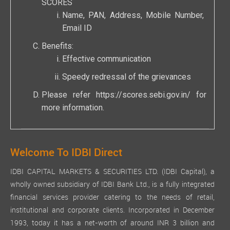
SCORES
Name, PAN, Address, Mobile Number,
Email ID
Benefits:
Effective communication
Speedy redressal of the grievances
Please refer
https://scores.sebi.gov.in/
for
more information.
Welcome To IDBI Direct
IDBI CAPITAL MARKETS & SECURITIES LTD. (IDBI Capital), a
wholly owned subsidiary of IDBI Bank Ltd., is a fully integrated
financial services provider catering to the needs of retail,
institutional and corporate clients. Incorporated in December
1993, today it has a net-worth of around INR 3 billion and