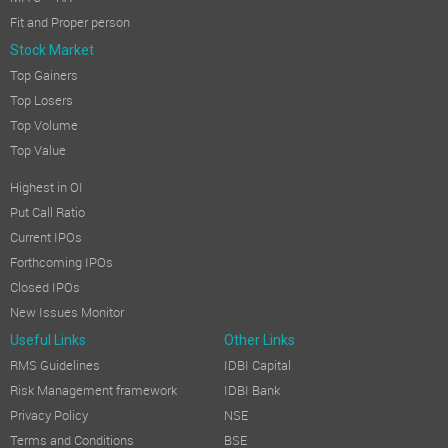
Fit and Proper person
Stock Market
Top Gainers
Top Losers
Top Volume
Top Value
Highest in OI
Put Call Ratio
Current IPOs
Forthcoming IPOs
Closed IPOs
New Issues Monitor
Useful Links
Other Links
RMS Guidelines
IDBI Capital
Risk Management framework
IDBI Bank
Privacy Policy
NSE
Terms and Conditions
BSE