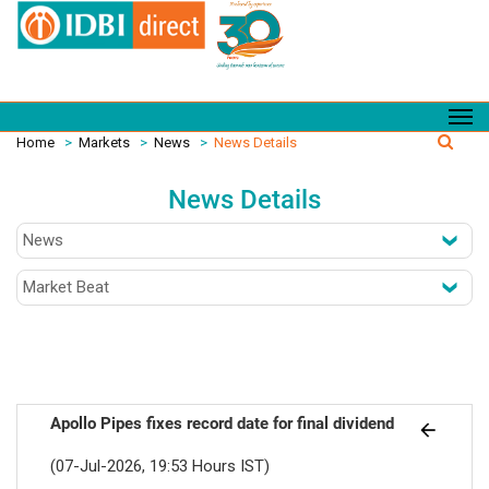
Home
>
Markets
>
News
>
News Details
News Details
Apollo Pipes fixes record date for final dividend
(07-Jul-2026, 19:53 Hours IST)