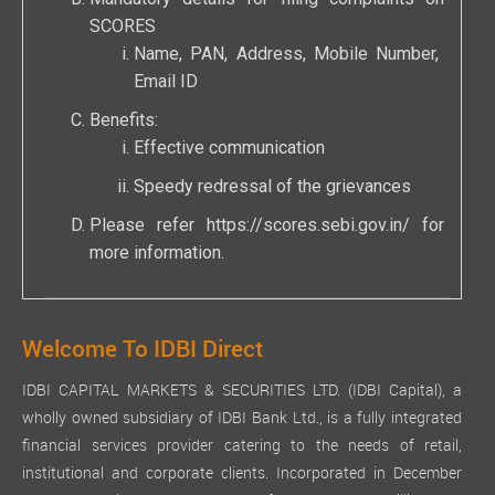
SCORES
Name, PAN, Address, Mobile Number,
Email ID
Benefits:
Effective communication
Speedy redressal of the grievances
Please refer
https://scores.sebi.gov.in/
for
more information.
Welcome To IDBI Direct
IDBI CAPITAL MARKETS & SECURITIES LTD. (IDBI Capital), a
wholly owned subsidiary of IDBI Bank Ltd., is a fully integrated
financial services provider catering to the needs of retail,
institutional and corporate clients. Incorporated in December