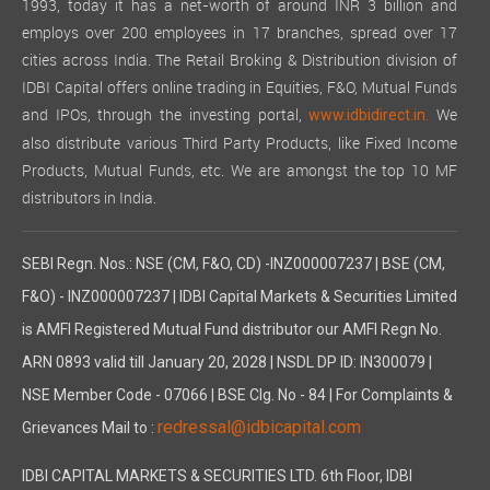
1993, today it has a net-worth of around INR 3 billion and
employs over 200 employees in 17 branches, spread over 17
cities across India. The Retail Broking & Distribution division of
IDBI Capital offers online trading in Equities, F&O, Mutual Funds
and IPOs, through the investing portal,
We
www.idbidirect.in.
also distribute various Third Party Products, like Fixed Income
Products, Mutual Funds, etc. We are amongst the top 10 MF
distributors in India.
SEBI Regn. Nos.: NSE (CM, F&O, CD) -INZ000007237 | BSE (CM,
F&O) - INZ000007237 | IDBI Capital Markets & Securities Limited
is AMFI Registered Mutual Fund distributor our AMFI Regn No.
ARN 0893 valid till January 20, 2028 | NSDL DP ID: IN300079 |
NSE Member Code - 07066 | BSE Clg. No - 84 | For Complaints &
redressal@idbicapital.com
Grievances Mail to :
IDBI CAPITAL MARKETS & SECURITIES LTD. 6th Floor, IDBI