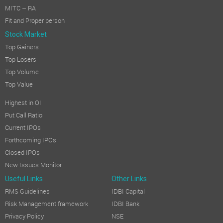
MITC – RA
Fit and Proper person
Stock Market
Top Gainers
Top Losers
Top Volume
Top Value
Highest in OI
Put Call Ratio
Current IPOs
Forthcoming IPOs
Closed IPOs
New Issues Monitor
Useful Links
Other Links
RMS Guidelines
IDBI Capital
Risk Management framework
IDBI Bank
Privacy Policy
NSE