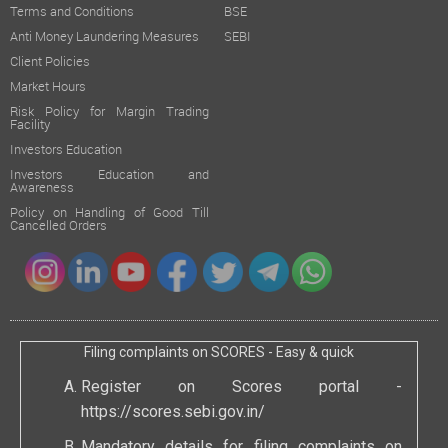
Terms and Conditions
BSE
Anti Money Laundering Measures
SEBI
Client Policies
Market Hours
Risk Policy for Margin Trading
Facility
Investors Education
Investors Education and
Awareness
Policy on Handling of Good Till
Cancelled Orders
Filing complaints on SCORES - Easy & quick
Register on Scores portal -
https://scores.sebi.gov.in/
Mandatory details for filing complaints on