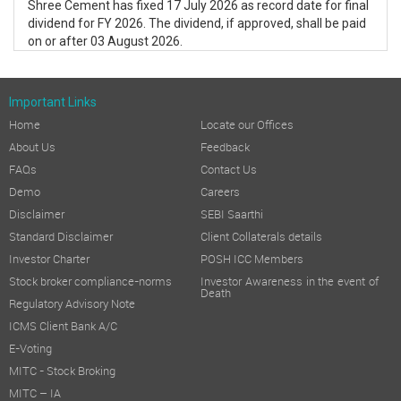
Shree Cement has fixed 17 July 2026 as record date for final
dividend for FY 2026. The dividend, if approved, shall be paid
on or after 03 August 2026.
Important Links
Home
Locate our Offices
About Us
Feedback
FAQs
Contact Us
Demo
Careers
Disclaimer
SEBI Saarthi
Standard Disclaimer
Client Collaterals details
Investor Charter
POSH ICC Members
Stock broker compliance-norms
Investor Awareness in the event of
Death
Regulatory Advisory Note
ICMS Client Bank A/C
E-Voting
MITC - Stock Broking
MITC – IA