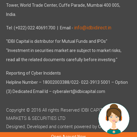
Tower, World Trade Center, Cuffe Parade, Mumbai 400 005,
India.
info@idbidirect.in
Tel: (+022) 022 40691700
| Email -
"IDBI Capital is distributor for Mutual Funds and IPOs"
"Investment in securities market are subject to market risks,
read all the related documents carefully before investing."
Reporting of Cyber Incidents
Helpline Number – 18002003388/022- 022-3913 5001 – Option
(3) Dedicated Email Id – cyberalert@idbicapital.com
Copyright © 2016 All rights Reserved IDBI CAPITAL
MARKETS & SECURITIES LTD
Designed, Developed and content powered by
C-MOTS
( ISO 9001:2015 certified )
Infotech
Open Acount Now