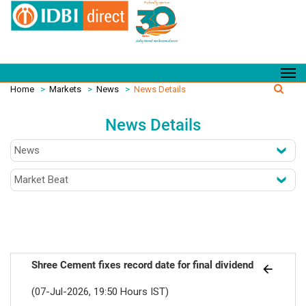
Home
>
Markets
>
News
>
News Details
News Details
Shree Cement fixes record date for final dividend
(07-Jul-2026, 19:50 Hours IST)