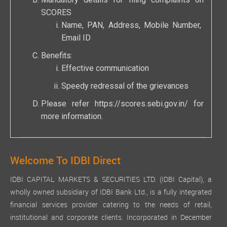
Mandatory details for filing complaints on
SCORES
Name, PAN, Address, Mobile Number,
Email ID
Benefits:
Effective communication
Speedy redressal of the grievances
Please refer
https://scores.sebi.gov.in/
for
more information.
Welcome To IDBI Direct
IDBI CAPITAL MARKETS & SECURITIES LTD. (IDBI Capital), a
wholly owned subsidiary of IDBI Bank Ltd., is a fully integrated
financial services provider catering to the needs of retail,
institutional and corporate clients. Incorporated in December