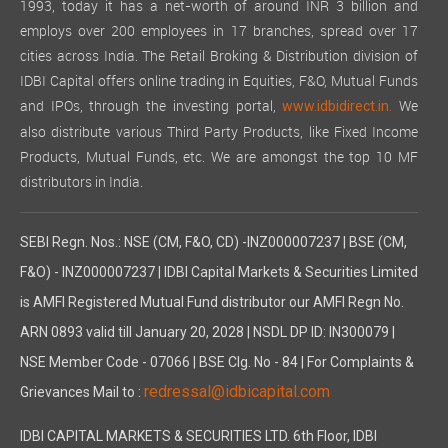
1993, today it has a net-worth of around INR 3 billion and
employs over 200 employees in 17 branches, spread over 17
cities across India. The Retail Broking & Distribution division of
IDBI Capital offers online trading in Equities, F&O, Mutual Funds
and IPOs, through the investing portal,
We
www.idbidirect.in.
also distribute various Third Party Products, like Fixed Income
Products, Mutual Funds, etc. We are amongst the top 10 MF
distributors in India.
SEBI Regn. Nos.: NSE (CM, F&O, CD) -INZ000007237 | BSE (CM,
F&O) - INZ000007237 | IDBI Capital Markets & Securities Limited
is AMFI Registered Mutual Fund distributor our AMFI Regn No.
ARN 0893 valid till January 20, 2028 | NSDL DP ID: IN300079 |
NSE Member Code - 07066 | BSE Clg. No - 84 | For Complaints &
redressal@idbicapital.com
Grievances Mail to :
IDBI CAPITAL MARKETS & SECURITIES LTD. 6th Floor, IDBI