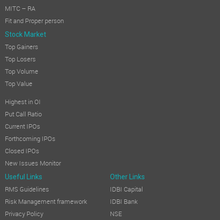
MITC – RA
Fit and Proper person
Stock Market
Top Gainers
Top Losers
Top Volume
Top Value
Highest in OI
Put Call Ratio
Current IPOs
Forthcoming IPOs
Closed IPOs
New Issues Monitor
Useful Links
Other Links
RMS Guidelines
IDBI Capital
Risk Management framework
IDBI Bank
Privacy Policy
NSE