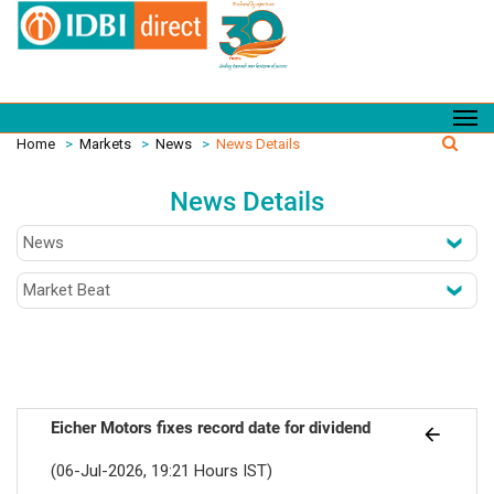
Home
>
Markets
>
News
>
News Details
News Details
Eicher Motors fixes record date for dividend
(06-Jul-2026, 19:21 Hours IST)