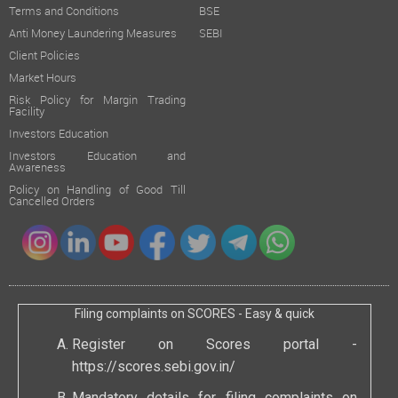
Terms and Conditions
BSE
Anti Money Laundering Measures
SEBI
Client Policies
Market Hours
Risk Policy for Margin Trading
Facility
Investors Education
Investors Education and
Awareness
Policy on Handling of Good Till
Cancelled Orders
Filing complaints on SCORES - Easy & quick
Register on Scores portal -
https://scores.sebi.gov.in/