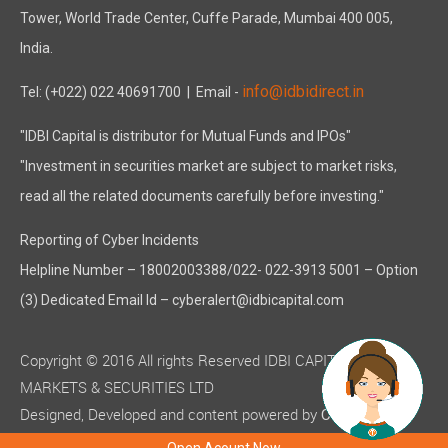
Tower, World Trade Center, Cuffe Parade, Mumbai 400 005,
India.
info@idbidirect.in
Tel: (+022) 022 40691700
| Email -
"IDBI Capital is distributor for Mutual Funds and IPOs"
"Investment in securities market are subject to market risks,
read all the related documents carefully before investing."
Reporting of Cyber Incidents
Helpline Number – 18002003388/022- 022-3913 5001 – Option
(3) Dedicated Email Id – cyberalert@idbicapital.com
Copyright © 2016 All rights Reserved IDBI CAPITAL
MARKETS & SECURITIES LTD
Designed, Developed and content powered by
C-MOTS
( ISO 9001:2015 certified )
Infotech