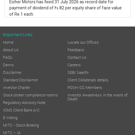
Eicher Motors has fixed 31 July 2026 as record date for
payment of dividend of
82 per equity share of face value
s
R
of Re 1 each.
Important Links
Home
Locate our Offices
About Us
Feedback
FAQs
Contact Us
Demo
Careers
Disclaimer
SEBI Saarthi
Standard Disclaimer
Client Collaterals details
Investor Charter
POSH ICC Members
Stock broker compliance-norms
Investor Awareness in the event of
Death
Regulatory Advisory Note
ICMS Client Bank A/C
E-Voting
MITC - Stock Broking
MITC – IA