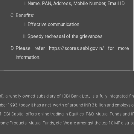
Name, PAN, Address, Mobile Number, Email ID
Benefits:
Effective communication
Speedy redressal of the grievances
Please refer
https://scores.sebi.gov.in/
for more
information.
 wholly owned subsidiary of IDBI Bank Ltd., is a fully integrated finan
ember 1993, today it has a net-worth of around INR 3 billion and employs 
of IDBI Capital offers online trading in Equities, F&O, Mutual Funds and 
Income Products, Mutual Funds, etc. We are amongst the top 10 MF distribu