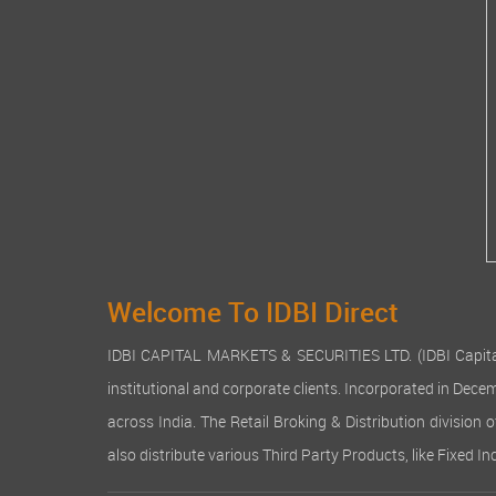
Welcome To IDBI Direct
IDBI CAPITAL MARKETS & SECURITIES LTD. (IDBI Capital), a
institutional and corporate clients. Incorporated in Dec
across India. The Retail Broking & Distribution division 
also distribute various Third Party Products, like Fixed 