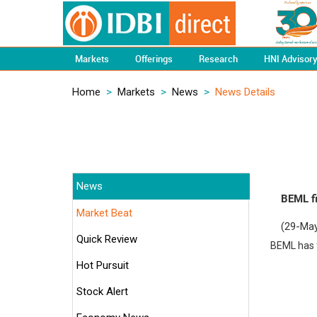
Markets
Offerings
Research
HNI Advisor
Home
>
Markets
>
News
>
News Details
News
BEML fi
Market Beat
(29-May
Quick Review
BEML has f
Hot Pursuit
Stock Alert