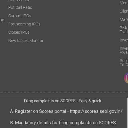
Mea
Put Call Ratio
Clien
Current IPOs
Mark
he
Forthcoming IPOs
Ris
Trad
Closed IPOs
Inve
New Issues Monitor
Inv
Awa
Poli
Till
Filing complaints on SCORES - Easy & quick
Register on Scores portal -
https://scores.sebi.gov.in/
Mandatory details for filing complaints on SCORES