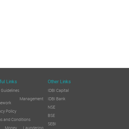
ful Links
Other Links
Guidelines
IDBI Capital
sk Management
IDBI Bank
mework
NSE
acy Policy
BSE
s and Conditions
SEBI
i Money Laundering