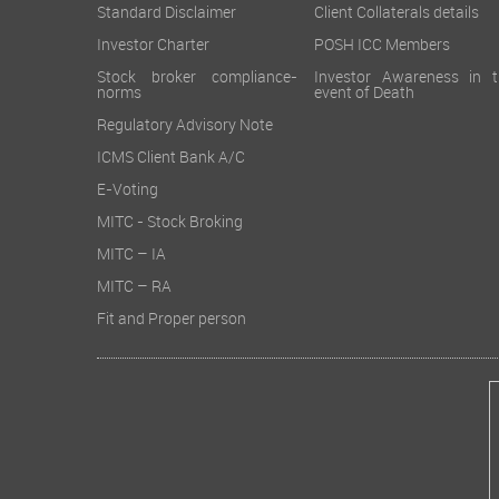
Standard Disclaimer
Client Collaterals details
Investor Charter
POSH ICC Members
Stock broker compliance-
Investor Awareness in t
norms
event of Death
Regulatory Advisory Note
ICMS Client Bank A/C
E-Voting
MITC - Stock Broking
MITC – IA
MITC – RA
Fit and Proper person