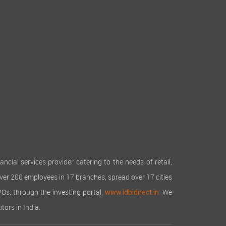
cial services provider catering to the needs of retail,
over 200 employees in 17 branches, spread over 17 cities
IPOs, through the investing portal,
We
www.idbidirect.in.
tors in India.