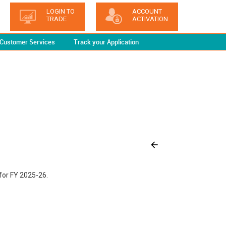
LOGIN TO
ACCOUNT
TRADE
ACTIVATION
Customer Services
Track your Application
for FY 2025-26.