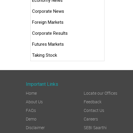
Economy News
Corporate News
Foreign Markets
Corporate Results
Futures Markets
Taking Stock
Important Links
Home
Locate our Offices
About Us
Feedback
FAQs
Contact Us
Demo
Careers
Disclaimer
SEBI Saarthi