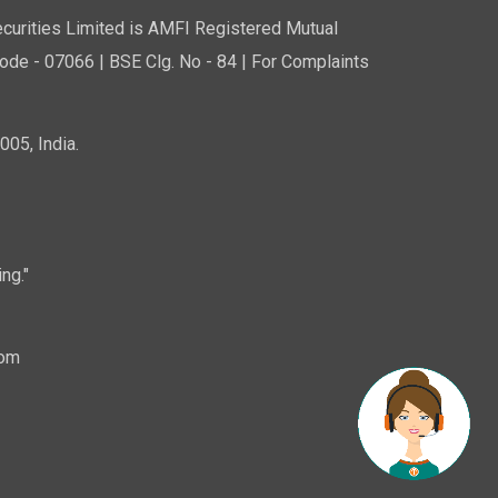
curities Limited is AMFI Registered Mutual
de - 07066 | BSE Clg. No - 84 | For Complaints
05, India.
ng."
com