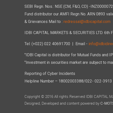
SEBI Regn. Nos.: NSE (CM, F&O, CD) -INZ00000723
Fund distributor our AMFI Regn No. ARN 0893 vali
& Grievances Mail to :
redressal@idbicapital.com
IDBI CAPITAL MARKETS & SECURITIES LTD. 6th Floo
Tel: (+022) 022 40691700
| Email -
info@idbidirec
"IDBI Capital is distributor for Mutual Funds and I
"Investment in securities market are subject to mar
Reporting of Cyber Incidents
Helpline Number – 18002003388/022- 022-3913 50
Copyright © 2016 All rights Reserved IDBI CAPITAL
Designed, Developed and content powered by
C-MOTS