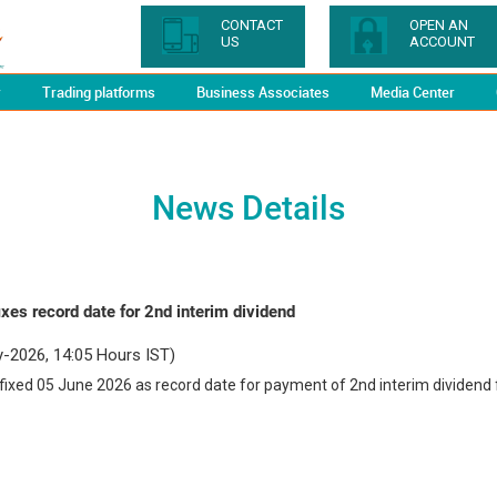
CONTACT
OPEN AN
US
ACCOUNT
y
Trading platforms
Business Associates
Media Center
News Details
xes record date for 2nd interim dividend
-2026, 14:05 Hours IST)
ixed 05 June 2026 as record date for payment of 2nd interim dividend 