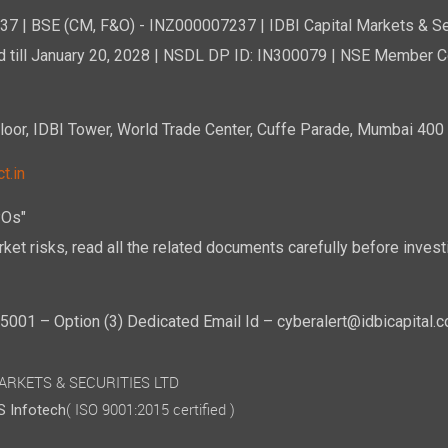
7 | BSE (CM, F&O) - INZ000007237 | IDBI Capital Markets & Se
d till January 20, 2028 | NSDL DP ID: IN300079 | NSE Member Co
r, IDBI Tower, World Trade Center, Cuffe Parade, Mumbai 400 0
t.in
POs"
ket risks, read all the related documents carefully before investi
01 – Option (3) Dedicated Email Id – cyberalert@idbicapital.
 MARKETS & SECURITIES LTD
( ISO 9001:2015 certified )
 Infotech