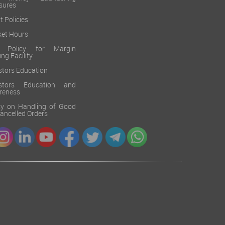
sures
t Policies
et Hours
k Policy for Margin
ing Facility
stors Education
estors Education and
reness
cy on Handling of Good
 Cancelled Orders