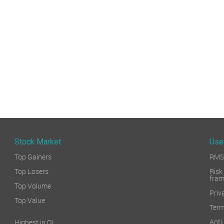
Stock Market
Use
Top Gainers
RMS 
Top Losers
Ri
fra
Top Volume
Priv
Top Value
Term
Ant
Highest in OI