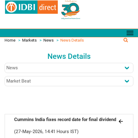
Home
>
Markets
>
News
>
News Details
News Details
Cummins India fixes record date for final dividend
(27-May-2026, 14:41 Hours IST)