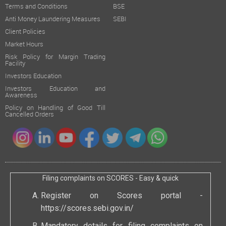
Terms and Conditions
BSE
Anti Money Laundering Measures
SEBI
Client Policies
Market Hours
Risk Policy for Margin Trading
Facility
Investors Education
Investors Education and
Awareness
Policy on Handling of Good Till
Cancelled Orders
Filing complaints on SCORES - Easy & quick
Register on Scores portal -
https://scores.sebi.gov.in/