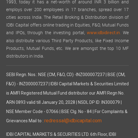
1993, today it has a net-worth of around INR 3 billion and
employs over 200 employees in 17 branches, spread over 17
cities across India. The Retail Broking & Distribution division of
IDBI Capital offers online trading in Equities, F&O, Mutual Funds
and IPOs, through the investing portal,
We
www.idbidirect.in.
also distribute various Third Party Products, like Fixed Income
Products, Mutual Funds, etc. We are amongst the top 10 MF
distributors in India.
SEBI Regn. Nos.: NSE (CM, F&O, CD) -INZ000007237 | BSE (CM,
F&O) - INZ000007237 | IDBI Capital Markets & Securities Limited
is AMFI Registered Mutual Fund distributor our AMFI Regn No.
ARN 0893 valid till January 20, 2028 | NSDL DP ID: IN300079 |
NSE Member Code - 07066 | BSE Clg. No - 84 | For Complaints &
redressal@idbicapital.com
Grievances Mail to :
IDBI CAPITAL MARKETS & SECURITIES LTD. 6th Floor, IDBI