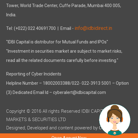
Tower, World Trade Center, Cuffe Parade, Mumbai 400 005,
India.
info@idbidirect.in
Tel: (+022) 022 40691700
| Email -
"IDBI Capital is distributor for Mutual Funds and IPOs"
"Investment in securities market are subject to market risks,
read all the related documents carefully before investing."
Reporting of Cyber Incidents
Helpline Number – 18002003388/022- 022-3913 5001 – Option
(3) Dedicated Email Id – cyberalert@idbicapital.com
Copyright © 2016 All rights Reserved IDBI CAPITAL
MARKETS & SECURITIES LTD
Designed, Developed and content powered by
C-MOTS
( ISO 9001:2015 certified )
Infotech