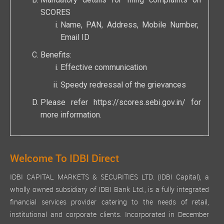
Mandatory details for filing complaints on
SCORES
Name, PAN, Address, Mobile Number,
Email ID
Benefits:
Effective communication
Speedy redressal of the grievances
Please refer
https://scores.sebi.gov.in/
for
more information.
Welcome To IDBI Direct
IDBI CAPITAL MARKETS & SECURITIES LTD. (IDBI Capital), a
wholly owned subsidiary of IDBI Bank Ltd., is a fully integrated
financial services provider catering to the needs of retail,
institutional and corporate clients. Incorporated in December