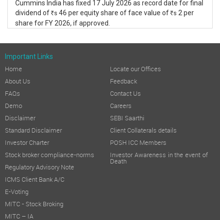
Cummins India has fixed 17 July 2026 as record date for final
dividend of
46 per equity share of face value of
2 per
s
s
R
R
share for FY 2026, if approved.
Important Links
Home
Locate our Offices
About Us
Feedback
FAQs
Contact Us
Demo
Careers
Disclaimer
SEBI Saarthi
Standard Disclaimer
Client Collaterals details
Investor Charter
POSH ICC Members
Stock broker compliance-norms
Investor Awareness in the event of
Death
Regulatory Advisory Note
ICMS Client Bank A/C
E-Voting
MITC - Stock Broking
MITC – IA