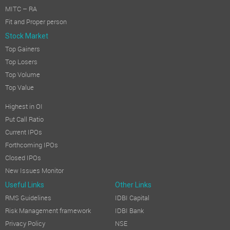
MITC – RA
Fit and Proper person
Stock Market
Top Gainers
Top Losers
Top Volume
Top Value
Highest in OI
Put Call Ratio
Current IPOs
Forthcoming IPOs
Closed IPOs
New Issues Monitor
Useful Links
Other Links
RMS Guidelines
IDBI Capital
Risk Management framework
IDBI Bank
Privacy Policy
NSE