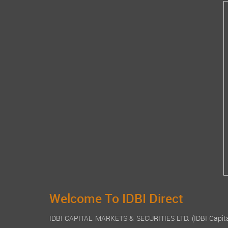
Welcome To IDBI Direct
IDBI CAPITAL MARKETS & SECURITIES LTD. (IDBI Capital), a