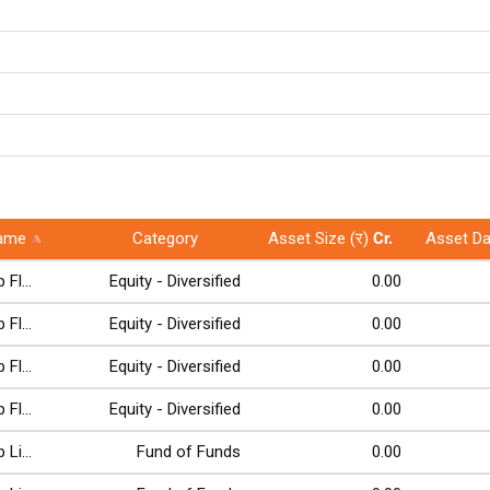
ame
Category
Asset Size (र)
Cr.
Asset Da
Fl...
Equity - Diversified
0.00
Fl...
Equity - Diversified
0.00
Fl...
Equity - Diversified
0.00
Fl...
Equity - Diversified
0.00
Li...
Fund of Funds
0.00