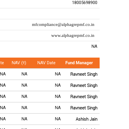
18005698900
mfcompliance@alphagrepmf.co.in
www.alphagrepmf.co.in
NA
te
NAV (र)
NAV Date
Fund Manager
Ravneet Singh
NA
NA
NA
Ravneet Singh
NA
NA
NA
Ravneet Singh
NA
NA
NA
Ravneet Singh
NA
NA
NA
Ashish Jain
NA
NA
NA