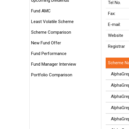
Upcoming Dividends
Tel No.
Fund AMC
Fax:
Least Volatile Scheme
E-mail:
Scheme Comparison
Website
New Fund Offer
Registrar
Fund Performance
Scheme N
Fund Manager Interview
AlphaGrep 
Portfolio Comparison
AlphaGrep 
AlphaGrep 
AlphaGrep 
AlphaGrep 