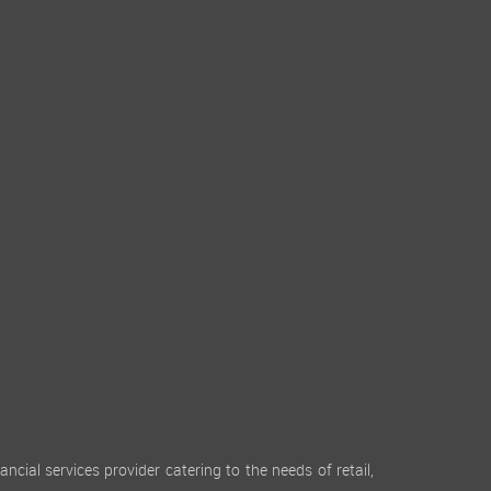
cial services provider catering to the needs of retail,