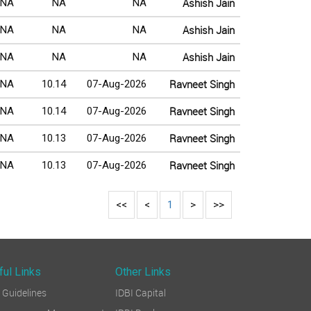
Ashish Jain
NA
NA
NA
Ashish Jain
NA
NA
NA
Ashish Jain
NA
NA
NA
Ravneet Singh
NA
10.14
07-Aug-2026
Ravneet Singh
NA
10.14
07-Aug-2026
Ravneet Singh
NA
10.13
07-Aug-2026
Ravneet Singh
NA
10.13
07-Aug-2026
<<
<
1
>
>>
ful Links
Other Links
Guidelines
IDBI Capital