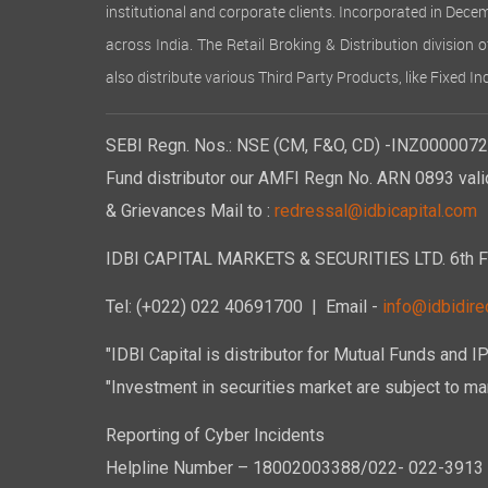
institutional and corporate clients. Incorporated in Dec
across India. The Retail Broking & Distribution division 
also distribute various Third Party Products, like Fixed 
SEBI Regn. Nos.: NSE (CM, F&O, CD) -INZ00000723
Fund distributor our AMFI Regn No. ARN 0893 vali
& Grievances Mail to :
redressal@idbicapital.com
IDBI CAPITAL MARKETS & SECURITIES LTD. 6th Floo
Tel: (+022) 022 40691700
| Email -
info@idbidirec
"IDBI Capital is distributor for Mutual Funds and I
"Investment in securities market are subject to mar
Reporting of Cyber Incidents
Helpline Number – 18002003388/022- 022-3913 50