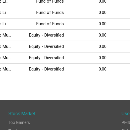
Li...
Fund of Funds
0.00
Li...
Fund of Funds
0.00
Li...
Fund of Funds
0.00
 Mu...
Equity - Diversified
0.00
 Mu...
Equity - Diversified
0.00
 Mu...
Equity - Diversified
0.00
 Mu...
Equity - Diversified
0.00
Stock Market
Use
Top Gainers
RMS 