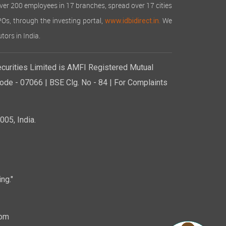
over 200 employees in 17 branches, spread over 17 cities
IPOs, through the investing portal,
We
www.idbidirect.in.
tors in India.
curities Limited is AMFI Registered Mutual
de - 07066 | BSE Clg. No - 84 | For Complaints
05, India.
ng."
com