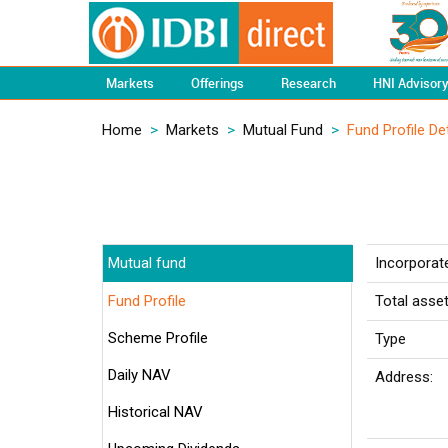
Markets
Offerings
Research
HNI Advisor
Home
>
Markets
>
Mutual Fund
>
Fund Profile Det
Mutual fund
Incorporat
Fund Profile
Total asse
Scheme Profile
Type
Daily NAV
Address:
Historical NAV