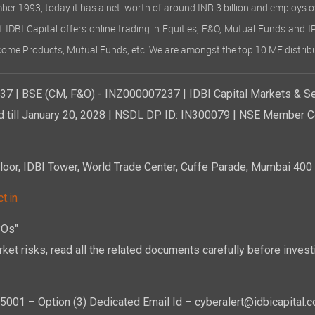
ember 1993, today it has a net-worth of around INR 3 billion and employs 
of IDBI Capital offers online trading in Equities, F&O, Mutual Funds and 
Income Products, Mutual Funds, etc. We are amongst the top 10 MF distribu
7 | BSE (CM, F&O) - INZ000007237 | IDBI Capital Markets & Se
d till January 20, 2028 | NSDL DP ID: IN300079 | NSE Member Co
r, IDBI Tower, World Trade Center, Cuffe Parade, Mumbai 400 0
t.in
POs"
ket risks, read all the related documents carefully before investi
01 – Option (3) Dedicated Email Id – cyberalert@idbicapital.