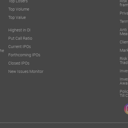
Top Losers
Ri
fra
Top Volume
Priv
Top Value
Term
Ant
Highest in OI
Mea
Put Call Ratio
Clien
Current IPOs
Mark
he
Forthcoming IPOs
Ris
Trad
Closed IPOs
Inve
New Issues Monitor
Inv
Awa
Poli
Till