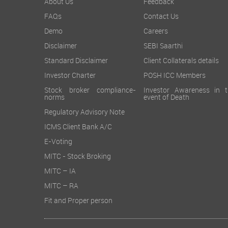
About Us
Feedback
FAQs
Contact Us
Demo
Careers
Disclaimer
SEBI Saarthi
Standard Disclaimer
Client Collaterals details
Investor Charter
POSH ICC Members
Stock broker compliance-
Investor Awareness in t
norms
event of Death
Regulatory Advisory Note
ICMS Client Bank A/C
E-Voting
MITC - Stock Broking
MITC – IA
MITC – RA
Fit and Proper person