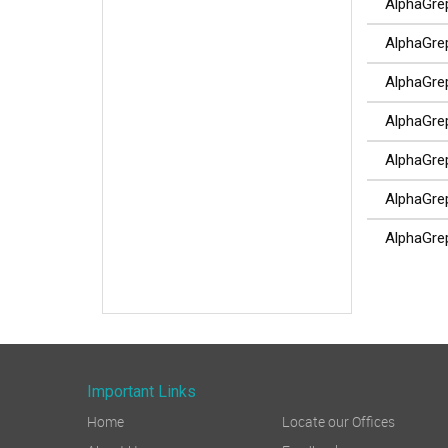
AlphaGrep 
AlphaGrep 
AlphaGrep 
AlphaGrep
AlphaGrep
AlphaGrep
AlphaGrep
Important Links
Home
Locate our Offices