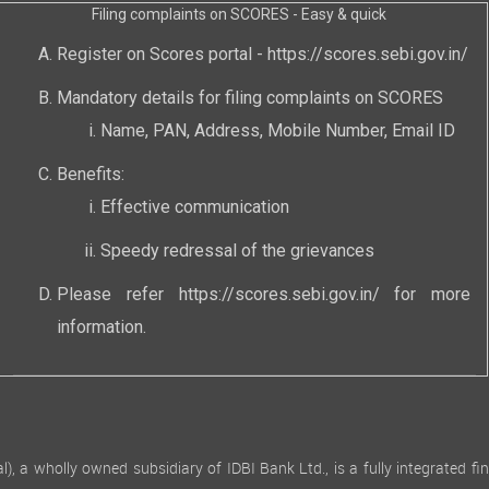
Filing complaints on SCORES - Easy & quick
Register on Scores portal -
https://scores.sebi.gov.in/
Mandatory details for filing complaints on SCORES
Name, PAN, Address, Mobile Number, Email ID
Benefits:
Effective communication
Speedy redressal of the grievances
Please refer
https://scores.sebi.gov.in/
for more
information.
 wholly owned subsidiary of IDBI Bank Ltd., is a fully integrated finan