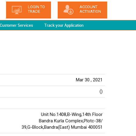
LOGIN TO
ACCOUNT
TRADE
ACTIVATION
Customer Services
Track your Application
Mar 30 , 2021
()
Unit No.1408,B-Wing,14th Floor
Bandra Kurla Complex,Plotc-38/
39,G-Block,Bandra(East) Mumbai 400051