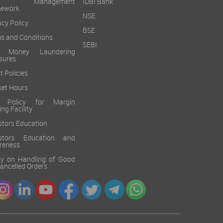
sk Management
IDBI Bank
mework
NSE
acy Policy
BSE
s and Conditions
SEBI
i Money Laundering
sures
t Policies
et Hours
k Policy for Margin
ing Facility
stors Education
estors Education and
reness
cy on Handling of Good
 Cancelled Orders