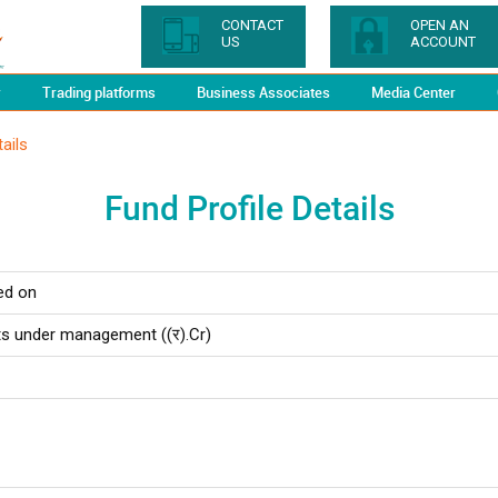
CONTACT
OPEN AN
US
ACCOUNT
y
Trading platforms
Business Associates
Media Center
ails
Fund Profile Details
ed on
ts under management ((र).Cr)