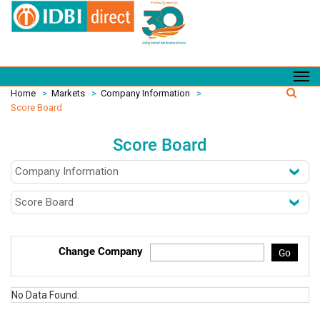
Home
>
Markets
>
Company Information
>
Score Board
Score Board
Change Company
Go
No Data Found.