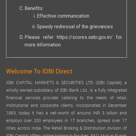
Benefits:
Effective communication
Speedy redressal of the grievances
Please refer
https://scores.sebi.gov.in/
for
more information.
Welcome To IDBI Direct
IDBI CAPITAL MARKETS & SECURITIES LTD. (IDBI Capital), a
wholly owned subsidiary of IDBI Bank Ltd., is a fully integrated
financial services provider catering to the needs of retail,
institutional and corporate clients. Incorporated in December
1993, today it has a net-worth of around INR 3 billion and
employs over 200 employees in 17 branches, spread over 17
cities across India. The Retail Broking & Distribution division of
IDBI Capital offers online trading in Equities, F&O, Mutual Funds