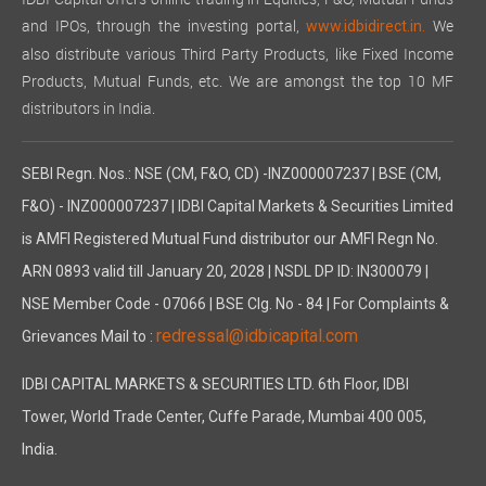
and IPOs, through the investing portal,
We
www.idbidirect.in.
also distribute various Third Party Products, like Fixed Income
Products, Mutual Funds, etc. We are amongst the top 10 MF
distributors in India.
SEBI Regn. Nos.: NSE (CM, F&O, CD) -INZ000007237 | BSE (CM,
F&O) - INZ000007237 | IDBI Capital Markets & Securities Limited
is AMFI Registered Mutual Fund distributor our AMFI Regn No.
ARN 0893 valid till January 20, 2028 | NSDL DP ID: IN300079 |
NSE Member Code - 07066 | BSE Clg. No - 84 | For Complaints &
redressal@idbicapital.com
Grievances Mail to :
IDBI CAPITAL MARKETS & SECURITIES LTD. 6th Floor, IDBI
Tower, World Trade Center, Cuffe Parade, Mumbai 400 005,
India.