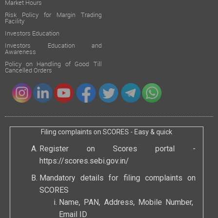
Market Hours
Risk Policy for Margin Trading
Facility
Investors Education
Investors Education and
Awareness
Policy on Handling of Good Till
Cancelled Orders
Filing complaints on SCORES - Easy & quick
Register on Scores portal -
https://scores.sebi.gov.in/
Mandatory details for filing complaints on
SCORES
Name, PAN, Address, Mobile Number,
Email ID