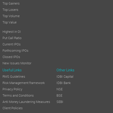
Top Gainers
Top Losers
Top Volume
Top Value
Highest in OI
Put Call Ratio
Current IPOs
Forthcoming IPOs
Closed IPOs
New Issues Monitor
Useful Links
Other Links
RMS Guidelines
IDBI Capital
Risk Management framework
IDBI Bank
Privacy Policy
NSE
Terms and Conditions
BSE
Anti Money Laundering Measures
SEBI
Client Policies