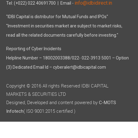
info@idbidirect.in
Tel: (+022) 022 40691700
| Email -
"IDBI Capital is distributor for Mutual Funds and IPOs"
"Investment in securities market are subject to market risks,
read all the related documents carefully before investing."
Reporting of Cyber Incidents
Helpline Number – 18002003388/022- 022-3913 5001 – Option
(3) Dedicated Email Id – cyberalert@idbicapital.com
Copyright © 2016 All rights Reserved IDBI CAPITAL
MARKETS & SECURITIES LTD
Designed, Developed and content powered by
C-MOTS
( ISO 9001:2015 certified )
Infotech