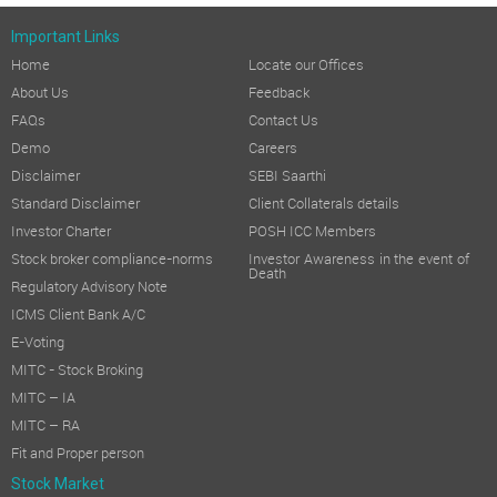
Important Links
Home
Locate our Offices
About Us
Feedback
FAQs
Contact Us
Demo
Careers
Disclaimer
SEBI Saarthi
Standard Disclaimer
Client Collaterals details
Investor Charter
POSH ICC Members
Stock broker compliance-norms
Investor Awareness in the event of
Death
Regulatory Advisory Note
ICMS Client Bank A/C
E-Voting
MITC - Stock Broking
MITC – IA
MITC – RA
Fit and Proper person
Stock Market