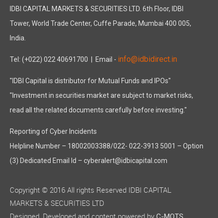
IDBI CAPITAL MARKETS & SECURITIES LTD. 6th Floor, IDBI
Tower, World Trade Center, Cuffe Parade, Mumbai 400 005,
India.
info@idbidirect.in
Tel: (+022) 022 40691700
| Email -
"IDBI Capital is distributor for Mutual Funds and IPOs"
"Investment in securities market are subject to market risks,
read all the related documents carefully before investing."
Reporting of Cyber Incidents
Helpline Number – 18002003388/022- 022-3913 5001 – Option
(3) Dedicated Email Id – cyberalert@idbicapital.com
Copyright © 2016 All rights Reserved IDBI CAPITAL
MARKETS & SECURITIES LTD
Designed, Developed and content powered by
C-MOTS