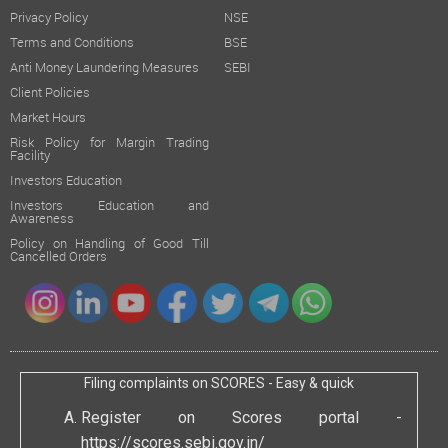
Privacy Policy
NSE
Terms and Conditions
BSE
Anti Money Laundering Measures
SEBI
Client Policies
Market Hours
Risk Policy for Margin Trading
Facility
Investors Education
Investors Education and
Awareness
Policy on Handling of Good Till
Cancelled Orders
Filing complaints on SCORES - Easy & quick
Register on Scores portal -
https://scores.sebi.gov.in/