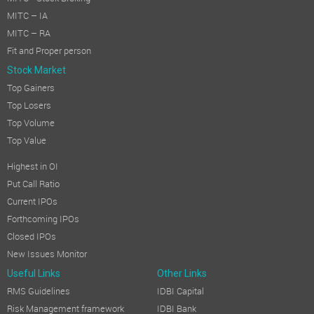
MITC – IA
MITC – RA
Fit and Proper person
Stock Market
Top Gainers
Top Losers
Top Volume
Top Value
Highest in OI
Put Call Ratio
Current IPOs
Forthcoming IPOs
Closed IPOs
New Issues Monitor
Useful Links
Other Links
RMS Guidelines
IDBI Capital
Risk Management framework
IDBI Bank