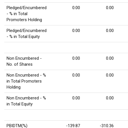
Pledged/Encumbered
0.00
0.00
- % in Total
Promoters Holding
Pledged/Encumbered
0.00
0.00
- % in Total Equity
Non Encumbered -
0.00
0.00
No. of Shares
Non Encumbered - %
0.00
0.00
in Total Promoters
Holding
Non Encumbered - %
0.00
0.00
in Total Equity
PBIDTM(%)
-139.87
-310.36