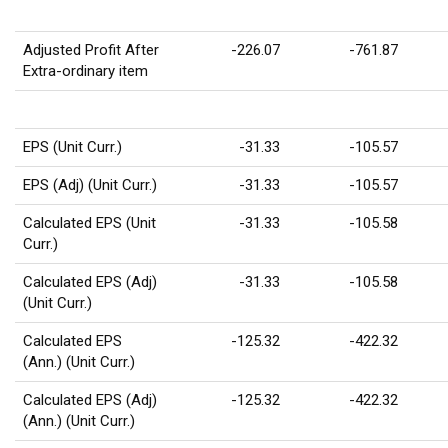
Adjusted Profit After
-226.07
-761.87
Extra-ordinary item
EPS (Unit Curr.)
-31.33
-105.57
EPS (Adj) (Unit Curr.)
-31.33
-105.57
Calculated EPS (Unit
-31.33
-105.58
Curr.)
Calculated EPS (Adj)
-31.33
-105.58
(Unit Curr.)
Calculated EPS
-125.32
-422.32
(Ann.) (Unit Curr.)
Calculated EPS (Adj)
-125.32
-422.32
(Ann.) (Unit Curr.)