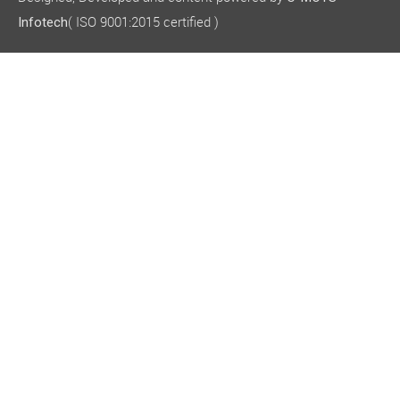
( ISO 9001:2015 certified )
Infotech