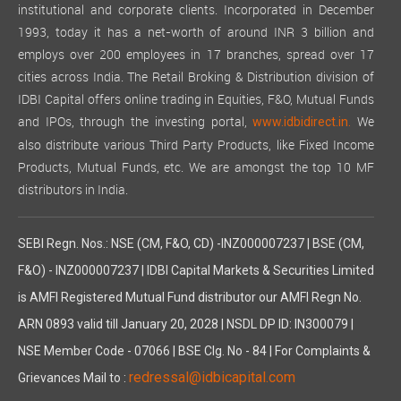
institutional and corporate clients. Incorporated in December
1993, today it has a net-worth of around INR 3 billion and
employs over 200 employees in 17 branches, spread over 17
cities across India. The Retail Broking & Distribution division of
IDBI Capital offers online trading in Equities, F&O, Mutual Funds
and IPOs, through the investing portal,
We
www.idbidirect.in.
also distribute various Third Party Products, like Fixed Income
Products, Mutual Funds, etc. We are amongst the top 10 MF
distributors in India.
SEBI Regn. Nos.: NSE (CM, F&O, CD) -INZ000007237 | BSE (CM,
F&O) - INZ000007237 | IDBI Capital Markets & Securities Limited
is AMFI Registered Mutual Fund distributor our AMFI Regn No.
ARN 0893 valid till January 20, 2028 | NSDL DP ID: IN300079 |
NSE Member Code - 07066 | BSE Clg. No - 84 | For Complaints &
redressal@idbicapital.com
Grievances Mail to :