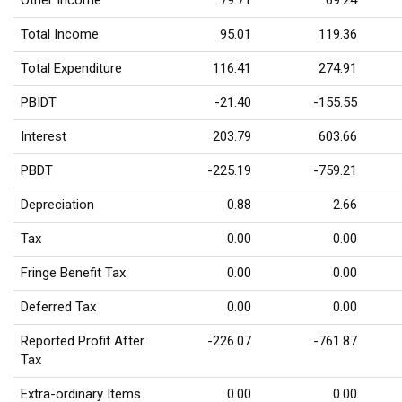
Other Income
79.71
69.24
Total Income
95.01
119.36
Total Expenditure
116.41
274.91
PBIDT
-21.40
-155.55
Interest
203.79
603.66
PBDT
-225.19
-759.21
Depreciation
0.88
2.66
Tax
0.00
0.00
Fringe Benefit Tax
0.00
0.00
Deferred Tax
0.00
0.00
Reported Profit After
-226.07
-761.87
Tax
Extra-ordinary Items
0.00
0.00