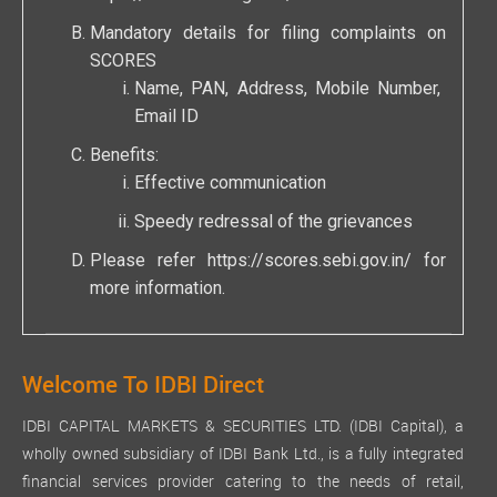
Mandatory details for filing complaints on
SCORES
Name, PAN, Address, Mobile Number,
Email ID
Benefits:
Effective communication
Speedy redressal of the grievances
Please refer
https://scores.sebi.gov.in/
for
more information.
Welcome To IDBI Direct
IDBI CAPITAL MARKETS & SECURITIES LTD. (IDBI Capital), a
wholly owned subsidiary of IDBI Bank Ltd., is a fully integrated
financial services provider catering to the needs of retail,