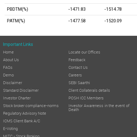
PBDTM(%)
-1471.83
-1514.78
PATM(%)
-1477.58
-1520.09
Important Links
Home
Locate our Offices
About Us
Feedback
FAQs
Contact Us
Demo
Careers
Disclaimer
SEBI Saarthi
Standard Disclaimer
Client Collaterals details
Investor Charter
POSH ICC Members
Stock broker compliance-norms
Investor Awareness in the event of
Death
Regulatory Advisory Note
ICMS Client Bank A/C
E-Voting
MITC - Stock Broking