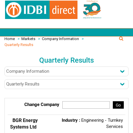
Home
>
Markets
>
Company Information
>
Quarterly Results
Quarterly Results
Change Company
Go
BGR Energy
Industry :
Engineering - Turnkey
Services
Systems Ltd