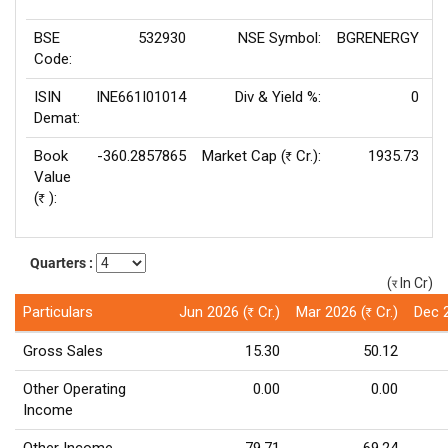
BSE
532930
NSE Symbol:
BGRENERGY
P
Code:
ISIN
INE661I01014
Div & Yield %:
0
E
Demat:
Book
-360.2857865
Market Cap (
Cr.):
1935.73
Rs
Value
(
):
Rs
Quarters :
(
In Cr)
(र)
Particulars
Jun 2026 (
Cr.)
Mar 2026 (
Cr.)
Dec 
Rs
Rs
Gross Sales
15.30
50.12
Other Operating
0.00
0.00
Income