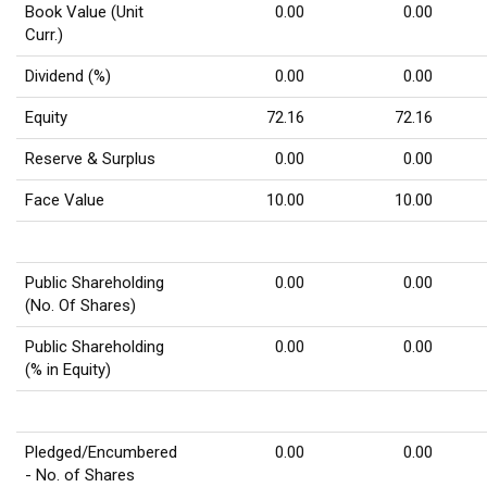
Book Value (Unit
0.00
0.00
Curr.)
Dividend (%)
0.00
0.00
Equity
72.16
72.16
Reserve & Surplus
0.00
0.00
Face Value
10.00
10.00
Public Shareholding
0.00
0.00
(No. Of Shares)
Public Shareholding
0.00
0.00
(% in Equity)
Pledged/Encumbered
0.00
0.00
- No. of Shares