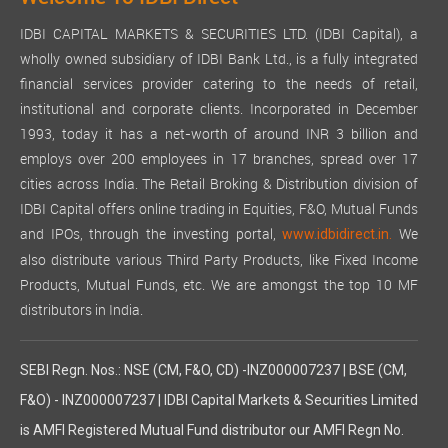
IDBI CAPITAL MARKETS & SECURITIES LTD. (IDBI Capital), a
wholly owned subsidiary of IDBI Bank Ltd., is a fully integrated
financial services provider catering to the needs of retail,
institutional and corporate clients. Incorporated in December
1993, today it has a net-worth of around INR 3 billion and
employs over 200 employees in 17 branches, spread over 17
cities across India. The Retail Broking & Distribution division of
IDBI Capital offers online trading in Equities, F&O, Mutual Funds
and IPOs, through the investing portal,
We
www.idbidirect.in.
also distribute various Third Party Products, like Fixed Income
Products, Mutual Funds, etc. We are amongst the top 10 MF
distributors in India.
SEBI Regn. Nos.: NSE (CM, F&O, CD) -INZ000007237 | BSE (CM,
F&O) - INZ000007237 | IDBI Capital Markets & Securities Limited
is AMFI Registered Mutual Fund distributor our AMFI Regn No.