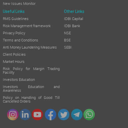
New Issues Monitor
Useful Links
Other Links
RMS Guidelines
IDBI Capital
Risk Management framework
IDBI Bank
Privacy Policy
NSE
Terms and Conditions
BSE
Anti Money Laundering Measures
SEBI
Client Policies
Market Hours
Risk Policy for Margin Trading
Facility
Investors Education
Investors Education and
Awareness
Policy on Handling of Good Till
Cancelled Orders