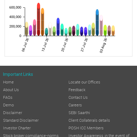
600,000
400,000
200,000
0
06 Jul 26
13 Jul 26
20 Jul 26
27 Jul 26
03 Aug 26
Important Links
Home
Locate our Offices
About Us
Feedback
FAQs
Contact Us
Demo
Careers
Disclaimer
SEBI Saarthi
Standard Disclaimer
Client Collaterals details
Investor Charter
POSH ICC Members
Stock broker compliance-norms
Investor Awareness in the event of