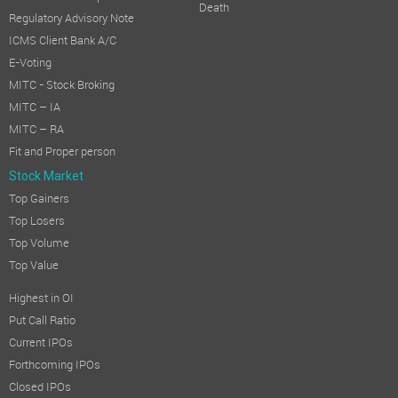
Death
Regulatory Advisory Note
ICMS Client Bank A/C
E-Voting
MITC - Stock Broking
MITC – IA
MITC – RA
Fit and Proper person
Stock Market
Top Gainers
Top Losers
Top Volume
Top Value
Highest in OI
Put Call Ratio
Current IPOs
Forthcoming IPOs
Closed IPOs