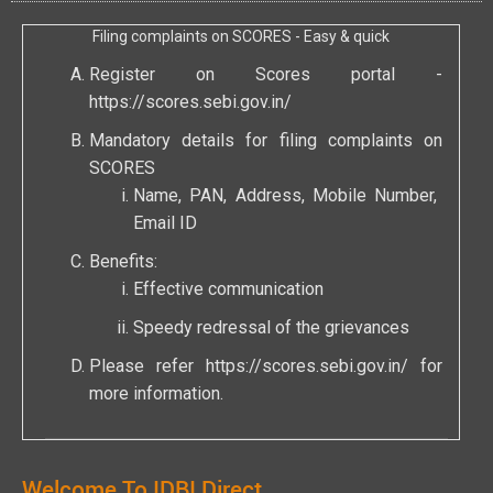
Filing complaints on SCORES - Easy & quick
Register on Scores portal -
https://scores.sebi.gov.in/
Mandatory details for filing complaints on
SCORES
Name, PAN, Address, Mobile Number,
Email ID
Benefits:
Effective communication
Speedy redressal of the grievances
Please refer
https://scores.sebi.gov.in/
for
more information.
Welcome To IDBI Direct