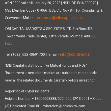
ARN 0893 valid till January 20, 2028 | NSDL DP ID: IN300079 |
NSE Member Code - 07066 | BSE Clg. No - 84 | For Complaints &
redressal@idbicapital.com
Grievances Mail to :
IDBI CAPITAL MARKETS & SECURITIES LTD. 6th Floor, IDBI
Tower, World Trade Center, Cuffe Parade, Mumbai 400 005,
India.
info@idbidirect.in
Tel: (+022) 022 40691700
| Email -
"IDBI Capital is distributor for Mutual Funds and IPOs"
"Investment in securities market are subject to market risks,
read all the related documents carefully before investing."
Reporting of Cyber Incidents
Helpline Number – 18002003388/022- 022-3913 5001 – Option
(3) Dedicated Email Id – cyberalert@idbicapital.com