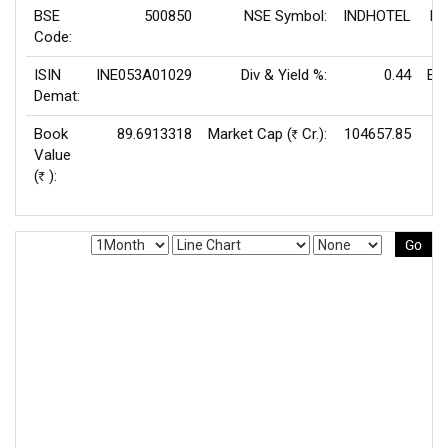
BSE
500850
NSE Symbol:
INDHOTEL
P/
Code:
ISIN
INE053A01029
Div & Yield %:
0.44
EP
Demat:
Book
89.6913318
Market Cap (
Cr.):
104657.85
Rs
Value
V
(
):
Rs
Go