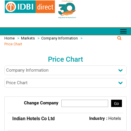
Home
>
Markets
>
Company Information
>
Price Chart
Price Chart
Change Company
Go
Indian Hotels Co Ltd
Industry :
Hotels