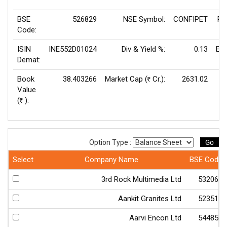
BSE
526829
NSE Symbol:
CONFIPET
P/
Code:
ISIN
INE552D01024
Div & Yield %:
0.13
EP
Demat:
Book
38.403266
Market Cap (
Cr.):
2631.02
Rs
Value
V
(
):
Rs
Go
Option Type :
Select
Company Name
BSE Code
3rd Rock Multimedia Ltd
532066
Aankit Granites Ltd
523511
Aarvi Encon Ltd
544850