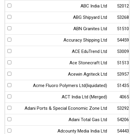
ABC India Ltd
520123
ABG Shipyard Ltd
532682
ABN Granites Ltd
515103
Accuracy Shipping Ltd
544598
ACE EduTrend Ltd
530093
Ace Stonecraft Ltd
515133
Acewin Agriteck Ltd
539570
Acme Fluoro Polymers Ltd(liquidated)
514356
ACT India Ltd (Merged)
40656
Adani Ports & Special Economic Zone Ltd
532921
Adani Total Gas Ltd
542066
Adcounty Media India Ltd
544435