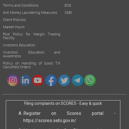
Terms and Conditions
BSE
Anti Money Laundering Measures
SEBI
Client Policies
Market Hours
Risk Policy for Margin Trading
Facility
Investors Education
Investors Education and
Awareness
Policy on Handling of Good Till
Cancelled Orders
Filing complaints on SCORES - Easy & quick
Register on Scores portal -
https://scores.sebi.gov.in/