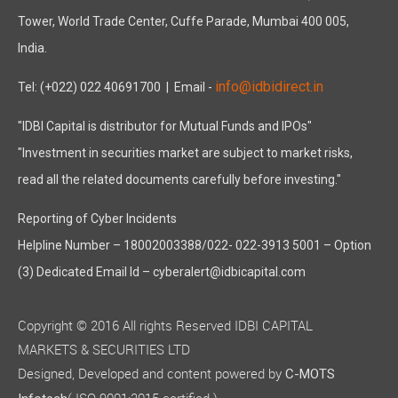
Tower, World Trade Center, Cuffe Parade, Mumbai 400 005,
India.
info@idbidirect.in
Tel: (+022) 022 40691700
| Email -
"IDBI Capital is distributor for Mutual Funds and IPOs"
"Investment in securities market are subject to market risks,
read all the related documents carefully before investing."
Reporting of Cyber Incidents
Helpline Number – 18002003388/022- 022-3913 5001 – Option
(3) Dedicated Email Id – cyberalert@idbicapital.com
Copyright © 2016 All rights Reserved IDBI CAPITAL
MARKETS & SECURITIES LTD
Designed, Developed and content powered by
C-MOTS