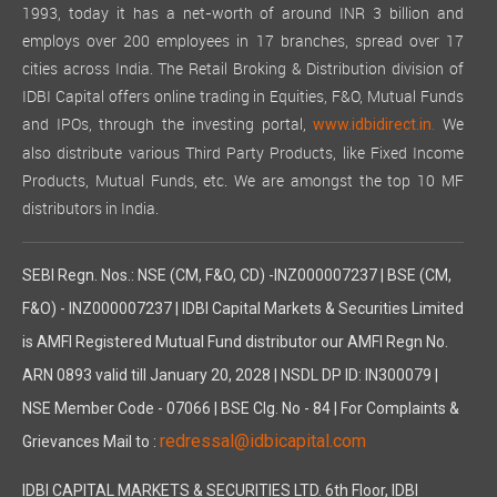
1993, today it has a net-worth of around INR 3 billion and
employs over 200 employees in 17 branches, spread over 17
cities across India. The Retail Broking & Distribution division of
IDBI Capital offers online trading in Equities, F&O, Mutual Funds
and IPOs, through the investing portal,
We
www.idbidirect.in.
also distribute various Third Party Products, like Fixed Income
Products, Mutual Funds, etc. We are amongst the top 10 MF
distributors in India.
SEBI Regn. Nos.: NSE (CM, F&O, CD) -INZ000007237 | BSE (CM,
F&O) - INZ000007237 | IDBI Capital Markets & Securities Limited
is AMFI Registered Mutual Fund distributor our AMFI Regn No.
ARN 0893 valid till January 20, 2028 | NSDL DP ID: IN300079 |
NSE Member Code - 07066 | BSE Clg. No - 84 | For Complaints &
redressal@idbicapital.com
Grievances Mail to :
IDBI CAPITAL MARKETS & SECURITIES LTD. 6th Floor, IDBI