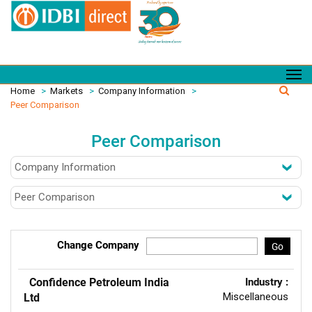
Home
>
Markets
>
Company Information
>
Peer Comparison
Peer Comparison
Change Company
Go
Confidence Petroleum India
Industry :
Miscellaneous
Ltd