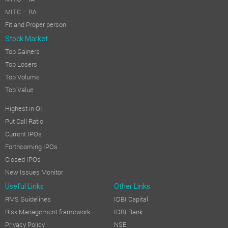
MITC – RA
Fit and Proper person
Stock Market
Top Gainers
Top Losers
Top Volume
Top Value
Highest in OI
Put Call Ratio
Current IPOs
Forthcoming IPOs
Closed IPOs
New Issues Monitor
Useful Links
Other Links
RMS Guidelines
IDBI Capital
Risk Management framework
IDBI Bank
Privacy Policy
NSE