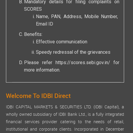
Mandatory details for filing complaints on
SCORES
Name, PAN, Address, Mobile Number,
Email ID
Benefits:
Effective communication
Speedy redressal of the grievances
Please refer
https://scores.sebi.gov.in/
for
more information.
Welcome To IDBI Direct
IDBI CAPITAL MARKETS & SECURITIES LTD. (IDBI Capital), a
wholly owned subsidiary of IDBI Bank Ltd., is a fully integrated
financial services provider catering to the needs of retail,
institutional and corporate clients. Incorporated in December