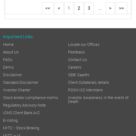
<<
<
1
2
3
...
>
>>
Important Links
Home
Locate our Offices
About Us
Feedback
FAQs
Contact Us
Demo
Careers
Disclaimer
SEBI Saarthi
Standard Disclaimer
Client Collaterals details
Investor Charter
POSH ICC Members
Stock broker compliance-norms
Investor Awareness in the event of
Death
Regulatory Advisory Note
ICMS Client Bank A/C
E-Voting
MITC - Stock Broking
MITC – IA