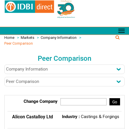
Home
>
Markets
>
Company Information
>
Peer Comparison
Peer Comparison
Change Company
Go
Alicon Castalloy Ltd
Industry :
Castings & Forgings