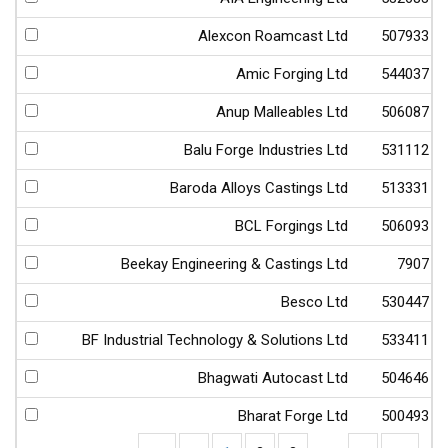
Alexcon Roamcast Ltd
507933
Amic Forging Ltd
544037
Anup Malleables Ltd
506087
Balu Forge Industries Ltd
531112
Baroda Alloys Castings Ltd
513331
BCL Forgings Ltd
506093
Beekay Engineering & Castings Ltd
7907
Besco Ltd
530447
BF Industrial Technology & Solutions Ltd
533411
Bhagwati Autocast Ltd
504646
Bharat Forge Ltd
500493