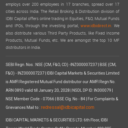
employs over 200 employees in 17 branches, spread over 17
cities across India. The Retail Broking & Distribution division of
IDBI Capital offers online trading in Equities, F&O, Mutual Funds
and IPOs, through the investing portal,
We
www.idbidirect.in.
also distribute various Third Party Products, like Fixed Income
Products, Mutual Funds, etc. We are amongst the top 10 MF
distributors in India.
SEBI Regn. Nos.: NSE (CM, F&O, CD) -INZ000007237 | BSE (CM,
F&O) - INZ000007237 | IDBI Capital Markets & Securities Limited
is AMFI Registered Mutual Fund distributor our AMFI Regn No.
ARN 0893 valid till January 20, 2028 | NSDL DP ID: IN300079 |
NSE Member Code - 07066 | BSE Clg. No - 84 | For Complaints &
redressal@idbicapital.com
Grievances Mail to :
IDBI CAPITAL MARKETS & SECURITIES LTD. 6th Floor, IDBI