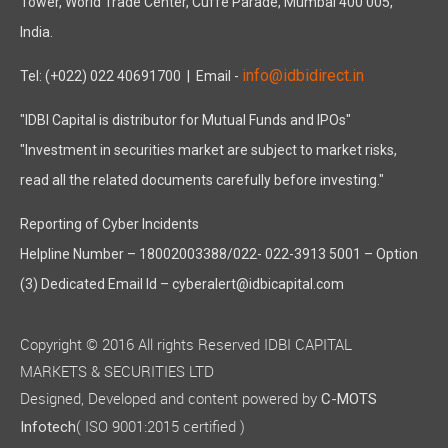
Tower, World Trade Center, Cuffe Parade, Mumbai 400 005,
India.
info@idbidirect.in
Tel: (+022) 022 40691700
| Email -
"IDBI Capital is distributor for Mutual Funds and IPOs"
"Investment in securities market are subject to market risks,
read all the related documents carefully before investing."
Reporting of Cyber Incidents
Helpline Number – 18002003388/022- 022-3913 5001 – Option
(3) Dedicated Email Id – cyberalert@idbicapital.com
Copyright © 2016 All rights Reserved IDBI CAPITAL
MARKETS & SECURITIES LTD
Designed, Developed and content powered by
C-MOTS
( ISO 9001:2015 certified )
Infotech