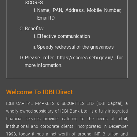
SCORES
Name, PAN, Address, Mobile Number,
Email ID
Benefits:
Effective communication
Speedy redressal of the grievances
Please refer
https://scores.sebi.gov.in/
for
more information.
Welcome To IDBI Direct
IDBI CAPITAL MARKETS & SECURITIES LTD. (IDBI Capital), a
wholly owned subsidiary of IDBI Bank Ltd., is a fully integrated
financial services provider catering to the needs of retail,
institutional and corporate clients. Incorporated in December
1993, today it has a net-worth of around INR 3 billion and