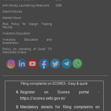
Anti Money Laundering Measures
SEBI
Client Policies
Market Hours
Risk Policy for Margin Trading
Facility
Investors Education
Investors Education and
Awareness
Policy on Handling of Good Till
Cancelled Orders
Filing complaints on SCORES - Easy & quick
Register on Scores portal -
https://scores.sebi.gov.in/
Mandatory details for filing complaints on