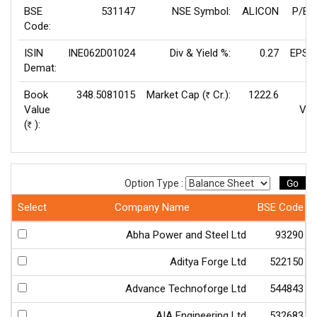
BSE
531147
NSE Symbol:
ALICON
P/E(
Code:
ISIN
INE062D01024
Div & Yield %:
0.27
EPS(
Demat:
Book
348.5081015
Market Cap (
Cr.):
1222.6
Rs
Value
Val
(
):
Rs
Go
Option Type :
Select
Company Name
BSE Code
Abha Power and Steel Ltd
93290
Aditya Forge Ltd
522150
Advance Technoforge Ltd
544843
AIA Engineering Ltd
532683