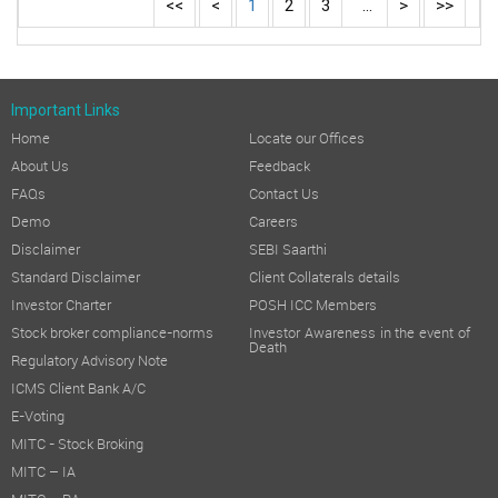
<<
<
1
2
3
...
>
>>
Important Links
Home
Locate our Offices
About Us
Feedback
FAQs
Contact Us
Demo
Careers
Disclaimer
SEBI Saarthi
Standard Disclaimer
Client Collaterals details
Investor Charter
POSH ICC Members
Stock broker compliance-norms
Investor Awareness in the event of
Death
Regulatory Advisory Note
ICMS Client Bank A/C
E-Voting
MITC - Stock Broking
MITC – IA