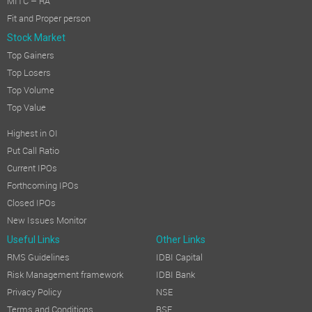
MITC – RA
Fit and Proper person
Stock Market
Top Gainers
Top Losers
Top Volume
Top Value
Highest in OI
Put Call Ratio
Current IPOs
Forthcoming IPOs
Closed IPOs
New Issues Monitor
Useful Links
Other Links
RMS Guidelines
IDBI Capital
Risk Management framework
IDBI Bank
Privacy Policy
NSE
Terms and Conditions
BSE