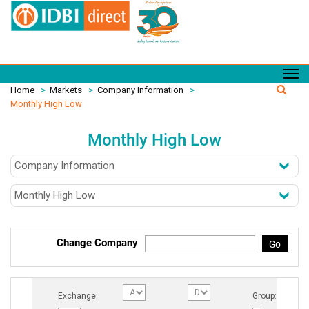
Home
>
Markets
>
Company Information
>
Monthly High Low
Monthly High Low
Change Company
Go
Exchange:
Group: