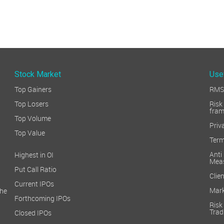
Stock Market
Use
Top Gainers
RMS 
Top Losers
Ri
fra
Top Volume
Priv
Top Value
Term
Ant
Highest in OI
Mea
Put Call Ratio
Clien
Current IPOs
Mark
he
Forthcoming IPOs
Ris
Trad
Closed IPOs