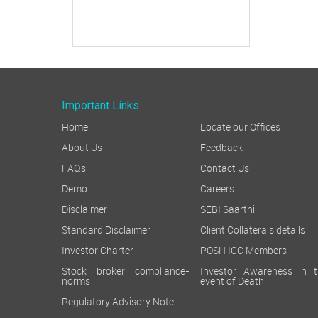
Important Links
Home
Locate our Offices
About Us
Feedback
FAQs
Contact Us
Demo
Careers
Disclaimer
SEBI Saarthi
Standard Disclaimer
Client Collaterals details
Investor Charter
POSH ICC Members
Stock broker compliance-
Investor Awareness in t
norms
event of Death
Regulatory Advisory Note