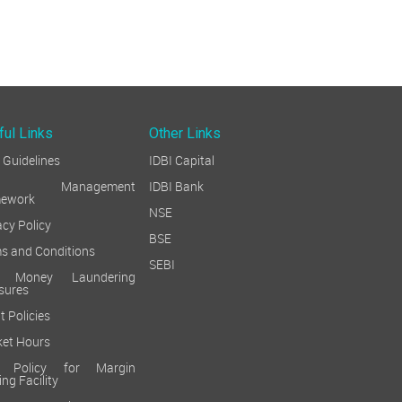
24-Jul-26
11
<<
<
1
2
ful Links
Other Links
Guidelines
IDBI Capital
sk Management
IDBI Bank
mework
NSE
acy Policy
BSE
s and Conditions
SEBI
i Money Laundering
sures
t Policies
et Hours
k Policy for Margin
ing Facility