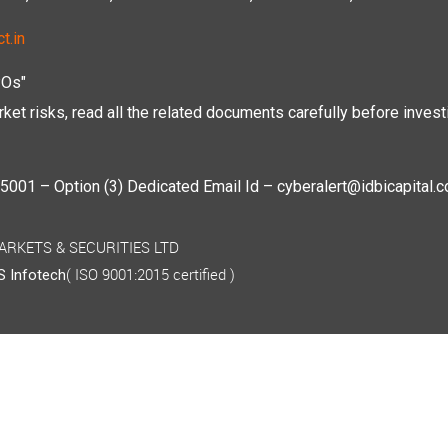
t.in
POs"
ket risks, read all the related documents carefully before investi
01 – Option (3) Dedicated Email Id – cyberalert@idbicapital.
 MARKETS & SECURITIES LTD
( ISO 9001:2015 certified )
 Infotech