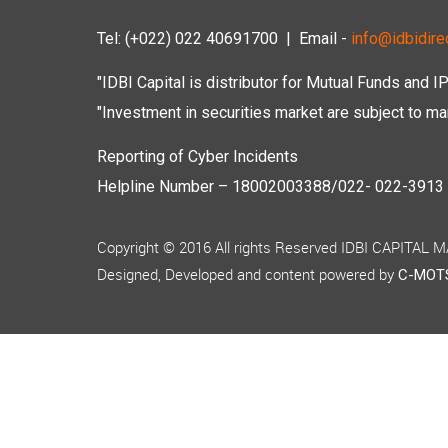
Tel: (+022) 022 40691700
| Email -
info@idbidirec
"IDBI Capital is distributor for Mutual Funds and I
"Investment in securities market are subject to mar
Reporting of Cyber Incidents
Helpline Number – 18002003388/022- 022-3913 50
Copyright © 2016 All rights Reserved IDBI CAPITAL
Designed, Developed and content powered by
C-MOTS