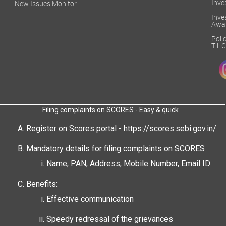
Inve
New Issues Monitor
Inv
Awa
Poli
Till
Filing complaints on SCORES - Easy & quick
Register on Scores portal -
https://scores.sebi.gov.in/
Mandatory details for filing complaints on SCORES
Name, PAN, Address, Mobile Number, Email ID
Benefits:
Effective communication
Speedy redressal of the grievances