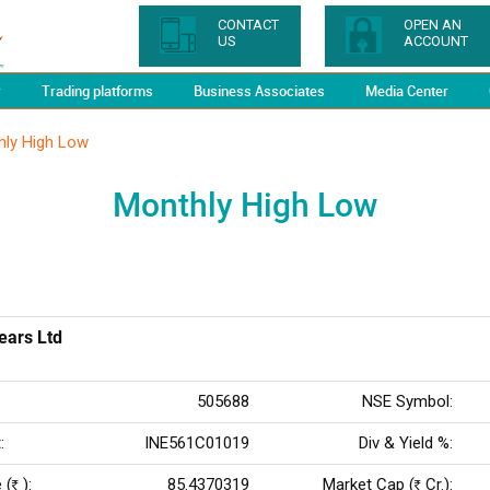
CONTACT
OPEN AN
US
ACCOUNT
y
Trading platforms
Business Associates
Media Center
hly High Low
Monthly High Low
ears Ltd
505688
NSE Symbol:
:
INE561C01019
Div & Yield %:
 (
):
85.4370319
Market Cap (
Cr.):
Rs
Rs