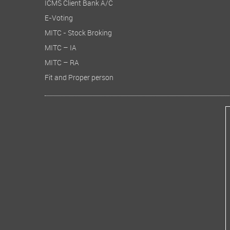
ICMS Client Bank A/C
E-Voting
MITC - Stock Broking
MITC – IA
MITC – RA
Fit and Proper person