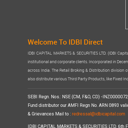
Welcome To IDBI Direct
IDBI CAPITAL MARKETS & SECURITIES LTD. (IDBI Capital), a
institutional and corporate clients. Incorporated in Dec
across India. The Retail Broking & Distribution division 
also distribute various Third Party Products, like Fixed 
SEBI Regn. Nos.: NSE (CM, F&O, CD) -INZ00000723
Fund distributor our AMFI Regn No. ARN 0893 vali
& Grievances Mail to :
redressal@idbicapital.com
IDBI CAPITAL MARKETS & SECURITIES LTD. 6th Floo