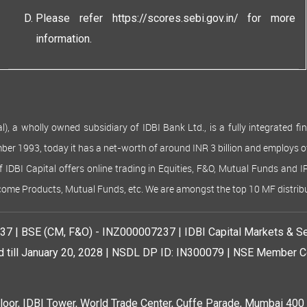
Please refer
https://scores.sebi.gov.in/
for more
information.
 wholly owned subsidiary of IDBI Bank Ltd., is a fully integrated finan
ember 1993, today it has a net-worth of around INR 3 billion and employs 
of IDBI Capital offers online trading in Equities, F&O, Mutual Funds and 
Income Products, Mutual Funds, etc. We are amongst the top 10 MF distribu
7 | BSE (CM, F&O) - INZ000007237 | IDBI Capital Markets & Se
d till January 20, 2028 | NSDL DP ID: IN300079 | NSE Member Co
r, IDBI Tower, World Trade Center, Cuffe Parade, Mumbai 400 0