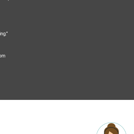
ng."
com