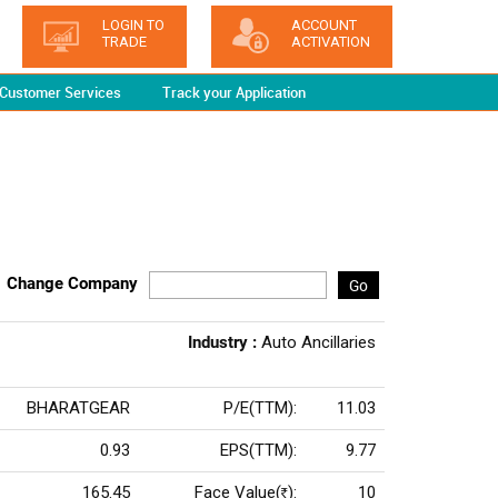
LOGIN TO
ACCOUNT
TRADE
ACTIVATION
Customer Services
Track your Application
Change Company
Go
Industry :
Auto Ancillaries
BHARATGEAR
P/E(TTM):
11.03
0.93
EPS(TTM):
9.77
165.45
Face Value(
):
10
Rs