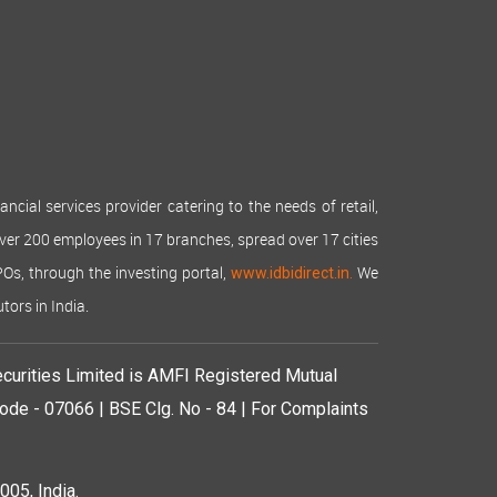
cial services provider catering to the needs of retail,
over 200 employees in 17 branches, spread over 17 cities
IPOs, through the investing portal,
We
www.idbidirect.in.
tors in India.
curities Limited is AMFI Registered Mutual
de - 07066 | BSE Clg. No - 84 | For Complaints
05, India.