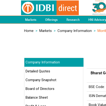
Markets
Offerings
Research
HNI Advisor
Home
>
Markets
>
Company Information
>
Mont
Company Information
Detailed Quotes
Bharat G
Company Snapshot
BSE Code:
Board of Directors
ISIN Demat
Balance Sheet
Book Value