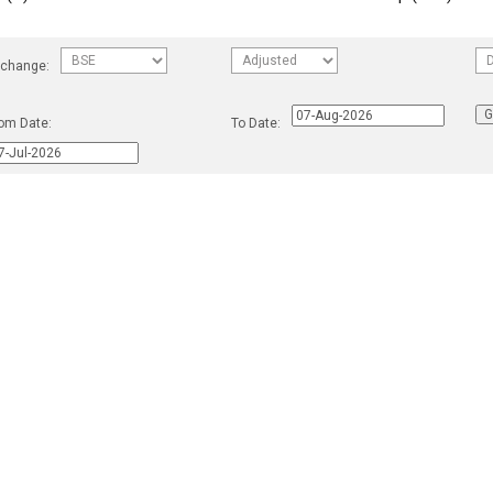
change:
om Date:
To Date: