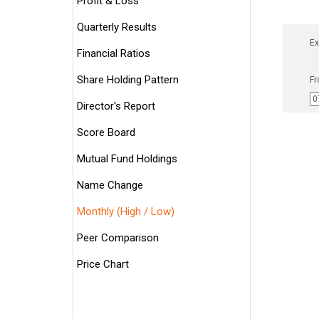
Profit & Loss
Quarterly Results
Ex
Financial Ratios
Share Holding Pattern
Fr
Director's Report
Score Board
Mutual Fund Holdings
Name Change
Monthly (High / Low)
Peer Comparison
Price Chart