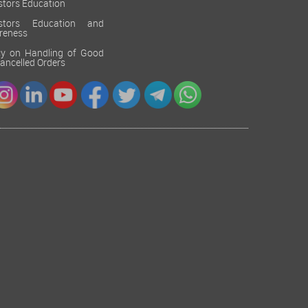
stors Education
estors Education and
reness
cy on Handling of Good
 Cancelled Orders