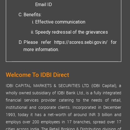
Email ID
Benefits:
Effective communication
Speedy redressal of the grievances
Please refer
https://scores.sebi.gov.in/
for
more information.
Welcome To IDBI Direct
IDBI CAPITAL MARKETS & SECURITIES LTD. (IDBI Capital), a
wholly owned subsidiary of IDBI Bank Ltd., is a fully integrated
financial services provider catering to the needs of retail,
institutional and corporate clients. Incorporated in December
1993, today it has a net-worth of around INR 3 billion and
employs over 200 employees in 17 branches, spread over 17
cities across India. The Retail Broking & Distribution division of