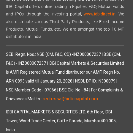
IDBI Capital offers online trading in Equities, F&O, Mutual Funds
and IPOs, through the investing portal,
We
www.idbidirect.in.
also distribute various Third Party Products, like Fixed Income
Products, Mutual Funds, etc. We are amongst the top 10 MF
distributors in India.
SEBI Regn. Nos.: NSE (CM, F&O, CD) -INZ000007237 | BSE (CM,
F&O) - INZ000007237 | IDBI Capital Markets & Securities Limited
is AMFI Registered Mutual Fund distributor our AMFI Regn No.
ARN 0893 valid till January 20, 2028 | NSDL DP ID: IN300079 |
NSE Member Code - 07066 | BSE Clg. No - 84 | For Complaints &
redressal@idbicapital.com
Grievances Mail to :
IDBI CAPITAL MARKETS & SECURITIES LTD. 6th Floor, IDBI
Tower, World Trade Center, Cuffe Parade, Mumbai 400 005,
India.