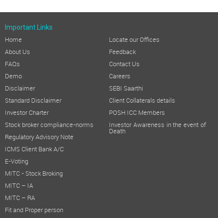
Important Links
Home
Locate our Offices
About Us
Feedback
FAQs
Contact Us
Demo
Careers
Disclaimer
SEBI Saarthi
Standard Disclaimer
Client Collaterals details
Investor Charter
POSH ICC Members
Stock broker compliance-norms
Investor Awareness in the event of
Death
Regulatory Advisory Note
ICMS Client Bank A/C
E-Voting
MITC - Stock Broking
MITC – IA
MITC – RA
Fit and Proper person