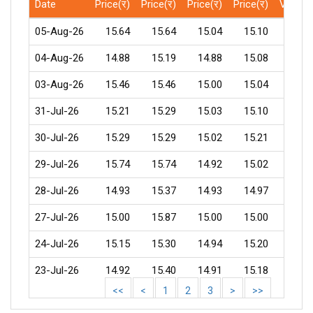
Date
Price(र)
Price(र)
Price(र)
Price(र)
Volum
05-Aug-26
15.64
15.64
15.04
15.10
450
04-Aug-26
14.88
15.19
14.88
15.08
532
03-Aug-26
15.46
15.46
15.00
15.04
1337
31-Jul-26
15.21
15.29
15.03
15.10
816
30-Jul-26
15.29
15.29
15.02
15.21
132
29-Jul-26
15.74
15.74
14.92
15.02
297
28-Jul-26
14.93
15.37
14.93
14.97
481
27-Jul-26
15.00
15.87
15.00
15.00
2338
24-Jul-26
15.15
15.30
14.94
15.20
603
23-Jul-26
14.92
15.40
14.91
15.18
267
<<
<
1
2
3
>
>>