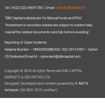
info@idbidirect.in
Tel: (+022) 022 40691700
| Email -
"IDBI Capital is distributor for Mutual Funds and IPOs"
"Investment in securities market are subject to market risks,
read all the related documents carefully before investing."
Reporting of Cyber Incidents
Helpline Number – 18002003388/022- 022-3913 5001 – Option
(3) Dedicated Email Id – cyberalert@idbicapital.com
Copyright © 2016 All rights Reserved IDBI CAPITAL
MARKETS & SECURITIES LTD
Designed, Developed and content powered by
C-MOTS
( ISO 9001:2015 certified )
Infotech