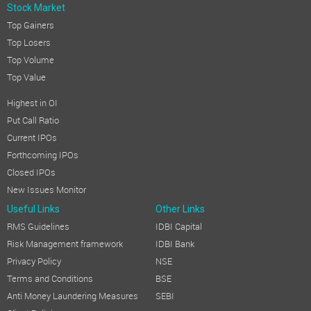
Stock Market
Top Gainers
Top Losers
Top Volume
Top Value
Highest in OI
Put Call Ratio
Current IPOs
Forthcoming IPOs
Closed IPOs
New Issues Monitor
Useful Links
Other Links
RMS Guidelines
IDBI Capital
Risk Management framework
IDBI Bank
Privacy Policy
NSE
Terms and Conditions
BSE
Anti Money Laundering Measures
SEBI