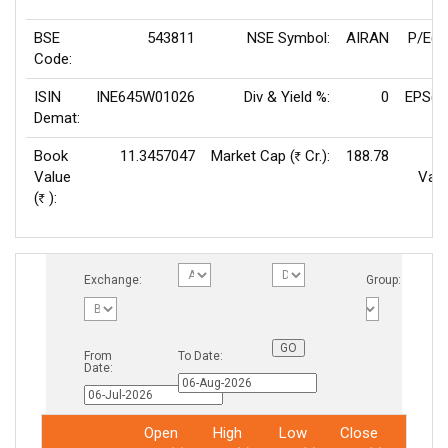
BSE
543811
NSE Symbol:
AIRAN
P/E(T
Code:
ISIN
INE645W01026
Div & Yield %:
0
EPS(T
Demat:
Book
11.3457047
Market Cap (
Cr.):
188.78
Rs
Value
Valu
(
):
Rs
Exchange:
Group:
From
To Date:
Date:
Open
High
Low
Close
Total