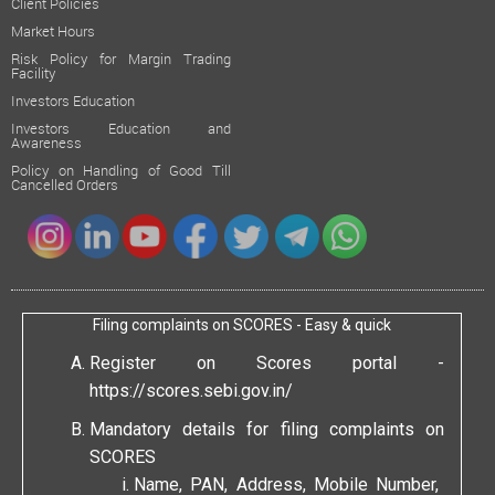
Client Policies
Market Hours
Risk Policy for Margin Trading
Facility
Investors Education
Investors Education and
Awareness
Policy on Handling of Good Till
Cancelled Orders
Filing complaints on SCORES - Easy & quick
Register on Scores portal -
https://scores.sebi.gov.in/
Mandatory details for filing complaints on
SCORES
Name, PAN, Address, Mobile Number,