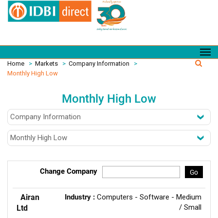
Home
>
Markets
>
Company Information
>
Monthly High Low
Monthly High Low
Change Company
Go
Airan
Industry :
Computers - Software - Medium
/ Small
Ltd