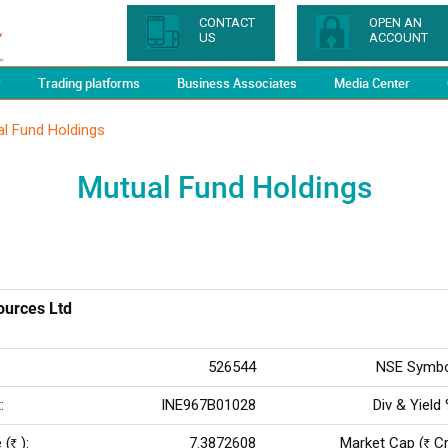
CONTACT
OPEN AN
US
ACCOUNT
y
Trading platforms
Business Associates
Media Center
l Fund Holdings
Mutual Fund Holdings
urces Ltd
526544
NSE Symbo
:
INE967B01028
Div & Yield 
 (
):
7.3872608
Market Cap (
Cr.
Rs
Rs