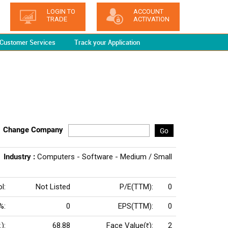
LOGIN TO
ACCOUNT
TRADE
ACTIVATION
Customer Services
Track your Application
Change Company
Go
Industry :
Computers - Software - Medium / Small
l:
Not Listed
P/E(TTM):
0
%:
0
EPS(TTM):
0
):
68.88
Face Value(
):
2
Rs