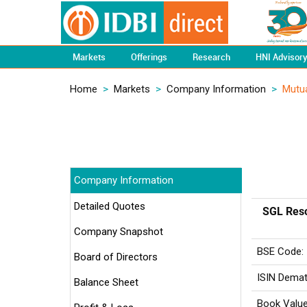
Markets
Offerings
Research
HNI Advisor
Home
>
Markets
>
Company Information
>
Mutua
Company Information
Detailed Quotes
SGL Reso
Company Snapshot
BSE Code:
Board of Directors
ISIN Demat
Balance Sheet
Book Value