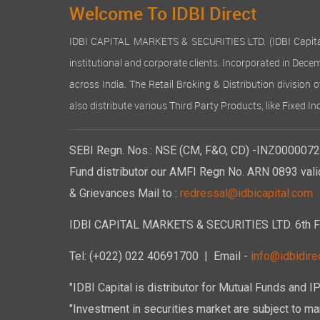
Welcome To IDBI Direct
IDBI CAPITAL MARKETS & SECURITIES LTD. (IDBI Capital), a
institutional and corporate clients. Incorporated in Dec
across India. The Retail Broking & Distribution division 
also distribute various Third Party Products, like Fixed 
SEBI Regn. Nos.: NSE (CM, F&O, CD) -INZ00000723
Fund distributor our AMFI Regn No. ARN 0893 vali
& Grievances Mail to :
redressal@idbicapital.com
IDBI CAPITAL MARKETS & SECURITIES LTD. 6th Floo
Tel: (+022) 022 40691700
| Email -
info@idbidirec
"IDBI Capital is distributor for Mutual Funds and I
"Investment in securities market are subject to mar