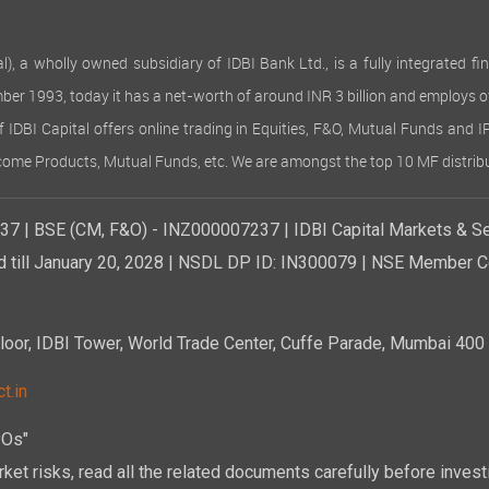
 wholly owned subsidiary of IDBI Bank Ltd., is a fully integrated finan
ember 1993, today it has a net-worth of around INR 3 billion and employs 
of IDBI Capital offers online trading in Equities, F&O, Mutual Funds and 
Income Products, Mutual Funds, etc. We are amongst the top 10 MF distribu
7 | BSE (CM, F&O) - INZ000007237 | IDBI Capital Markets & Se
d till January 20, 2028 | NSDL DP ID: IN300079 | NSE Member Co
r, IDBI Tower, World Trade Center, Cuffe Parade, Mumbai 400 0
t.in
POs"
ket risks, read all the related documents carefully before investi