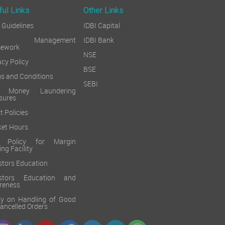
ful Links
Other Links
Guidelines
IDBI Capital
sk Management
IDBI Bank
mework
NSE
acy Policy
BSE
s and Conditions
SEBI
i Money Laundering
sures
t Policies
et Hours
k Policy for Margin
ing Facility
stors Education
estors Education and
reness
cy on Handling of Good
 Cancelled Orders