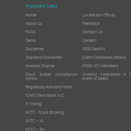
Important Links
Home
Locate our Offices
About Us
Feedback
FAQs
Contact Us
Demo
Careers
Disclaimer
SEBI Saarthi
Standard Disclaimer
Client Collaterals details
Investor Charter
POSH ICC Members
Stock broker compliance-
Investor Awareness in t
norms
event of Death
Regulatory Advisory Note
ICMS Client Bank A/C
E-Voting
MITC - Stock Broking
MITC – IA
MITC – RA