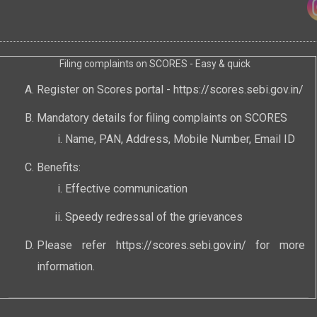
Filing complaints on SCORES - Easy & quick
Register on Scores portal -
https://scores.sebi.gov.in/
Mandatory details for filing complaints on SCORES
Name, PAN, Address, Mobile Number, Email ID
Benefits:
Effective communication
Speedy redressal of the grievances
Please refer
https://scores.sebi.gov.in/
for more
information.