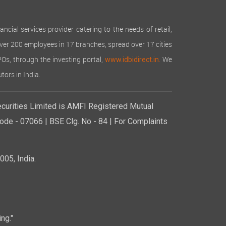
cial services provider catering to the needs of retail,
over 200 employees in 17 branches, spread over 17 cities
IPOs, through the investing portal,
We
www.idbidirect.in.
tors in India.
curities Limited is AMFI Registered Mutual
de - 07066 | BSE Clg. No - 84 | For Complaints
05, India.
ng."