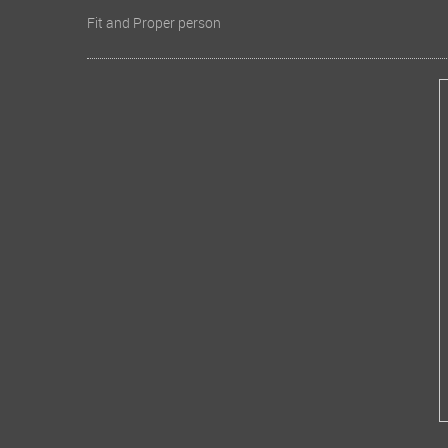
Fit and Proper person