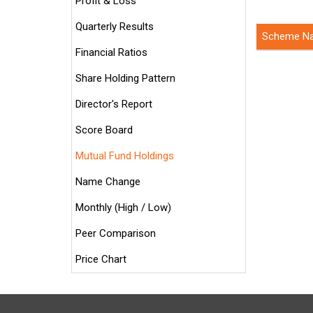
Profit & Loss
Quarterly Results
Scheme N
Financial Ratios
Share Holding Pattern
Director's Report
Score Board
Mutual Fund Holdings
Name Change
Monthly (High / Low)
Peer Comparison
Price Chart