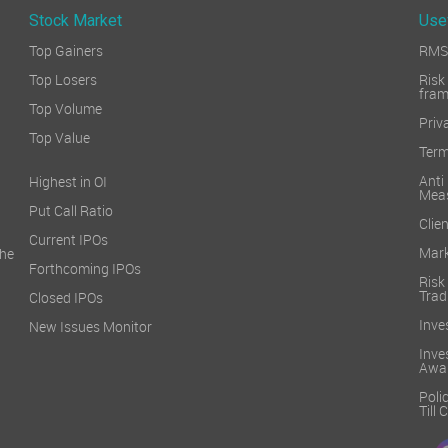
Stock Market
Use
Top Gainers
RMS 
Top Losers
Ri
fra
Top Volume
Priv
Top Value
Term
Ant
Highest in OI
Mea
Put Call Ratio
Clien
Current IPOs
Mark
he
Forthcoming IPOs
Ris
Trad
Closed IPOs
Inve
New Issues Monitor
Inv
Awa
Poli
Till