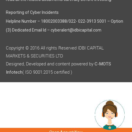
Plutoeco Enviro Association
Reporting of Cyber Incidents
Plutoeco Enviro Association is an associate Company of the C
Helpline Number – 18002003388/022- 022-3913 5001 – Option
The policy on material subsidiaries, as approved by the Board
(3) Dedicated Email Id – cyberalert@idbicapital.com
During the year under review, no Company other than those me
FINANCIAL POSITION AND PERFORMANCE OF SUBSIDIARIES,
Copyright © 2016 All rights Reserved IDBI CAPITAL
In accordance with the provisions of Section 129(3) of the Co
MARKETS & SECURITIES LTD
Particulars
Designed, Developed and content powered by
C-MOTS
( ISO 9001:2015 certified )
Infotech
Revenue from Operations
Profit Before Tax
Profit After Tax
ANNUAL ACCOUNTS OF SUBSIDIARY COMPANY
In accordance with the provisions of Section 136 of the Compan