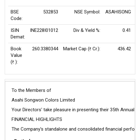
BSE
532853
NSE Symbol:
ASAHISONG
P
Code:
ISIN
INE228I01012
Div & Yield %:
0.41
E
Demat:
Book
260.3380344
Market Cap (
Cr.):
436.42
Rs
Value
(
):
Rs
To the Members of
Asahi Songwon Colors Limited
Your Directors' take pleasure in presenting their 35th Annual
FINANCIAL HIGHLIGHTS
The Company's standalone and consolidated financial performa