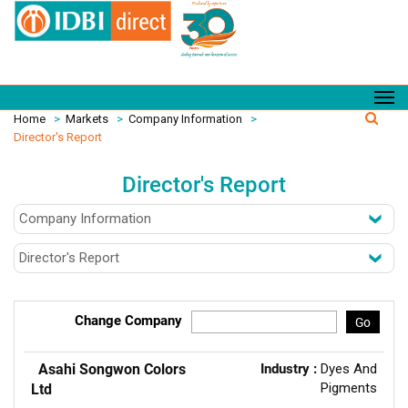
Home
>
Markets
>
Company Information
>
Director's Report
Director's Report
Change Company
Go
Asahi Songwon Colors
Industry :
Dyes And
Pigments
Ltd