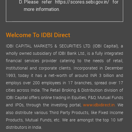
Please refer
https://scores.sebi.gov.in/
for
There was no change in the nature of business of the
more information.
Company during the financial year ended March 31, 2025.
MATERIAL CHANGES AND COMMITMENTS, IF ANY, AFFECTIN
There have been no material changes or commitments affecting 
Welcome To IDBI Direct
SHARE CAPTIAL a. Issue of equity Shares with differential righ
IDBI CAPITAL MARKETS & SECURITIES LTD. (IDBI Capital), a
The issued, subscribed, and paid-up equity share capital of the
wholly owned subsidiary of IDBI Bank Ltd., is a fully integrated
b. Issue of sweat equity shares
financial services provider catering to the needs of retail,
During the year under review, the Company has not issued any
institutional and corporate clients. Incorporated in December
1993, today it has a net-worth of around INR 3 billion and
c. Issue of employee stock options
employs over 200 employees in 17 branches, spread over 17
During the financial year under review, the Company has not g
cities across India. The Retail Broking & Distribution division of
d. Debentures
IDBI Capital offers online trading in Equities, F&O, Mutual Funds
During the financial year under review, the Company did not i
and IPOs, through the investing portal,
We
www.idbidirect.in.
also distribute various Third Party Products, like Fixed Income
ANNUAL RETURN
Products, Mutual Funds, etc. We are amongst the top 10 MF
Pursuant to the provisions of Section 92 and Section 134(3) 
distributors in India.