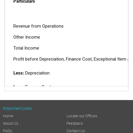
Particulars
Revenue from Operations
Other Income
Total Income
Profit before Depreciation, Finance Cost, Exceptional Item a
Less:
Depreciation
Less:
Finance Cost
Profit before Tax before Exceptional Item
Important Links
Add:
Exceptional Items
Home
Locate our Offices
About Us
Feedback
Profit before Tax (PBT)
FAQs
Contact Us