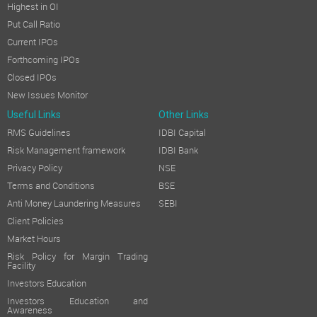
Opening Balance in Retained Earnings
Highest in OI
Put Call Ratio
Amount available for appropriation
Current IPOs
Forthcoming IPOs
Less:
Dividend (including Dividend Distribution Tax) on equity 
Closed IPOs
New Issues Monitor
Closing Balance in Retained Earnings
Useful Links
Other Links
BRIEF DESCRIPTION OF THE COMPANY'S WORKING DURING THE
RMS Guidelines
IDBI Capital
During the year under review, the Company delivered a resilien
Risk Management framework
IDBI Bank
The
Phthalocyanine Pigments
—constituting the core of the C
Privacy Policy
NSE
The
Azo Pigments
business demonstrated a steady and consist
Terms and Conditions
BSE
Anti Money Laundering Measures
SEBI
The
API vertical,
while relatively nascent within the
Client Policies
Company's overall portfolio, registered an encouraging perfo
Market Hours
b. Performance Review On standalone basis
Risk Policy for Margin Trading
Facility
On a standalone basis, the Company recorded revenue from opera
Investors Education
.
Investors Education and
Awareness
On consolidated basis