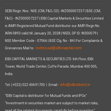
LISTING
As on March 31, 2025, all 1,17,87,262 equity shares of the Co
SEBI Regn. Nos.: NSE (CM, F&O, CD) -INZ000007237 | BSE (CM,
FINANCIAL STATEMENTS
F&O) - INZ000007237 | IDBI Capital Markets & Securities Limited
Pursuant to the applicable provisions of the Companies Act, 2
is AMFI Registered Mutual Fund distributor our AMFI Regn No.
In compliance with Regulation 34 of the Securities and Excha
ARN 0893 valid till January 20, 2028 | NSDL DP ID: IN300079 |
SUBSIDIARIES, JOINT VENTURES AND ASSOCIATE COMPANIE
NSE Member Code - 07066 | BSE Clg. No - 84 | For Complaints &
During the year under review, the Company had three subsidi
redressal@idbicapital.com
Grievances Mail to :
Asahi Tennants Color Private Limited ("ATC")
IDBI CAPITAL MARKETS & SECURITIES LTD. 6th Floor, IDBI
In Asahi Tennants Color Private Limited ("ATC"), the Company h
Tower, World Trade Center, Cuffe Parade, Mumbai 400 005,
Atlas Life Sciences Private Limited
India.
As part of its strategic diversification into the pharmaceutic
The manufacturing facility, located at Odhav, Ahmedabad, Gujar
info@idbidirect.in
Tel: (+022) 022 40691700
| Email -
Atlas Life Sciences (India) Private Limited
"IDBI Capital is distributor for Mutual Funds and IPOs"
To further strengthen its pharmaceutical manufacturing capabi
"Investment in securities market are subject to market risks,
The Company has successfully commenced commercial production 
read all the related documents carefully before investing."