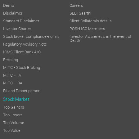
Demo
Careers
Less:
Tax Expenses
Disclaimer
SEBI Saarthi
Standard Disclaimer
Client Collaterals details
Profit after Tax (PAT)
Investor Charter
POSH ICC Members
Attributable to:
Stock broker compliance-norms
Investor Awareness in the event of
Death
Regulatory Advisory Note
Owners of the Company
ICMS Client Bank A/C
Non-Controlling Interest
E-Voting
MITC - Stock Broking
Other Comprehensive Income/(Loss)
MITC – IA
Total Comprehensive Income
MITC – RA
Fit and Proper person
Attributable to:
Stock Market
Top Gainers
Owners of the Company
Top Losers
Non-Controlling Interest
Top Volume
Top Value