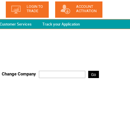
LOGIN TO
ACCOUNT
TRADE
ACTIVATION
Customer Services
Track your Application
Change Company
Go