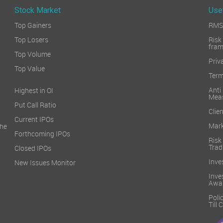
Stock Market
Use
Top Gainers
RMS 
Top Losers
Ri
fra
Top Volume
Priv
Top Value
Term
Ant
Highest in OI
Mea
Put Call Ratio
Clien
Current IPOs
Mark
he
Forthcoming IPOs
Ris
Trad
Closed IPOs
Inve
New Issues Monitor
Inv
Awa
Poli
Till