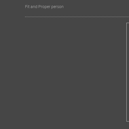
Fit and Proper person