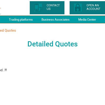
CONTACT
OPEN AN
US
ACCOUNT
y
Trading platforms
Business Associates
Media Center
led Quotes
Detailed Quotes
...!!!