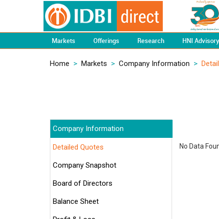
Markets
Offerings
Research
HNI Advisor
Home
>
Markets
>
Company Information
>
Detai
Company Information
No Data Found
Detailed Quotes
Company Snapshot
Board of Directors
Balance Sheet