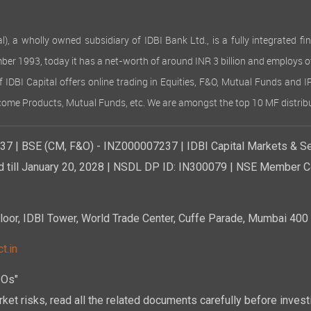
 wholly owned subsidiary of IDBI Bank Ltd., is a fully integrated finan
ember 1993, today it has a net-worth of around INR 3 billion and employs 
of IDBI Capital offers online trading in Equities, F&O, Mutual Funds and 
Income Products, Mutual Funds, etc. We are amongst the top 10 MF distribu
7 | BSE (CM, F&O) - INZ000007237 | IDBI Capital Markets & Se
d till January 20, 2028 | NSDL DP ID: IN300079 | NSE Member Co
r, IDBI Tower, World Trade Center, Cuffe Parade, Mumbai 400 0
t.in
POs"
ket risks, read all the related documents carefully before investi