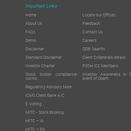
Important Links
Home
Locate our Offices
About Us
Feedback
FAQs
Contact Us
Demo
Careers
Disclaimer
SEBI Saarthi
Standard Disclaimer
Client Collaterals details
Investor Charter
POSH ICC Members
Stock broker compliance-
Investor Awareness in t
norms
event of Death
Regulatory Advisory Note
ICMS Client Bank A/C
E-Voting
MITC - Stock Broking
MITC – IA
MITC – RA