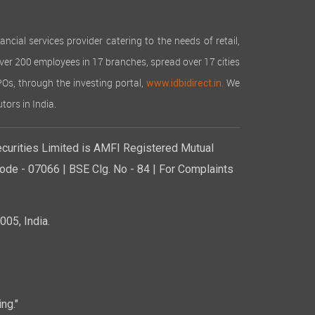
cial services provider catering to the needs of retail,
over 200 employees in 17 branches, spread over 17 cities
IPOs, through the investing portal,
We
www.idbidirect.in.
tors in India.
curities Limited is AMFI Registered Mutual
de - 07066 | BSE Clg. No - 84 | For Complaints
05, India.
ng."