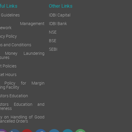
ful Links
Other Links
Guidelines
IDBI Capital
sk Management
IDBI Bank
mework
NSE
acy Policy
BSE
s and Conditions
SEBI
i Money Laundering
sures
t Policies
et Hours
k Policy for Margin
ing Facility
stors Education
estors Education and
reness
cy on Handling of Good
 Cancelled Orders