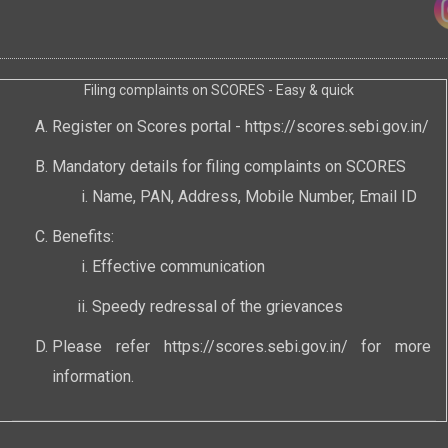
Filing complaints on SCORES - Easy & quick
Register on Scores portal -
https://scores.sebi.gov.in/
Mandatory details for filing complaints on SCORES
Name, PAN, Address, Mobile Number, Email ID
Benefits:
Effective communication
Speedy redressal of the grievances
Please refer
https://scores.sebi.gov.in/
for more
information.