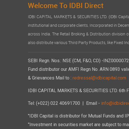
Welcome To IDBI Direct
IDBI CAPITAL MARKETS & SECURITIES LTD. (IDBI Capital), a
institutional and corporate clients. Incorporated in Dec
across India. The Retail Broking & Distribution division 
also distribute various Third Party Products, like Fixed 
SEBI Regn. Nos.: NSE (CM, F&O, CD) -INZ00000723
Fund distributor our AMFI Regn No. ARN 0893 vali
& Grievances Mail to :
redressal@idbicapital.com
IDBI CAPITAL MARKETS & SECURITIES LTD. 6th Floo
Tel: (+022) 022 40691700
| Email -
info@idbidirec
"IDBI Capital is distributor for Mutual Funds and I
"Investment in securities market are subject to mar