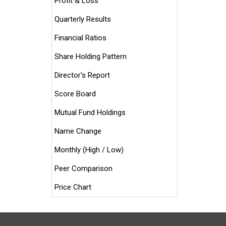
Profit & Loss
Quarterly Results
Financial Ratios
Share Holding Pattern
Director's Report
Score Board
Mutual Fund Holdings
Name Change
Monthly (High / Low)
Peer Comparison
Price Chart