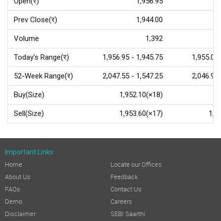
Open(र)
1,956.95
Prev Close(र)
1,944.00
Volume
1,392
Today's Range(र)
1,956.95 - 1,945.75
1,955.00 
52-Week Range(र)
2,047.55 - 1,547.25
2,046.90 
Buy(Size)
1,952.10(×18)
1,
Sell(Size)
1,953.60(×17)
1,9
Important Links
Home
Locate our Offices
About Us
Feedback
FAQs
Contact Us
Demo
Careers
Disclaimer
SEBI Saarthi