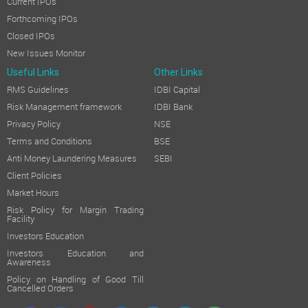
Current IPOs
Forthcoming IPOs
Closed IPOs
New Issues Monitor
Useful Links
Other Links
RMS Guidelines
IDBI Capital
Risk Management framework
IDBI Bank
Privacy Policy
NSE
Terms and Conditions
BSE
Anti Money Laundering Measures
SEBI
Client Policies
Market Hours
Risk Policy for Margin Trading
Facility
Investors Education
Investors Education and
Awareness
Policy on Handling of Good Till
Cancelled Orders