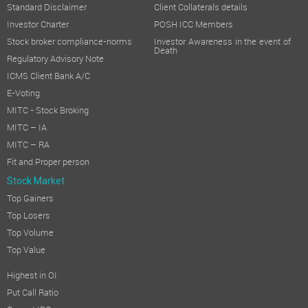
Standard Disclaimer
Client Collaterals details
Investor Charter
POSH ICC Members
Stock broker compliance-norms
Investor Awareness in the event of
Death
Regulatory Advisory Note
ICMS Client Bank A/C
E-Voting
MITC - Stock Broking
MITC – IA
MITC – RA
Fit and Proper person
Stock Market
Top Gainers
Top Losers
Top Volume
Top Value
Highest in OI
Put Call Ratio