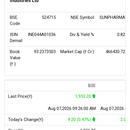
Industries Ltd
BSE
524715
NSE Symbol:
SUNPHARMA
Code:
ISIN
INE044A01036
Div & Yield %:
0.82
Demat:
Book
93.2373503
Market Cap (
Cr.):
466430.72
Rs
Value
(
):
Rs
BSE
Last Price(र)
1,953.20
1
Aug 07,2026 09:26:00 AM
Aug 07,2026 09
Today's Change(र)
9.20 (0.47%)
2.00 