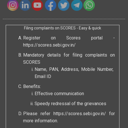
Filing complaints on SCORES - Easy & quick
Register on Scores portal -
https://scores.sebi.gov.in/
Mandatory details for filing complaints on
SCORES
Name, PAN, Address, Mobile Number,
Email ID
Benefits:
Effective communication
Speedy redressal of the grievances
Please refer
https://scores.sebi.gov.in/
for
more information.