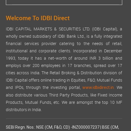
Welcome To IDBI Direct
IDBI CAPITAL MARKETS & SECURITIES LTD. (IDBI Capital), a
wholly owned subsidiary of IDBI Bank Ltd., is a fully integrated
financial services provider catering to the needs of retail,
institutional and corporate clients. Incorporated in December
1993, today it has a net-worth of around INR 3 billion and
employs over 200 employees in 17 branches, spread over 17
cities across India. The Retail Broking & Distribution division of
IDBI Capital offers online trading in Equities, F&O, Mutual Funds
and IPOs, through the investing portal,
We
www.idbidirect.in.
also distribute various Third Party Products, like Fixed Income
Products, Mutual Funds, etc. We are amongst the top 10 MF
distributors in India.
SEBI Regn. Nos.: NSE (CM, F&O, CD) -INZ000007237 | BSE (CM,