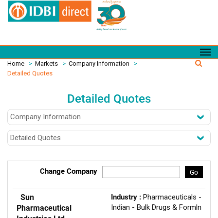
Home
>
Markets
>
Company Information
>
Detailed Quotes
Detailed Quotes
Change Company
Go
Sun
Industry :
Pharmaceuticals -
Indian - Bulk Drugs & Formln
Pharmaceutical