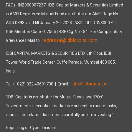
F&O) - INZ000007237 | IDBI Capital Markets & Securities Limited
is AMFI Registered Mutual Fund distributor our AMFI Regn No.
ARN 0893 valid till January 20, 2028 | NSDL DP ID: IN300079 |
NSE Member Code - 07066 | BSE Clg. No - 84 | For Complaints &
redressal@idbicapital.com
Grievances Mail to :
IDBI CAPITAL MARKETS & SECURITIES LTD. 6th Floor, IDBI
Tower, World Trade Center, Cuffe Parade, Mumbai 400 005,
India.
info@idbidirect.in
Tel: (+022) 022 40691700
| Email -
"IDBI Capital is distributor for Mutual Funds and IPOs"
"Investment in securities market are subject to market risks,
read all the related documents carefully before investing."
Reporting of Cyber Incidents