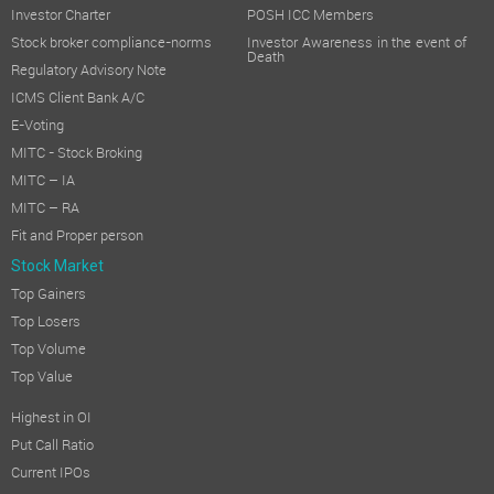
Investor Charter
POSH ICC Members
Stock broker compliance-norms
Investor Awareness in the event of
Death
Regulatory Advisory Note
ICMS Client Bank A/C
E-Voting
MITC - Stock Broking
MITC – IA
MITC – RA
Fit and Proper person
Stock Market
Top Gainers
Top Losers
Top Volume
Top Value
Highest in OI
Put Call Ratio
Current IPOs