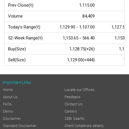
Prev Close(र)
1,115.00
Volume
84,409
Today's Range(र)
1,129.90 - 1,107.00
1,127.50 
52-Week Range(र)
1,153.65 - 566.40
1,153.7
Buy(Size)
1,128.75(×26)
1,127
Sell(Size)
1,129.00(×444)
1,
Important Links
Home
Locate our Offices
About Us
Feedback
FAQs
Contact Us
Demo
Careers
Disclaimer
SEBI Saarthi
Standard Disclaimer
Client Collaterals details