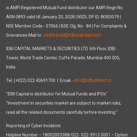
is AMFI Registered Mutual Fund distributor our AMFI Regn No.
ARN 0893 valid till January 20, 2028 | NSDL DP ID: IN300079 |
NSE Member Code - 07066 | BSE Clg. No - 84 | For Complaints &
redressal@idbicapital.com
Grievances Mail to :
IDBI CAPITAL MARKETS & SECURITIES LTD. 6th Floor, IDBI
Tower, World Trade Center, Cuffe Parade, Mumbai 400 005,
India.
info@idbidirect.in
Tel: (+022) 022 40691700
| Email -
"IDBI Capital is distributor for Mutual Funds and IPOs"
"Investment in securities market are subject to market risks,
read all the related documents carefully before investing."
Reporting of Cyber Incidents
Helpline Number – 18002003388/022- 022-3913 5001 – Option