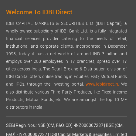
Welcome To IDBI Direct
IDBI CAPITAL MARKETS & SECURITIES LTD. (IDBI Capital), a
wholly owned subsidiary of IDBI Bank Ltd., is a fully integrated
financial services provider catering to the needs of retail,
institutional and corporate clients. Incorporated in December
1993, today it has a net-worth of around INR 3 billion and
employs over 200 employees in 17 branches, spread over 17
cities across India. The Retail Broking & Distribution division of
IDBI Capital offers online trading in Equities, F&O, Mutual Funds
and IPOs, through the investing portal,
We
www.idbidirect.in.
also distribute various Third Party Products, like Fixed Income
Products, Mutual Funds, etc. We are amongst the top 10 MF
distributors in India.
SEBI Regn. Nos.: NSE (CM, F&O, CD) -INZ000007237 | BSE (CM,
F&O) - INZ000007237 | IDBI Capital Markets & Securities Limited