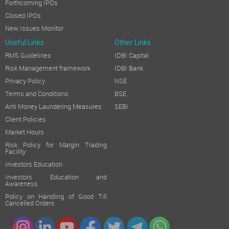
Forthcoming IPOs
Closed IPOs
New Issues Monitor
Useful Links
Other Links
RMS Guidelines
IDBI Capital
Risk Management framework
IDBI Bank
Privacy Policy
NSE
Terms and Conditions
BSE
Anti Money Laundering Measures
SEBI
Client Policies
Market Hours
Risk Policy for Margin Trading
Facility
Investors Education
Investors Education and
Awareness
Policy on Handling of Good Till
Cancelled Orders