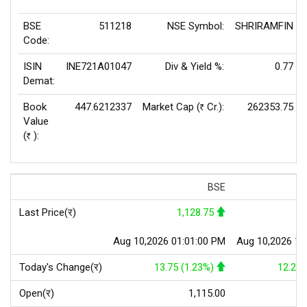
BSE
511218
NSE Symbol:
SHRIRAMFIN
Code:
ISIN
INE721A01047
Div & Yield %:
0.77
Demat:
Book
447.6212337
Market Cap (
Cr.):
262353.75
Rs
Value
(
):
Rs
BSE
Last Price(र)
1,128.75
1
Aug 10,2026 01:01:00 PM
Aug 10,2026 12
Today's Change(र)
13.75 (1.23%)
12.20 
Open(र)
1,115.00