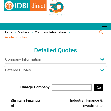
Home
>
Markets
>
Company Information
>
Detailed Quotes
Detailed Quotes
Change Company
Go
Shriram Finance
Industry :
Finance &
Investments
Ltd