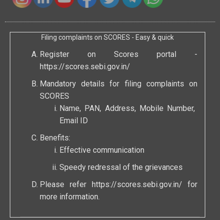
Filing complaints on SCORES - Easy & quick
Register on Scores portal -
https://scores.sebi.gov.in/
Mandatory details for filing complaints on
SCORES
Name, PAN, Address, Mobile Number,
Email ID
Benefits:
Effective communication
Speedy redressal of the grievances
Please refer
https://scores.sebi.gov.in/
for
more information.