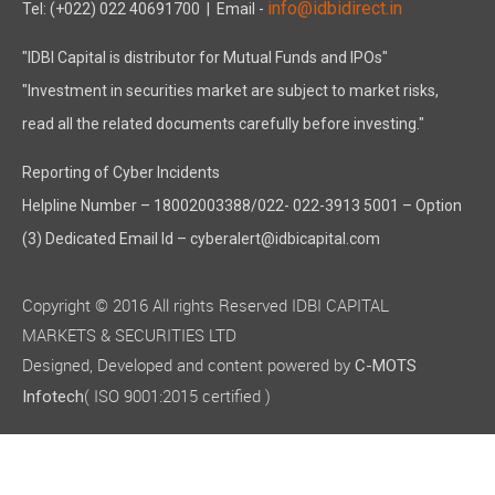
info@idbidirect.in
Tel: (+022) 022 40691700
| Email -
"IDBI Capital is distributor for Mutual Funds and IPOs"
"Investment in securities market are subject to market risks,
read all the related documents carefully before investing."
Reporting of Cyber Incidents
Helpline Number – 18002003388/022- 022-3913 5001 – Option
(3) Dedicated Email Id – cyberalert@idbicapital.com
Copyright © 2016 All rights Reserved IDBI CAPITAL
MARKETS & SECURITIES LTD
Designed, Developed and content powered by
C-MOTS
( ISO 9001:2015 certified )
Infotech