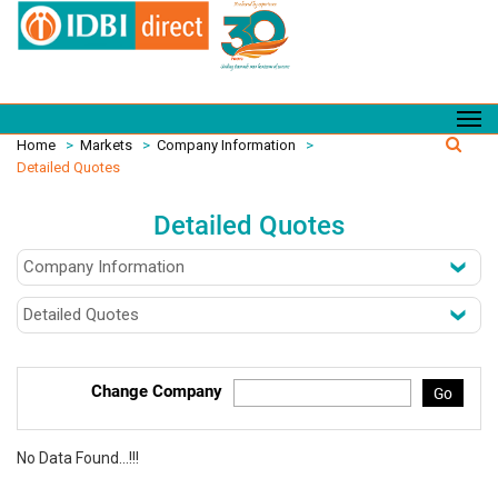
Home
>
Markets
>
Company Information
>
Detailed Quotes
Detailed Quotes
Change Company
Go
No Data Found...!!!