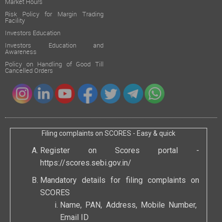
Market Hours
Risk Policy for Margin Trading
Facility
Investors Education
Investors Education and
Awareness
Policy on Handling of Good Till
Cancelled Orders
Filing complaints on SCORES - Easy & quick
Register on Scores portal -
https://scores.sebi.gov.in/
Mandatory details for filing complaints on
SCORES
Name, PAN, Address, Mobile Number,
Email ID