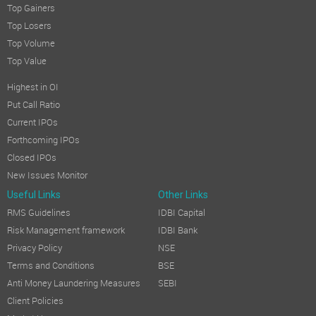
Top Gainers
Top Losers
Top Volume
Top Value
Highest in OI
Put Call Ratio
Current IPOs
Forthcoming IPOs
Closed IPOs
New Issues Monitor
Useful Links
Other Links
RMS Guidelines
IDBI Capital
Risk Management framework
IDBI Bank
Privacy Policy
NSE
Terms and Conditions
BSE
Anti Money Laundering Measures
SEBI
Client Policies