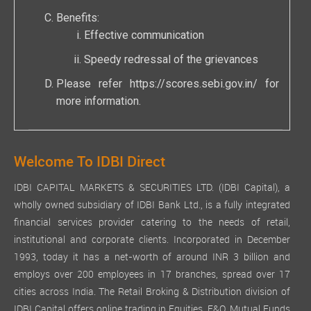
Benefits:
Effective communication
Speedy redressal of the grievances
Please refer
https://scores.sebi.gov.in/
for
more information.
Welcome To IDBI Direct
IDBI CAPITAL MARKETS & SECURITIES LTD. (IDBI Capital), a
wholly owned subsidiary of IDBI Bank Ltd., is a fully integrated
financial services provider catering to the needs of retail,
institutional and corporate clients. Incorporated in December
1993, today it has a net-worth of around INR 3 billion and
employs over 200 employees in 17 branches, spread over 17
cities across India. The Retail Broking & Distribution division of
IDBI Capital offers online trading in Equities, F&O, Mutual Funds