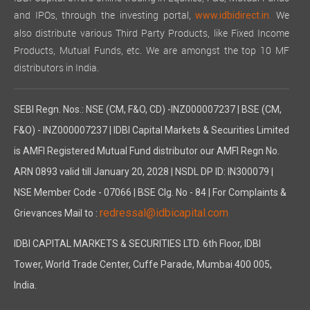
and IPOs, through the investing portal,
We
www.idbidirect.in.
also distribute various Third Party Products, like Fixed Income
Products, Mutual Funds, etc. We are amongst the top 10 MF
distributors in India.
SEBI Regn. Nos.: NSE (CM, F&O, CD) -INZ000007237 | BSE (CM,
F&O) - INZ000007237 | IDBI Capital Markets & Securities Limited
is AMFI Registered Mutual Fund distributor our AMFI Regn No.
ARN 0893 valid till January 20, 2028 | NSDL DP ID: IN300079 |
NSE Member Code - 07066 | BSE Clg. No - 84 | For Complaints &
redressal@idbicapital.com
Grievances Mail to :
IDBI CAPITAL MARKETS & SECURITIES LTD. 6th Floor, IDBI
Tower, World Trade Center, Cuffe Parade, Mumbai 400 005,
India.