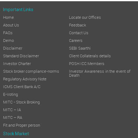
Important Links
Home
Locate our Offices
About Us
Feedback
FAQs
Contact Us
Demo
Careers
Disclaimer
SEBI Saarthi
Standard Disclaimer
Client Collaterals details
Investor Charter
POSH ICC Members
Stock broker compliance-norms
Investor Awareness in the event of
Death
Regulatory Advisory Note
ICMS Client Bank A/C
E-Voting
MITC - Stock Broking
MITC – IA
MITC – RA
Fit and Proper person
Stock Market