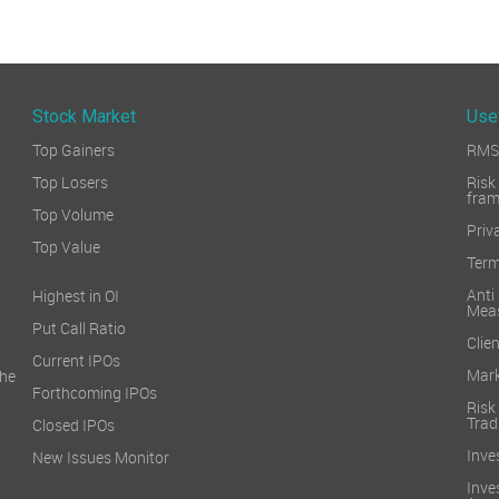
Stock Market
Use
Top Gainers
RMS 
Top Losers
Ri
fra
Top Volume
Priv
Top Value
Term
Ant
Highest in OI
Mea
Put Call Ratio
Clien
Current IPOs
Mark
he
Forthcoming IPOs
Ris
Trad
Closed IPOs
Inve
New Issues Monitor
Inv