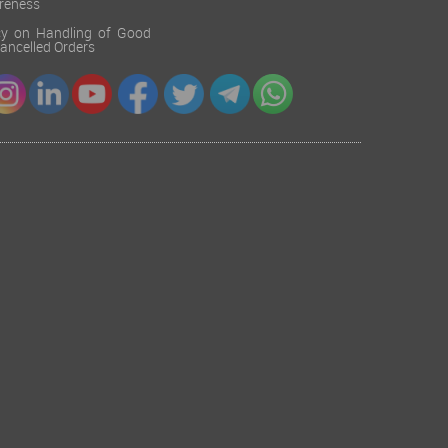
reness
cy on Handling of Good
 Cancelled Orders