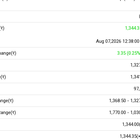
(र)
1,344.3
Aug 07,2026 12:38:0
hange(र)
3.35 (0.25%
1,32
(र)
1,34
97
nge(र)
1,368.50 - 1,32
ange(र)
1,770.00 - 1,03
1,344.00
1,344.35(