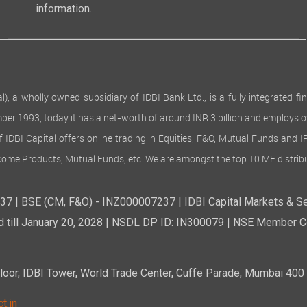
information.
 wholly owned subsidiary of IDBI Bank Ltd., is a fully integrated finan
ember 1993, today it has a net-worth of around INR 3 billion and employs 
of IDBI Capital offers online trading in Equities, F&O, Mutual Funds and 
Income Products, Mutual Funds, etc. We are amongst the top 10 MF distribu
7 | BSE (CM, F&O) - INZ000007237 | IDBI Capital Markets & Se
d till January 20, 2028 | NSDL DP ID: IN300079 | NSE Member Co
r, IDBI Tower, World Trade Center, Cuffe Parade, Mumbai 400 0
t.in