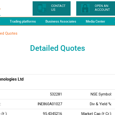
CONTACT
OPEN AN
US
ACCOUNT
y
Trading platforms
Business Associates
Media Center
led Quotes
Detailed Quotes
nologies Ltd
532281
NSE Symbol:
:
INE860A01027
Div & Yield %:
 (
):
95.4345216
Market Cap (
Cr.):
Rs
Rs