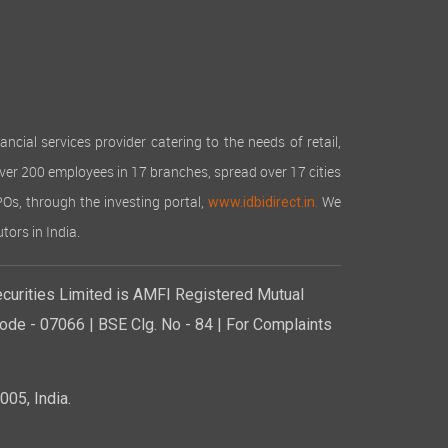
cial services provider catering to the needs of retail,
over 200 employees in 17 branches, spread over 17 cities
IPOs, through the investing portal,
We
www.idbidirect.in.
tors in India.
curities Limited is AMFI Registered Mutual
de - 07066 | BSE Clg. No - 84 | For Complaints
05, India.