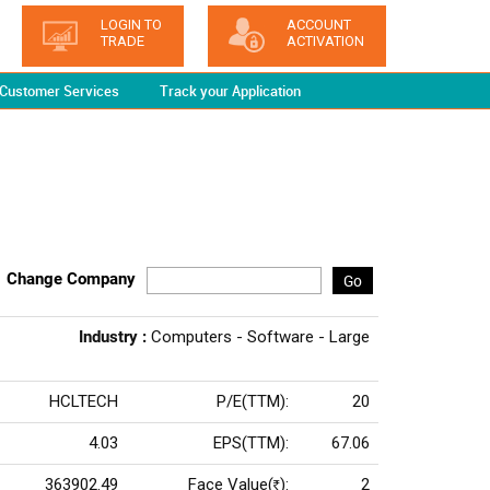
LOGIN TO
ACCOUNT
TRADE
ACTIVATION
Customer Services
Track your Application
Change Company
Go
Industry :
Computers - Software - Large
HCLTECH
P/E(TTM):
20
4.03
EPS(TTM):
67.06
363902.49
Face Value(
):
2
Rs