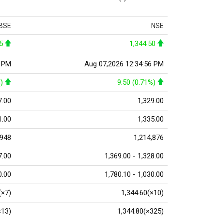
BSE
NSE
5
1,344.50
0 PM
Aug 07,2026 12:34:56 PM
)
9.50 (0.71%)
7.00
1,329.00
1.00
1,335.00
,948
1,214,876
7.00
1,369.00 - 1,328.00
0.00
1,780.10 - 1,030.00
(×7)
1,344.60(×10)
×13)
1,344.80(×325)