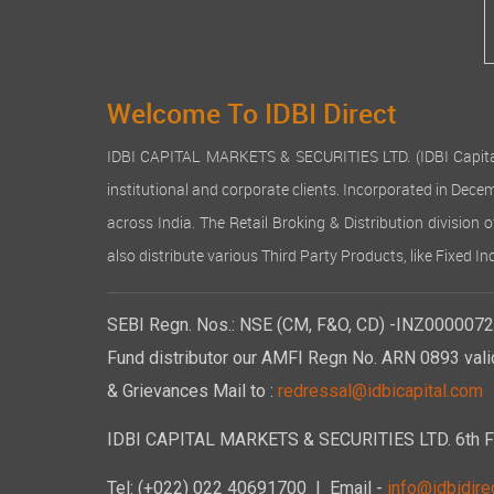
Welcome To IDBI Direct
IDBI CAPITAL MARKETS & SECURITIES LTD. (IDBI Capital), a
institutional and corporate clients. Incorporated in Dec
across India. The Retail Broking & Distribution division 
also distribute various Third Party Products, like Fixed 
SEBI Regn. Nos.: NSE (CM, F&O, CD) -INZ00000723
Fund distributor our AMFI Regn No. ARN 0893 vali
& Grievances Mail to :
redressal@idbicapital.com
IDBI CAPITAL MARKETS & SECURITIES LTD. 6th Floo
Tel: (+022) 022 40691700
| Email -
info@idbidirec