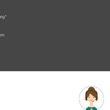
ng."
com