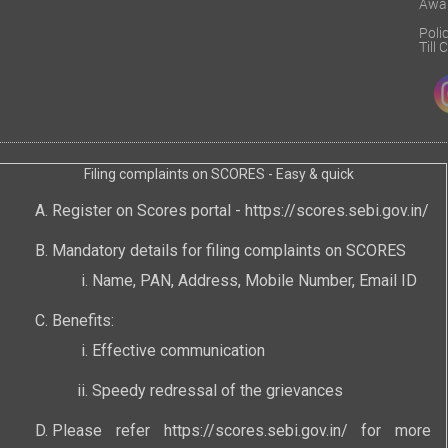
Awa
Poli
Till
Filing complaints on SCORES - Easy & quick
Register on Scores portal -
https://scores.sebi.gov.in/
Mandatory details for filing complaints on SCORES
Name, PAN, Address, Mobile Number, Email ID
Benefits:
Effective communication
Speedy redressal of the grievances
Please refer
https://scores.sebi.gov.in/
for more