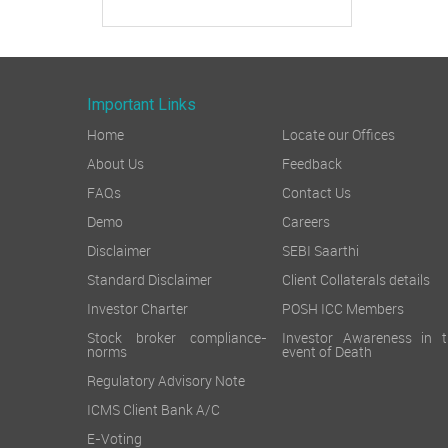
Important Links
Home
Locate our Offices
About Us
Feedback
FAQs
Contact Us
Demo
Careers
Disclaimer
SEBI Saarthi
Standard Disclaimer
Client Collaterals details
Investor Charter
POSH ICC Members
Stock broker compliance-
Investor Awareness in t
norms
event of Death
Regulatory Advisory Note
ICMS Client Bank A/C
E-Voting