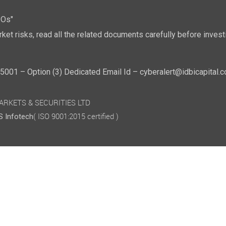
POs"
ket risks, read all the related documents carefully before investi
01 – Option (3) Dedicated Email Id – cyberalert@idbicapital.
 MARKETS & SECURITIES LTD
( ISO 9001:2015 certified )
 Infotech