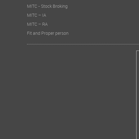
MITC - Stock Broking
MITC – IA
MITC – RA
Fit and Proper person