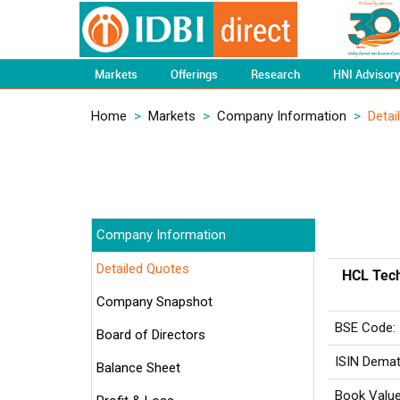
Markets
Offerings
Research
HNI Advisor
Home
>
Markets
>
Company Information
>
Detai
Company Information
Detailed Quotes
HCL Tech
Company Snapshot
BSE Code:
Board of Directors
ISIN Demat
Balance Sheet
Book Value