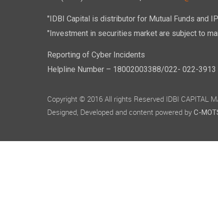
"IDBI Capital is distributor for Mutual Funds and I
"Investment in securities market are subject to mar
Reporting of Cyber Incidents
Helpline Number – 18002003388/022- 022-3913 50
Copyright © 2016 All rights Reserved IDBI CAPITAL
Designed, Developed and content powered by
C-MOTS