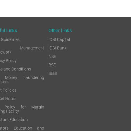
ful Links
Other Links
Guidelines
IDBI Capital
sk Management
IDBI Bank
mework
NSE
acy Policy
BSE
s and Conditions
SEBI
i Money Laundering
sures
t Policies
et Hours
k Policy for Margin
ing Facility
stors Education
estors Education and