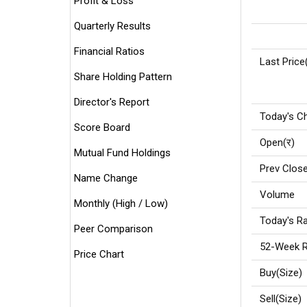
Profit & Loss
Quarterly Results
Financial Ratios
Last Price
Share Holding Pattern
Director's Report
Today's C
Score Board
Open(र)
Mutual Fund Holdings
Prev Close
Name Change
Volume
Monthly (High / Low)
Today's Ra
Peer Comparison
52-Week R
Price Chart
Buy(Size)
Sell(Size)