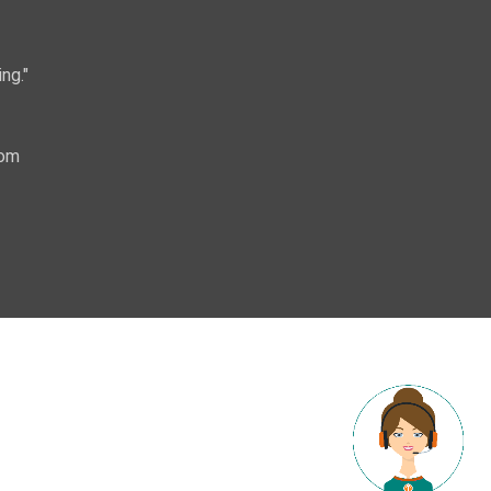
ng."
com