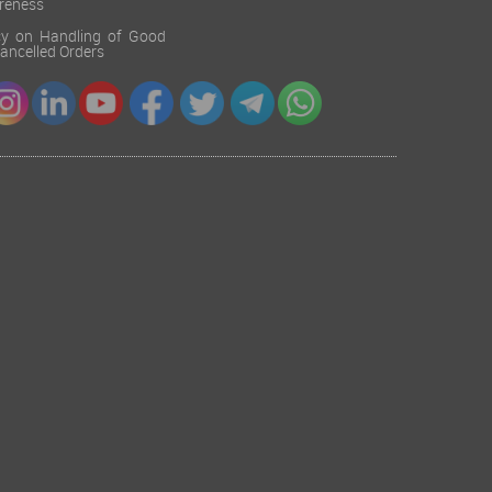
reness
cy on Handling of Good
 Cancelled Orders