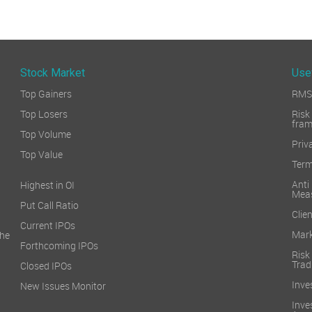
Stock Market
Use
Top Gainers
RMS 
Top Losers
Ri
fra
Top Volume
Priv
Top Value
Term
Ant
Highest in OI
Mea
Put Call Ratio
Clien
Current IPOs
Mark
he
Forthcoming IPOs
Ris
Trad
Closed IPOs
Inve
New Issues Monitor
Inv