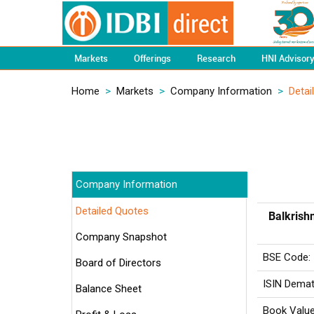
Markets
Offerings
Research
HNI Advisor
Home
>
Markets
>
Company Information
>
Detai
Company Information
Detailed Quotes
Balkrishn
Company Snapshot
BSE Code:
Board of Directors
ISIN Demat
Balance Sheet
Book Value