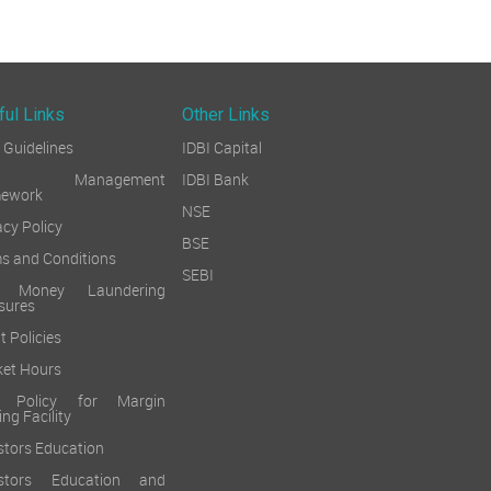
ful Links
Other Links
Guidelines
IDBI Capital
sk Management
IDBI Bank
mework
NSE
acy Policy
BSE
s and Conditions
SEBI
i Money Laundering
sures
t Policies
et Hours
k Policy for Margin
ing Facility
stors Education
estors Education and