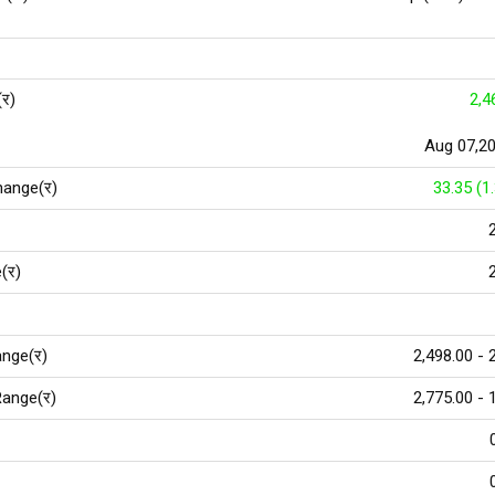
(र)
2,4
Aug 07,2
hange(र)
33.35 (1
(र)
nge(र)
2,498.00 - 
ange(र)
2,775.00 - 