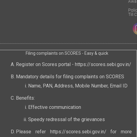
Awa
Poli
Till
Filing complaints on SCORES - Easy & quick
Register on Scores portal -
https://scores.sebi.gov.in/
Mandatory details for filing complaints on SCORES
Name, PAN, Address, Mobile Number, Email ID
Benefits:
Effective communication
Speedy redressal of the grievances
Please refer
https://scores.sebi.gov.in/
for more