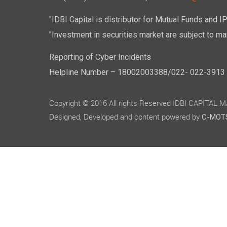
"IDBI Capital is distributor for Mutual Funds and I
"Investment in securities market are subject to mar
Reporting of Cyber Incidents
Helpline Number – 18002003388/022- 022-3913 50
Copyright © 2016 All rights Reserved IDBI CAPITAL
Designed, Developed and content powered by
C-MOTS