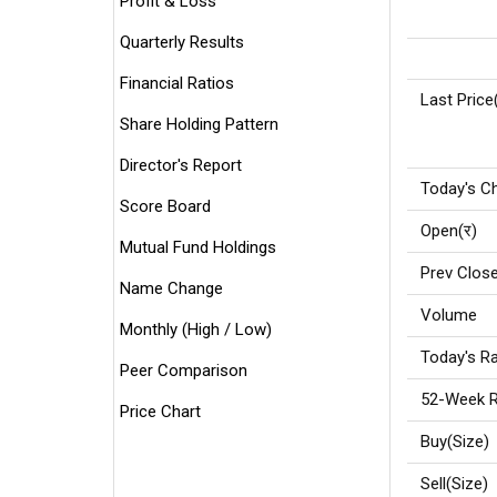
Profit & Loss
Quarterly Results
Financial Ratios
Last Price
Share Holding Pattern
Director's Report
Today's C
Score Board
Open(र)
Mutual Fund Holdings
Prev Close
Name Change
Volume
Monthly (High / Low)
Today's Ra
Peer Comparison
52-Week R
Price Chart
Buy(Size)
Sell(Size)