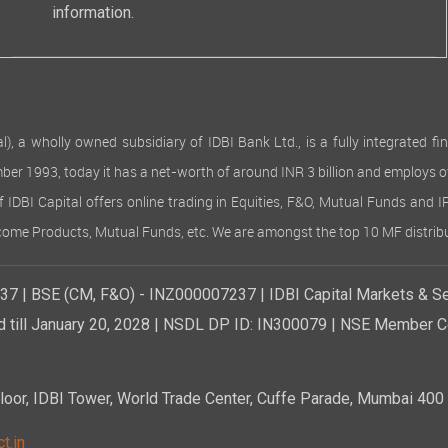
information.
 wholly owned subsidiary of IDBI Bank Ltd., is a fully integrated finan
ember 1993, today it has a net-worth of around INR 3 billion and employs 
of IDBI Capital offers online trading in Equities, F&O, Mutual Funds and 
Income Products, Mutual Funds, etc. We are amongst the top 10 MF distribu
7 | BSE (CM, F&O) - INZ000007237 | IDBI Capital Markets & Se
d till January 20, 2028 | NSDL DP ID: IN300079 | NSE Member Co
r, IDBI Tower, World Trade Center, Cuffe Parade, Mumbai 400 0
t.in