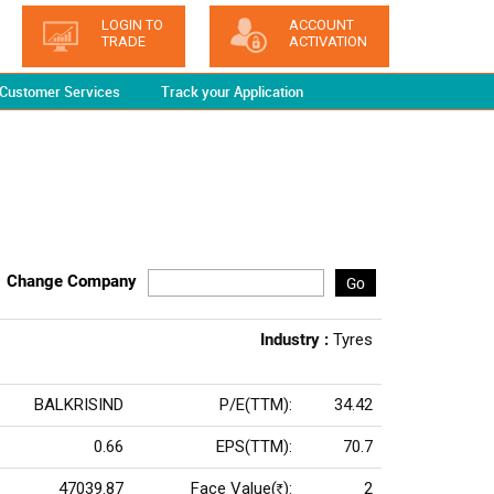
LOGIN TO
ACCOUNT
TRADE
ACTIVATION
Customer Services
Track your Application
Change Company
Go
Industry :
Tyres
BALKRISIND
P/E(TTM):
34.42
0.66
EPS(TTM):
70.7
47039.87
Face Value(
):
2
Rs