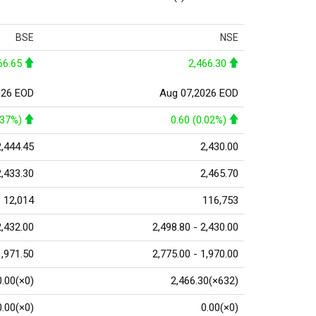
BSE
NSE
66.65
2,466.30
026 EOD
Aug 07,2026 EOD
.37%)
0.60 (0.02%)
2,444.45
2,430.00
2,433.30
2,465.70
12,014
116,753
2,432.00
2,498.80 - 2,430.00
1,971.50
2,775.00 - 1,970.00
0.00(×0)
2,466.30(×632)
0.00(×0)
0.00(×0)