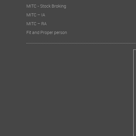
MITC - Stock Broking
MITC – IA
MITC – RA
Fit and Proper person