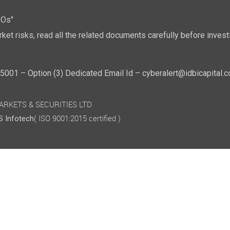
POs"
ket risks, read all the related documents carefully before investi
01 – Option (3) Dedicated Email Id – cyberalert@idbicapital.
 MARKETS & SECURITIES LTD
( ISO 9001:2015 certified )
 Infotech