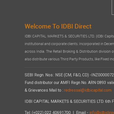
Welcome To IDBI Direct
IDBI CAPITAL MARKETS & SECURITIES LTD. (IDBI Capital), a
institutional and corporate clients. Incorporated in Dec
across India. The Retail Broking & Distribution division 
also distribute various Third Party Products, like Fixed 
SEBI Regn. Nos.: NSE (CM, F&O, CD) -INZ00000723
Fund distributor our AMFI Regn No. ARN 0893 vali
& Grievances Mail to :
redressal@idbicapital.com
IDBI CAPITAL MARKETS & SECURITIES LTD. 6th Floo
Tel: (+022) 022 40691700
| Email -
info@idbidirec