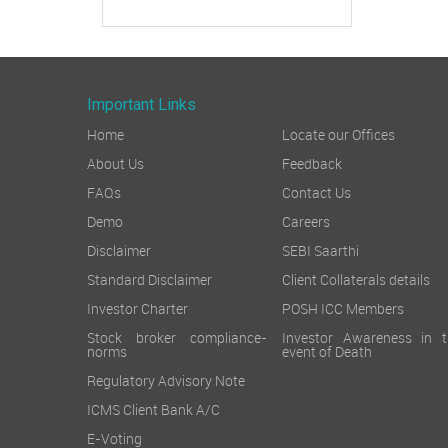
Important Links
Home
Locate our Offices
About Us
Feedback
FAQs
Contact Us
Demo
Careers
Disclaimer
SEBI Saarthi
Standard Disclaimer
Client Collaterals details
Investor Charter
POSH ICC Members
Stock broker compliance-
Investor Awareness in t
norms
event of Death
Regulatory Advisory Note
ICMS Client Bank A/C
E-Voting