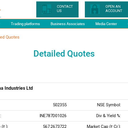
CONTACT
OPEN AN
US
ACCOUNT
y
Trading platforms
Business Associates
Media Center
led Quotes
Detailed Quotes
a Industries Ltd
502355
NSE Symbol:
:
INE787D01026
Div & Yield %:
 (
):
567.2673722
Market Cap (
Cr.):
Rs
Rs