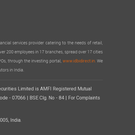
cial services provider catering to the needs of retail,
over 200 employees in 17 branches, spread over 17 cities
IPOs, through the investing portal,
We
www.idbidirect.in.
tors in India.
curities Limited is AMFI Registered Mutual
de - 07066 | BSE Clg. No - 84 | For Complaints
05, India.