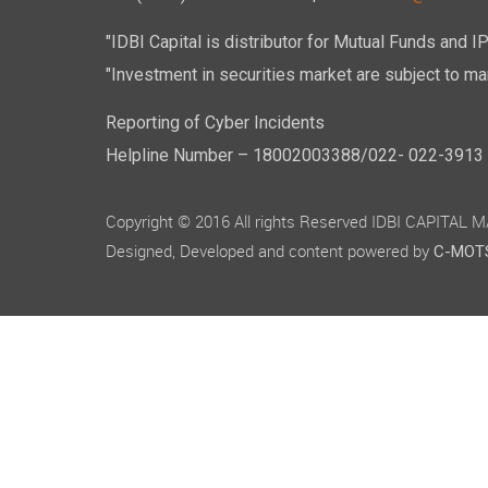
"IDBI Capital is distributor for Mutual Funds and I
"Investment in securities market are subject to mar
Reporting of Cyber Incidents
Helpline Number – 18002003388/022- 022-3913 50
Copyright © 2016 All rights Reserved IDBI CAPITAL
Designed, Developed and content powered by
C-MOTS