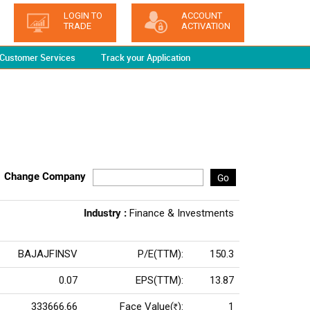
LOGIN TO
ACCOUNT
TRADE
ACTIVATION
Customer Services
Track your Application
Change Company
Go
Industry :
Finance & Investments
BAJAJFINSV
P/E(TTM):
150.3
0.07
EPS(TTM):
13.87
333666.66
Face Value(
):
1
Rs