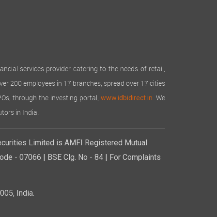
cial services provider catering to the needs of retail,
over 200 employees in 17 branches, spread over 17 cities
IPOs, through the investing portal,
We
www.idbidirect.in.
tors in India.
curities Limited is AMFI Registered Mutual
de - 07066 | BSE Clg. No - 84 | For Complaints
05, India.