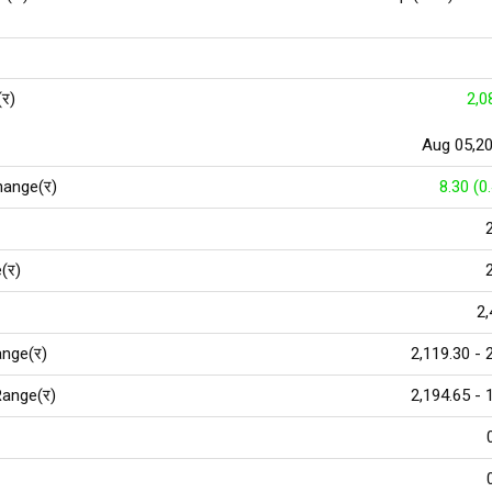
(र)
2,0
Aug 05,2
hange(र)
8.30 (0
(र)
2,
nge(र)
2,119.30 - 
ange(र)
2,194.65 - 