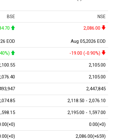
BSE
NSE
84.70
2,086.00
026 EOD
Aug 05,2026 EOD
.40%)
-19.00 (-0.90%)
2,100.55
2,105.00
2,076.40
2,105.00
493,947
2,447,845
2,074.85
2,118.50 - 2,076.10
1,598.15
2,195.00 - 1,597.00
0.00(×0)
0.00(×0)
0.00(×0)
2,086.00(×659)