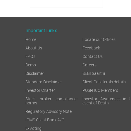
Important Links
Home
Locate our Offices
About Us
Feedback
FAQs
Contact Us
Demo
Careers
Disclaimer
SEBI Saarthi
Standard Disclaimer
Client Collaterals details
Investor Charter
POSH ICC Members
Stock broker compliance-
Investor Awareness in t
norms
event of Death
Regulatory Advisory Note
ICMS Client Bank A/C
E-Voting