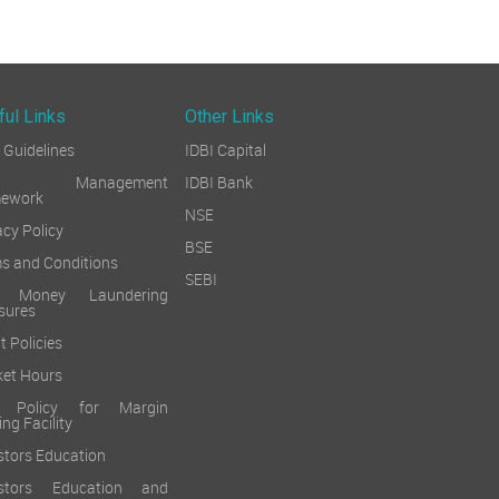
ful Links
Other Links
Guidelines
IDBI Capital
sk Management
IDBI Bank
mework
NSE
acy Policy
BSE
s and Conditions
SEBI
i Money Laundering
sures
t Policies
et Hours
k Policy for Margin
ing Facility
stors Education
estors Education and