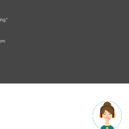
ng."
com