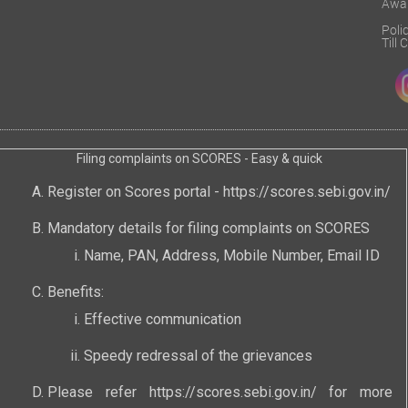
Awa
Poli
Till
Filing complaints on SCORES - Easy & quick
Register on Scores portal -
https://scores.sebi.gov.in/
Mandatory details for filing complaints on SCORES
Name, PAN, Address, Mobile Number, Email ID
Benefits:
Effective communication
Speedy redressal of the grievances
Please refer
https://scores.sebi.gov.in/
for more