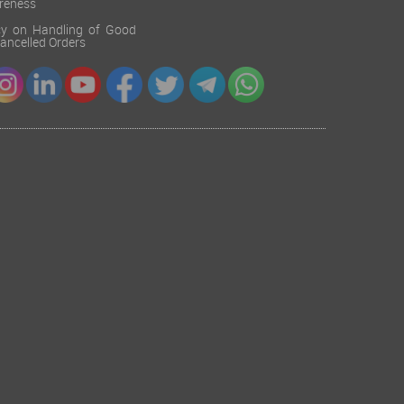
reness
cy on Handling of Good
 Cancelled Orders