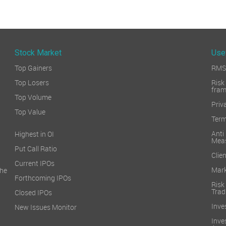
Stock Market
Use
Top Gainers
RMS 
Top Losers
Ri
fra
Top Volume
Priv
Top Value
Term
Ant
Highest in OI
Mea
Put Call Ratio
Clien
Current IPOs
Mark
he
Forthcoming IPOs
Ris
Trad
Closed IPOs
Inve
New Issues Monitor
Inv