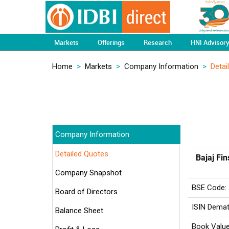
Markets
Offerings
Research
HNI Advisor
Home
>
Markets
>
Company Information
>
Detai
Company Information
Detailed Quotes
Bajaj Fin
Company Snapshot
BSE Code:
Board of Directors
ISIN Demat
Balance Sheet
Book Value