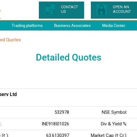
CONTACT
OPEN AN
US
ACCOUNT
y
Trading platforms
Business Associates
Media Center
led Quotes
Detailed Quotes
serv Ltd
532978
NSE Symbol:
:
INE918I01026
Div & Yield %:
 (
):
63.6130397
Market Cap (
Cr.):
Rs
Rs