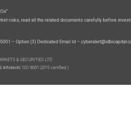
POs"
ket risks, read all the related documents carefully before investi
01 – Option (3) Dedicated Email Id – cyberalert@idbicapital.
 MARKETS & SECURITIES LTD
( ISO 9001:2015 certified )
 Infotech