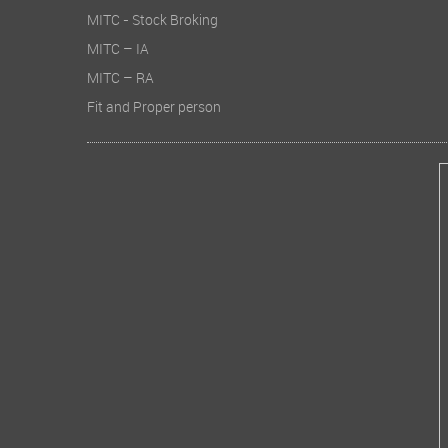
MITC - Stock Broking
MITC – IA
MITC – RA
Fit and Proper person