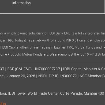
information.
 wholly owned subsidiary of IDBI Bank Ltd., is a fully integrated finan
ember 1993, today it has a net-worth of around INR 3 billion and employs 
of IDBI Capital offers online trading in Equities, F&O, Mutual Funds and 
Income Products, Mutual Funds, etc. We are amongst the top 10 MF distribu
7 | BSE (CM, F&O) - INZ000007237 | IDBI Capital Markets & Se
d till January 20, 2028 | NSDL DP ID: IN300079 | NSE Member Co
r, IDBI Tower, World Trade Center, Cuffe Parade, Mumbai 400 0
t.in