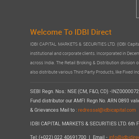
Welcome To IDBI Direct
IDBI CAPITAL MARKETS & SECURITIES LTD. (IDBI Capital), a
institutional and corporate clients. Incorporated in Dec
across India. The Retail Broking & Distribution division 
also distribute various Third Party Products, like Fixed 
SEBI Regn. Nos.: NSE (CM, F&O, CD) -INZ00000723
Fund distributor our AMFI Regn No. ARN 0893 vali
& Grievances Mail to :
redressal@idbicapital.com
IDBI CAPITAL MARKETS & SECURITIES LTD. 6th Floo
Tel: (+022) 022 40691700
| Email -
info@idbidirec