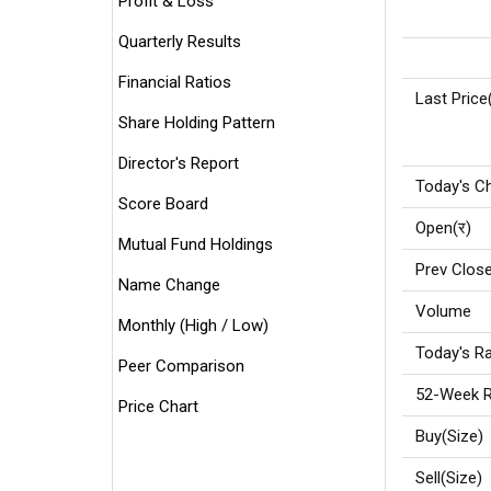
Profit & Loss
Quarterly Results
Financial Ratios
Last Price
Share Holding Pattern
Director's Report
Today's C
Score Board
Open(र)
Mutual Fund Holdings
Prev Close
Name Change
Volume
Monthly (High / Low)
Today's Ra
Peer Comparison
52-Week R
Price Chart
Buy(Size)
Sell(Size)