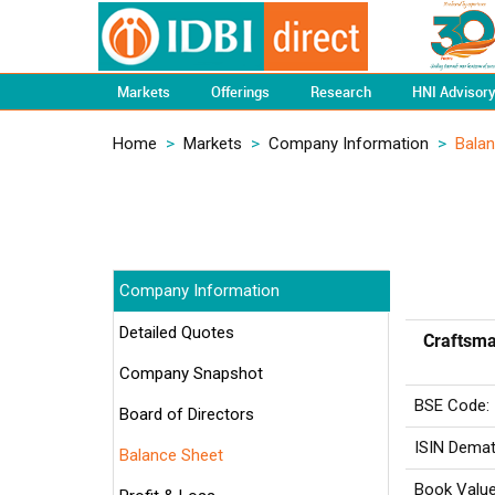
Markets
Offerings
Research
HNI Advisor
Home
>
Markets
>
Company Information
>
Bala
Company Information
Detailed Quotes
Craftsma
Company Snapshot
BSE Code:
Board of Directors
ISIN Demat
Balance Sheet
Book Value