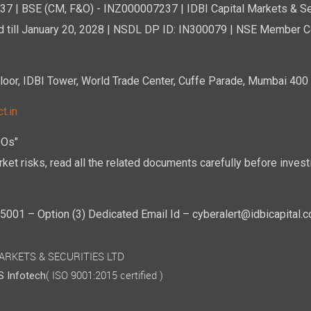
7 | BSE (CM, F&O) - INZ000007237 | IDBI Capital Markets & Se
d till January 20, 2028 | NSDL DP ID: IN300079 | NSE Member Co
r, IDBI Tower, World Trade Center, Cuffe Parade, Mumbai 400 0
t.in
POs"
ket risks, read all the related documents carefully before investi
01 – Option (3) Dedicated Email Id – cyberalert@idbicapital.
 MARKETS & SECURITIES LTD
( ISO 9001:2015 certified )
 Infotech