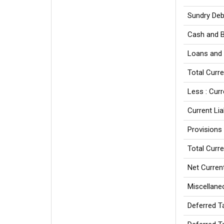
Sundry Deb
Cash and 
Loans and
Total Curr
Less : Curr
Current Liab
Provisions
Total Curre
Net Curren
Miscellane
Deferred T