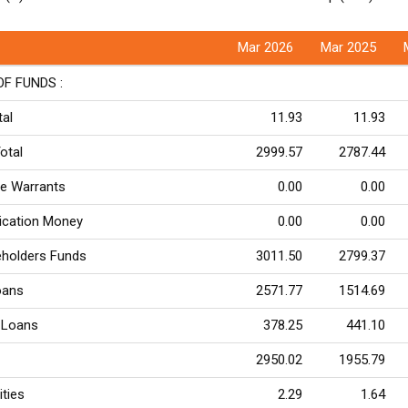
Mar 2026
Mar 2025
F FUNDS :
tal
11.93
11.93
otal
2999.57
2787.44
re Warrants
0.00
0.00
lication Money
0.00
0.00
eholders Funds
3011.50
2799.37
oans
2571.77
1514.69
 Loans
378.25
441.10
2950.02
1955.79
ities
2.29
1.64