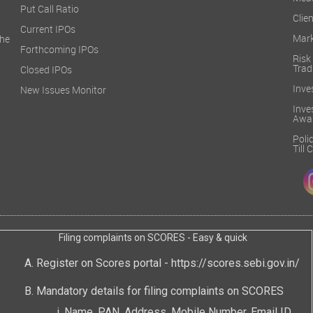
Mea
Put Call Ratio
Clien
Current IPOs
Mark
he
Forthcoming IPOs
Ris
Trad
Closed IPOs
Inve
New Issues Monitor
Inv
Awa
Poli
Till
Filing complaints on SCORES - Easy & quick
Register on Scores portal -
https://scores.sebi.gov.in/
Mandatory details for filing complaints on SCORES