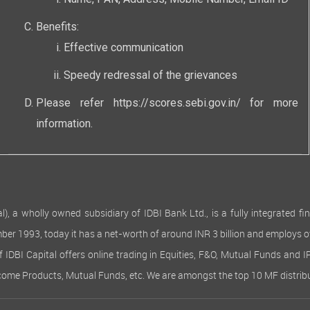
Name, PAN, Address, Mobile Number, Email ID
Benefits:
Effective communication
Speedy redressal of the grievances
Please refer
https://scores.sebi.gov.in/
for more
information.
 wholly owned subsidiary of IDBI Bank Ltd., is a fully integrated finan
ember 1993, today it has a net-worth of around INR 3 billion and employs 
of IDBI Capital offers online trading in Equities, F&O, Mutual Funds and 
Income Products, Mutual Funds, etc. We are amongst the top 10 MF distribu