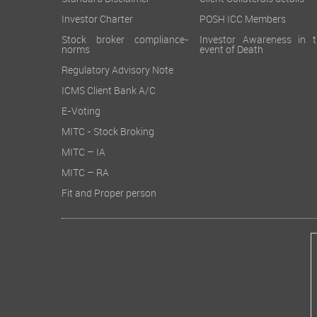
Standard Disclaimer
Client Collaterals details
Investor Charter
POSH ICC Members
Stock broker compliance-
Investor Awareness in t
norms
event of Death
Regulatory Advisory Note
ICMS Client Bank A/C
E-Voting
MITC - Stock Broking
MITC – IA
MITC – RA
Fit and Proper person