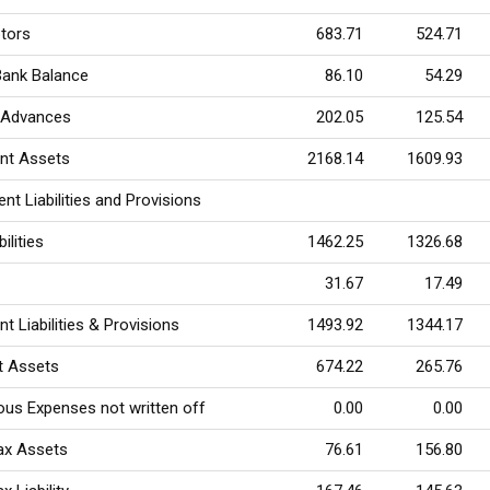
tors
683.71
524.71
Bank Balance
86.10
54.29
 Advances
202.05
125.54
ent Assets
2168.14
1609.93
ent Liabilities and Provisions
ilities
1462.25
1326.68
31.67
17.49
nt Liabilities & Provisions
1493.92
1344.17
t Assets
674.22
265.76
ous Expenses not written off
0.00
0.00
ax Assets
76.61
156.80