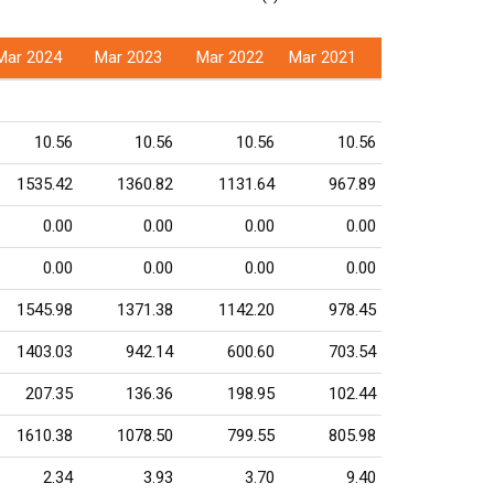
Mar 2024
Mar 2023
Mar 2022
Mar 2021
10.56
10.56
10.56
10.56
1535.42
1360.82
1131.64
967.89
0.00
0.00
0.00
0.00
0.00
0.00
0.00
0.00
1545.98
1371.38
1142.20
978.45
1403.03
942.14
600.60
703.54
207.35
136.36
198.95
102.44
1610.38
1078.50
799.55
805.98
2.34
3.93
3.70
9.40