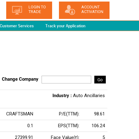
LOGIN TO
ACCOUNT
TRADE
ACTIVATION
Customer Services
Track your Application
Change Company
Go
Industry :
Auto Ancillaries
CRAFTSMAN
P/E(TTM):
98.61
0.1
EPS(TTM):
106.24
27399.91
Face Value(
):
5
Rs