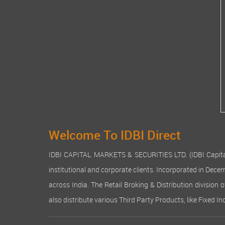
Welcome To IDBI Direct
IDBI CAPITAL MARKETS & SECURITIES LTD. (IDBI Capital), a
institutional and corporate clients. Incorporated in Dec
across India. The Retail Broking & Distribution division 
also distribute various Third Party Products, like Fixed 