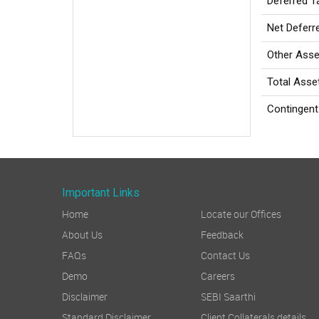
Deferred Ta
Net Deferr
Other Asse
Total Asse
Contingent 
Important Links
Home
Locate our Offices
About Us
Feedback
FAQs
Contact Us
Demo
Careers
Disclaimer
SEBI Saarthi