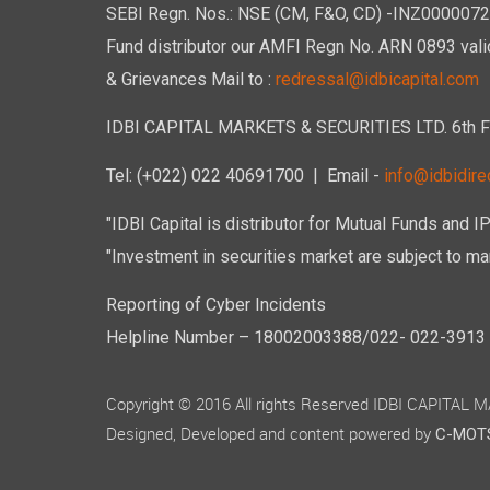
SEBI Regn. Nos.: NSE (CM, F&O, CD) -INZ00000723
Fund distributor our AMFI Regn No. ARN 0893 vali
& Grievances Mail to :
redressal@idbicapital.com
IDBI CAPITAL MARKETS & SECURITIES LTD. 6th Floo
Tel: (+022) 022 40691700
| Email -
info@idbidirec
"IDBI Capital is distributor for Mutual Funds and I
"Investment in securities market are subject to mar
Reporting of Cyber Incidents
Helpline Number – 18002003388/022- 022-3913 50
Copyright © 2016 All rights Reserved IDBI CAPITAL
Designed, Developed and content powered by
C-MOTS