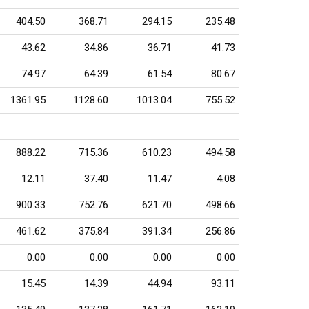
404.50
368.71
294.15
235.48
43.62
34.86
36.71
41.73
74.97
64.39
61.54
80.67
1361.95
1128.60
1013.04
755.52
888.22
715.36
610.23
494.58
12.11
37.40
11.47
4.08
900.33
752.76
621.70
498.66
461.62
375.84
391.34
256.86
0.00
0.00
0.00
0.00
15.45
14.39
44.94
93.11