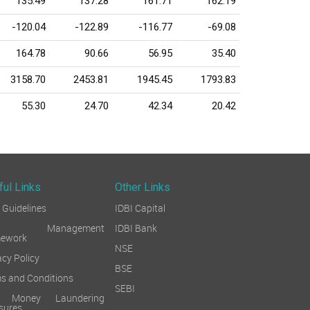
135.49
137.28
161.71
162.19
-120.04
-122.89
-116.77
-69.08
164.78
90.66
56.95
35.40
3158.70
2453.81
1945.45
1793.83
55.30
24.70
42.34
20.42
ful Links
Other Links
Guidelines
IDBI Capital
sk Management
IDBI Bank
mework
NSE
acy Policy
BSE
s and Conditions
SEBI
i Money Laundering