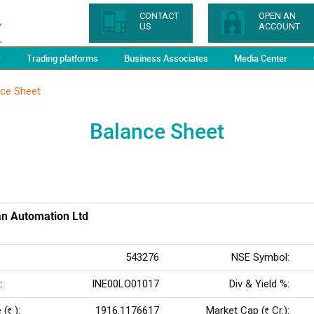
CONTACT
OPEN AN
US
ACCOUNT
y
Trading platforms
Business Associates
Media Center
nce Sheet
Balance Sheet
n Automation Ltd
543276
NSE Symbol:
:
INE00LO01017
Div & Yield %:
 (
):
1916.1176617
Market Cap (
Cr.):
Rs
Rs