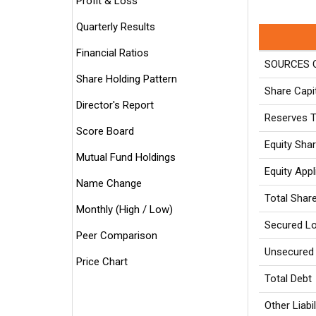
Profit & Loss
Quarterly Results
Financial Ratios
SOURCES O
Share Holding Pattern
Share Capi
Director's Report
Reserves T
Score Board
Equity Sha
Mutual Fund Holdings
Equity App
Name Change
Total Shar
Monthly (High / Low)
Secured L
Peer Comparison
Unsecured
Price Chart
Total Debt
Other Liabil