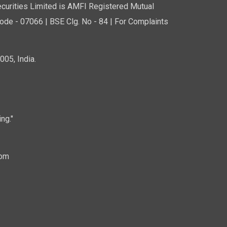
curities Limited is AMFI Registered Mutual
de - 07066 | BSE Clg. No - 84 | For Complaints
05, India.
ng."
com