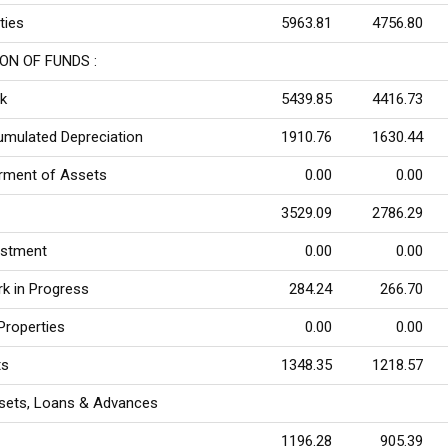
ities
5963.81
4756.80
ON OF FUNDS :
k
5439.85
4416.73
umulated Depreciation
1910.76
1630.44
rment of Assets
0.00
0.00
3529.09
2786.29
ustment
0.00
0.00
rk in Progress
284.24
266.70
Properties
0.00
0.00
ts
1348.35
1218.57
sets, Loans & Advances
1196.28
905.39