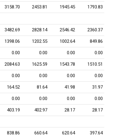
3158.70
2453.81
1945.45
1793.83
3482.69
2828.14
2546.42
2360.37
1398.06
1202.55
1002.64
849.86
0.00
0.00
0.00
0.00
2084.63
1625.59
1543.78
1510.51
0.00
0.00
0.00
0.00
164.52
81.64
41.98
31.97
0.00
0.00
0.00
0.00
403.19
402.97
28.17
28.17
838.86
660.64
620.64
397.64