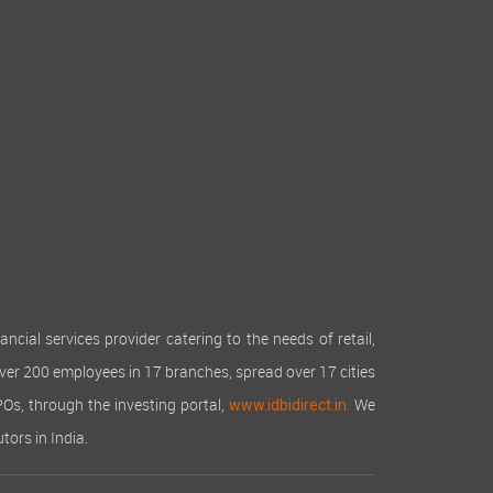
cial services provider catering to the needs of retail,
over 200 employees in 17 branches, spread over 17 cities
IPOs, through the investing portal,
We
www.idbidirect.in.
tors in India.