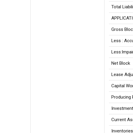
Total Liabil
APPLICATI
Gross Bloc
Less : Acc
Less:Impai
Net Block
Lease Adj
Capital Wo
Producing 
Investmen
Current As
Inventories