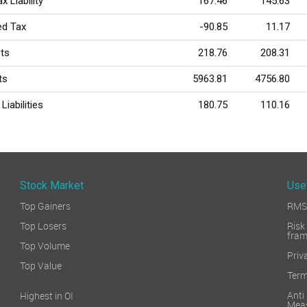
x Liability
167.46
145.63
ed Tax
-90.85
11.17
ts
218.76
208.31
ts
5963.81
4756.80
Liabilities
180.75
110.16
Stock Market
Use
Top Gainers
RMS 
Top Losers
Ri
fra
Top Volume
Priv
Top Value
Term
Ant
Highest in OI