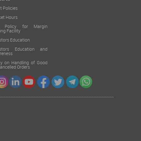
sures
t Policies
et Hours
k Policy for Margin
ing Facility
stors Education
estors Education and
reness
cy on Handling of Good
 Cancelled Orders