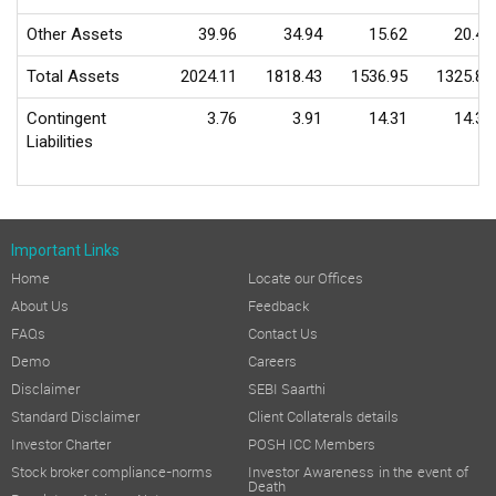
Other Assets
39.96
34.94
15.62
20.48
Total Assets
2024.11
1818.43
1536.95
1325.83
Contingent
3.76
3.91
14.31
14.31
Liabilities
Important Links
Home
Locate our Offices
About Us
Feedback
FAQs
Contact Us
Demo
Careers
Disclaimer
SEBI Saarthi
Standard Disclaimer
Client Collaterals details
Investor Charter
POSH ICC Members
Stock broker compliance-norms
Investor Awareness in the event of
Death