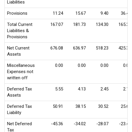
Liabilities
Provisions
11.24
15.67
9.40
36.47
Total Current
167.07
181.73
134.30
165.39
Liabilities &
Provisions
Net Current
676.08
636.97
518.23
425.39
Assets
Miscellaneous
0.00
0.00
0.00
0.00
Expenses not
written off
Deferred Tax
5.55
4.13
2.45
2.18
Assets
Deferred Tax
50.91
38.15
30.52
25.62
Liability
Net Deferred
-45.36
-34.02
-28.07
-23.44
Tax