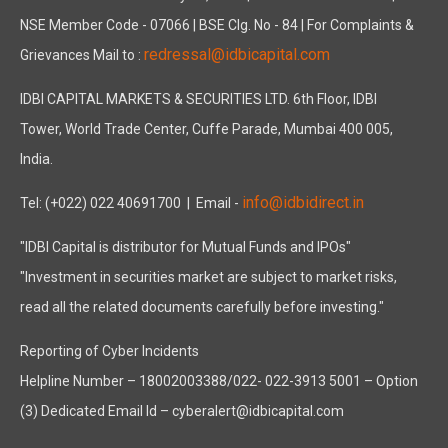
NSE Member Code - 07066 | BSE Clg. No - 84 | For Complaints &
redressal@idbicapital.com
Grievances Mail to :
IDBI CAPITAL MARKETS & SECURITIES LTD. 6th Floor, IDBI
Tower, World Trade Center, Cuffe Parade, Mumbai 400 005,
India.
info@idbidirect.in
Tel: (+022) 022 40691700
| Email -
"IDBI Capital is distributor for Mutual Funds and IPOs"
"Investment in securities market are subject to market risks,
read all the related documents carefully before investing."
Reporting of Cyber Incidents
Helpline Number – 18002003388/022- 022-3913 5001 – Option
(3) Dedicated Email Id – cyberalert@idbicapital.com