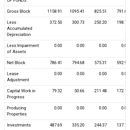
OF FUNDS :
Gross Block
1158.91
1095.41
825.51
791.69
Less :
372.50
300.73
250.20
198.71
Accumulated
Depreciation
Less:Impairment
0.00
0.00
0.00
0.00
of Assets
Net Block
786.41
794.68
575.31
592.98
Lease
0.00
0.00
0.00
0.00
Adjustment
Capital Work in
79.32
50.66
211.48
172.70
Progress
Producing
0.00
0.00
0.00
0.00
Properties
Investments
487.69
335.20
244.37
137.72