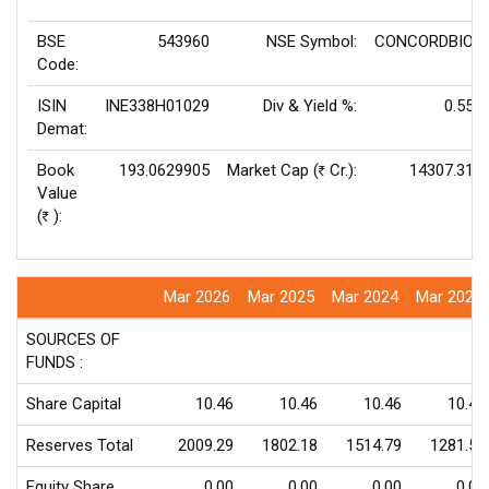
BSE
543960
NSE Symbol:
CONCORDBIO
Code:
ISIN
INE338H01029
Div & Yield %:
0.55
Demat:
Book
193.0629905
Market Cap (
Cr.):
14307.31
Rs
Value
(
):
Rs
Mar 2026
Mar 2025
Mar 2024
Mar 2023
SOURCES OF
FUNDS :
Share Capital
10.46
10.46
10.46
10.46
Reserves Total
2009.29
1802.18
1514.79
1281.52
Equity Share
0.00
0.00
0.00
0.00