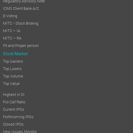
Regulatory Advisory Note
ICMS Client Bank A/C
E-Voting
MITC - Stock Broking
MITC – IA
MITC – RA
Fit and Proper person
Stock Market
Top Gainers
Top Losers
Top Volume
Top Value
Highest in OI
Put Call Ratio
Current IPOs
Forthcoming IPOs
Closed IPOs
New Issues Monitor