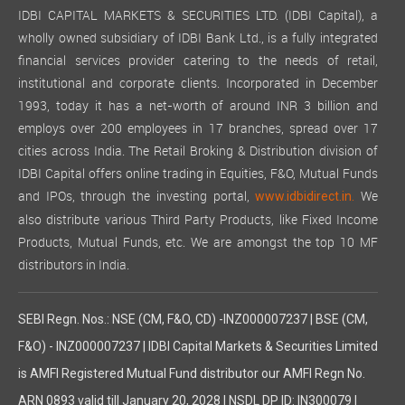
IDBI CAPITAL MARKETS & SECURITIES LTD. (IDBI Capital), a
wholly owned subsidiary of IDBI Bank Ltd., is a fully integrated
financial services provider catering to the needs of retail,
institutional and corporate clients. Incorporated in December
1993, today it has a net-worth of around INR 3 billion and
employs over 200 employees in 17 branches, spread over 17
cities across India. The Retail Broking & Distribution division of
IDBI Capital offers online trading in Equities, F&O, Mutual Funds
and IPOs, through the investing portal,
We
www.idbidirect.in.
also distribute various Third Party Products, like Fixed Income
Products, Mutual Funds, etc. We are amongst the top 10 MF
distributors in India.
SEBI Regn. Nos.: NSE (CM, F&O, CD) -INZ000007237 | BSE (CM,
F&O) - INZ000007237 | IDBI Capital Markets & Securities Limited
is AMFI Registered Mutual Fund distributor our AMFI Regn No.
ARN 0893 valid till January 20, 2028 | NSDL DP ID: IN300079 |