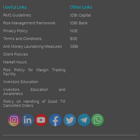
Useful Links
Other Links
RMS Guidelines
IDBI Capital
Risk Management framework
IDBI Bank
Privacy Policy
NSE
Terms and Conditions
BSE
Anti Money Laundering Measures
SEBI
Client Policies
Market Hours
Risk Policy for Margin Trading
Facility
Investors Education
Investors Education and
Awareness
Policy on Handling of Good Till
Cancelled Orders