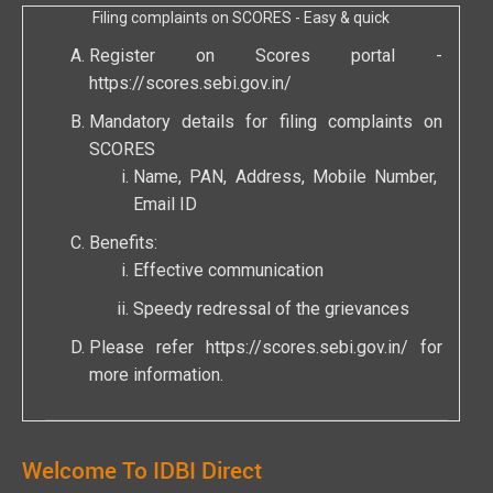
Filing complaints on SCORES - Easy & quick
Register on Scores portal -
https://scores.sebi.gov.in/
Mandatory details for filing complaints on
SCORES
Name, PAN, Address, Mobile Number,
Email ID
Benefits:
Effective communication
Speedy redressal of the grievances
Please refer
https://scores.sebi.gov.in/
for
more information.
Welcome To IDBI Direct