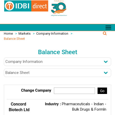
Home
>
Markets
>
Company Information
>
Balance Sheet
Balance Sheet
Change Company
Go
Concord
Industry :
Pharmaceuticals - Indian -
Bulk Drugs & Formln
Biotech Ltd