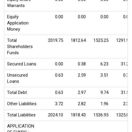
Warrants
Equity
0.00
0.00
0.00
0.00
Application
Money
Total
2019.75
1812.64
1525.25
1291.98
Shareholders
Funds
Secured Loans
0.00
0.38
6.23
31.24
Unsecured
0.63
2.59
3.51
0.31
Loans
Total Debt
0.63
2.97
9.74
31.55
Other Liabilities
3.72
2.82
1.96
2.30
Total Liabilities
2024.10
1818.43
1536.95
1325.83
APPLICATION