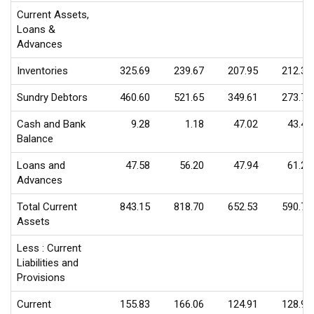
Current Assets,
Loans &
Advances
Inventories
325.69
239.67
207.95
212.31
Sundry Debtors
460.60
521.65
349.61
273.76
Cash and Bank
9.28
1.18
47.02
43.45
Balance
Loans and
47.58
56.20
47.94
61.25
Advances
Total Current
843.15
818.70
652.53
590.77
Assets
Less : Current
Liabilities and
Provisions
Current
155.83
166.06
124.91
128.91