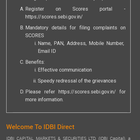
Register on Scores portal -
https://scores.sebi.gov.in/
Mandatory details for filing complaints on
SCORES
Name, PAN, Address, Mobile Number,
Email ID
Benefits:
Effective communication
Speedy redressal of the grievances
Please refer
https://scores.sebi.gov.in/
for
more information.
Welcome To IDBI Direct
IDBI CAPITAL MARKETS & SECURITIES LTD. (IDBI Capital), a