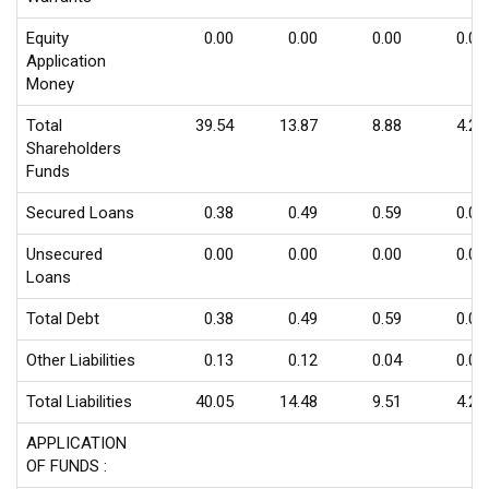
Equity
0.00
0.00
0.00
0.00
Application
Money
Total
39.54
13.87
8.88
4.20
Shareholders
Funds
Secured Loans
0.38
0.49
0.59
0.00
Unsecured
0.00
0.00
0.00
0.00
Loans
Total Debt
0.38
0.49
0.59
0.00
Other Liabilities
0.13
0.12
0.04
0.03
Total Liabilities
40.05
14.48
9.51
4.23
APPLICATION
OF FUNDS :