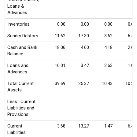
Loans &
Advances
Inventories
0.00
0.00
0.00
0.00
Sundry Debtors
11.62
17.30
3.62
6.57
Cash and Bank
18.06
4.60
4.18
2.63
Balance
Loans and
10.01
3.47
2.63
1.08
Advances
Total Current
39.69
25.37
10.43
10.28
Assets
Less : Current
Liabilities and
Provisions
Current
3.68
13.27
1.47
6.46
Liabilities