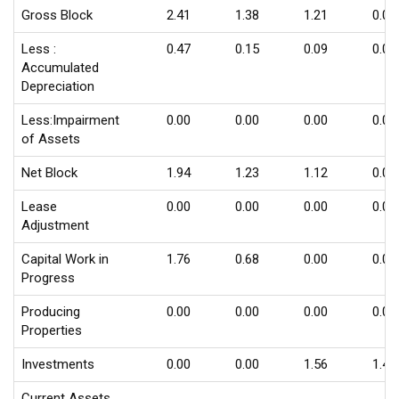
Gross Block
2.41
1.38
1.21
0.09
Less :
0.47
0.15
0.09
0.03
Accumulated
Depreciation
Less:Impairment
0.00
0.00
0.00
0.00
of Assets
Net Block
1.94
1.23
1.12
0.06
Lease
0.00
0.00
0.00
0.00
Adjustment
Capital Work in
1.76
0.68
0.00
0.00
Progress
Producing
0.00
0.00
0.00
0.00
Properties
Investments
0.00
0.00
1.56
1.43
Current Assets,