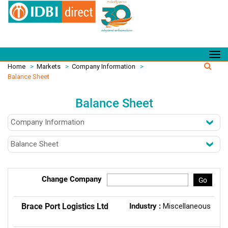
Home
>
Markets
>
Company Information
>
Balance Sheet
Balance Sheet
Change Company
Go
Brace Port Logistics Ltd
Industry :
Miscellaneous