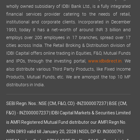
wholly owned subsidiary of IDBI Bank Ltd., is a fully integrated
financial services provider catering to the needs of retail,
institutional and corporate clients. Incorporated in December
1993, today it has a net-worth of around INR 3 billion and
employs over 200 employees in 17 branches, spread over 17
cities across India. The Retail Broking & Distribution division of
IDBI Capital offers online trading in Equities, F&O, Mutual Funds
and IPOs, through the investing portal,
We
www.idbidirect.in.
also distribute various Third Party Products, like Fixed Income
Products, Mutual Funds, etc. We are amongst the top 10 MF
distributors in India.
SEBI Regn. Nos.: NSE (CM, F&O, CD) -INZ000007237 | BSE (CM,
F&O) - INZ000007237 | IDBI Capital Markets & Securities Limited
is AMFI Registered Mutual Fund distributor our AMFI Regn No.
ARN 0893 valid till January 20, 2028 | NSDL DP ID: IN300079 |