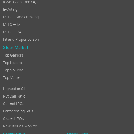
ICMS Client Bank A/C
E-Voting
MITC - Stock Broking
MITC – IA
MITC – RA
Fit and Proper person
Stock Market
Top Gainers
Top Losers
Top Volume
Top Value
Highest in OI
Put Call Ratio
Current IPOs
Forthcoming IPOs
Closed IPOs
New Issues Monitor