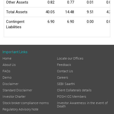
Other Assets
0.82
0.77
0.01
0.01
Total Assets
40.05
14.48
9.51
4.23
Contingent
6.90
6.90
0.00
0.00
Liabilities
Important Links
Home
Locate our Offices
About Us
Feedback
FAQs
Contact Us
Demo
Careers
Disclaimer
SEBI Saarthi
Standard Disclaimer
Client Collaterals details
Investor Charter
POSH ICC Members
Stock broker compliance-norms
Investor Awareness in the event of
Death
Regulatory Advisory Note