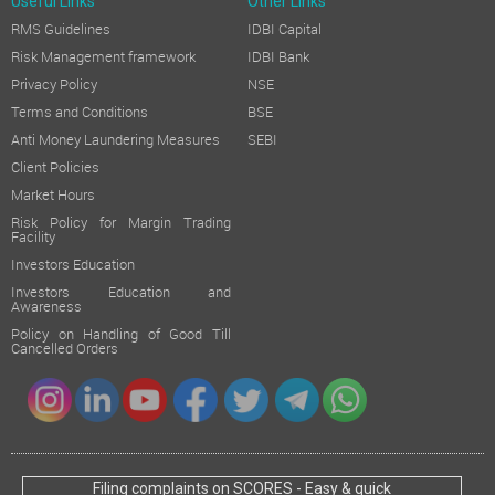
Useful Links
Other Links
RMS Guidelines
IDBI Capital
Risk Management framework
IDBI Bank
Privacy Policy
NSE
Terms and Conditions
BSE
Anti Money Laundering Measures
SEBI
Client Policies
Market Hours
Risk Policy for Margin Trading
Facility
Investors Education
Investors Education and
Awareness
Policy on Handling of Good Till
Cancelled Orders
Filing complaints on SCORES - Easy & quick