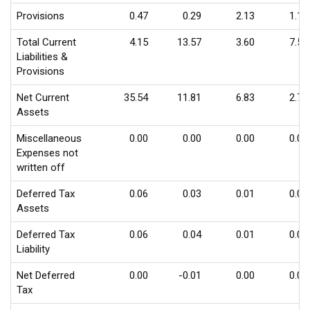
Provisions
0.47
0.29
2.13
1.10
Total Current
4.15
13.57
3.60
7.56
Liabilities &
Provisions
Net Current
35.54
11.81
6.83
2.72
Assets
Miscellaneous
0.00
0.00
0.00
0.00
Expenses not
written off
Deferred Tax
0.06
0.03
0.01
0.01
Assets
Deferred Tax
0.06
0.04
0.01
0.00
Liability
Net Deferred
0.00
-0.01
0.00
0.01
Tax