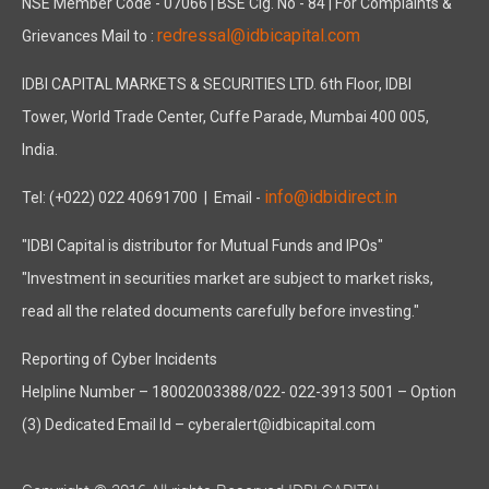
NSE Member Code - 07066 | BSE Clg. No - 84 | For Complaints &
redressal@idbicapital.com
Grievances Mail to :
IDBI CAPITAL MARKETS & SECURITIES LTD. 6th Floor, IDBI
Tower, World Trade Center, Cuffe Parade, Mumbai 400 005,
India.
info@idbidirect.in
Tel: (+022) 022 40691700
| Email -
"IDBI Capital is distributor for Mutual Funds and IPOs"
"Investment in securities market are subject to market risks,
read all the related documents carefully before investing."
Reporting of Cyber Incidents
Helpline Number – 18002003388/022- 022-3913 5001 – Option
(3) Dedicated Email Id – cyberalert@idbicapital.com