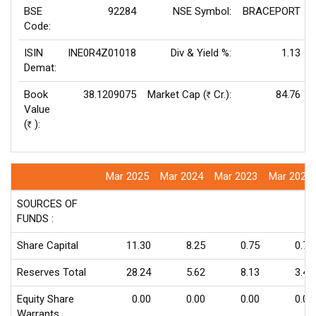
BSE
92284
NSE Symbol:
BRACEPORT
Code:
ISIN
INE0R4Z01018
Div & Yield %:
1.13
Demat:
Book
38.1209075
Market Cap (
Cr.):
84.76
Rs
Value
(
):
Rs
Mar 2025
Mar 2024
Mar 2023
Mar 2022
SOURCES OF
FUNDS :
Share Capital
11.30
8.25
0.75
0.75
Reserves Total
28.24
5.62
8.13
3.45
Equity Share
0.00
0.00
0.00
0.00
Warrants